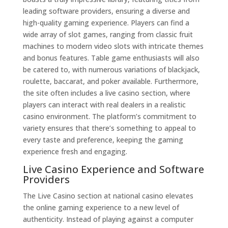
leading software providers, ensuring a diverse and
high-quality gaming experience. Players can find a
wide array of slot games, ranging from classic fruit
machines to modern video slots with intricate themes
and bonus features. Table game enthusiasts will also
be catered to, with numerous variations of blackjack,
roulette, baccarat, and poker available. Furthermore,
the site often includes a live casino section, where
players can interact with real dealers in a realistic
casino environment. The platform’s commitment to
variety ensures that there’s something to appeal to
every taste and preference, keeping the gaming
experience fresh and engaging.
Live Casino Experience and Software
Providers
The Live Casino section at national casino elevates
the online gaming experience to a new level of
authenticity. Instead of playing against a computer