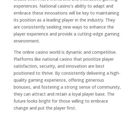
experiences. National casino's ability to adapt and
embrace these innovations will be key to maintaining
its position as a leading player in the industry. They
are consistently seeking new ways to enhance the
player experience and provide a cutting-edge gaming
environment.
The online casino world is dynamic and competitive.
Platforms like national casino that prioritize player
satisfaction, security, and innovation are best
positioned to thrive. By consistently delivering a high-
quality gaming experience, offering generous
bonuses, and fostering a strong sense of community,
they can attract and retain a loyal player base. The
future looks bright for those willing to embrace
change and put the player first.