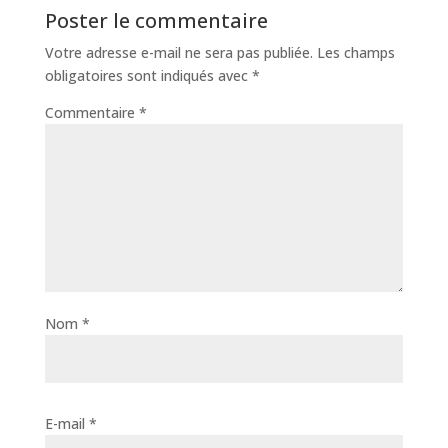
Poster le commentaire
Votre adresse e-mail ne sera pas publiée.
Les champs
obligatoires sont indiqués avec
*
Commentaire
*
Nom
*
E-mail
*