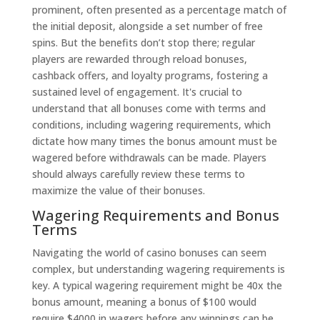
prominent, often presented as a percentage match of
the initial deposit, alongside a set number of free
spins. But the benefits don’t stop there; regular
players are rewarded through reload bonuses,
cashback offers, and loyalty programs, fostering a
sustained level of engagement. It's crucial to
understand that all bonuses come with terms and
conditions, including wagering requirements, which
dictate how many times the bonus amount must be
wagered before withdrawals can be made. Players
should always carefully review these terms to
maximize the value of their bonuses.
Wagering Requirements and Bonus
Terms
Navigating the world of casino bonuses can seem
complex, but understanding wagering requirements is
key. A typical wagering requirement might be 40x the
bonus amount, meaning a bonus of $100 would
require $4000 in wagers before any winnings can be