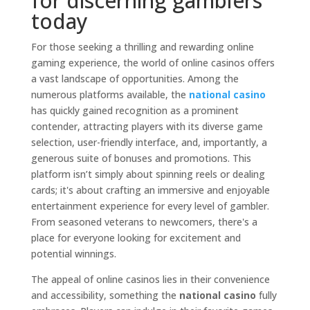
for discerning gamblers
today
For those seeking a thrilling and rewarding online
gaming experience, the world of online casinos offers
a vast landscape of opportunities. Among the
numerous platforms available, the
national casino
has quickly gained recognition as a prominent
contender, attracting players with its diverse game
selection, user-friendly interface, and, importantly, a
generous suite of bonuses and promotions. This
platform isn’t simply about spinning reels or dealing
cards; it's about crafting an immersive and enjoyable
entertainment experience for every level of gambler.
From seasoned veterans to newcomers, there's a
place for everyone looking for excitement and
potential winnings.
The appeal of online casinos lies in their convenience
and accessibility, something the
national casino
fully