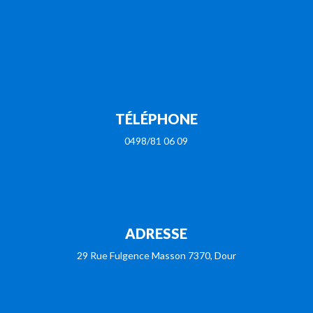
TÉLÉPHONE
0498/81 06 09
ADRESSE
29 Rue Fulgence Masson 7370, Dour