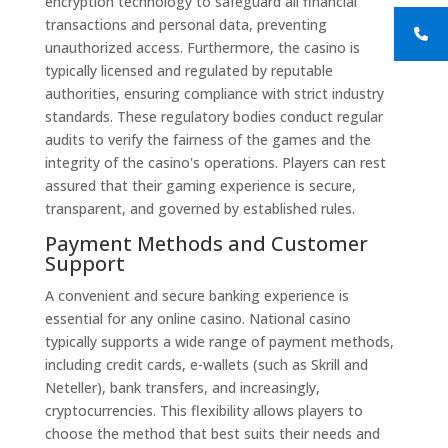
encryption technology to safeguard all financial
transactions and personal data, preventing
unauthorized access. Furthermore, the casino is
typically licensed and regulated by reputable
authorities, ensuring compliance with strict industry
standards. These regulatory bodies conduct regular
audits to verify the fairness of the games and the
integrity of the casino's operations. Players can rest
assured that their gaming experience is secure,
transparent, and governed by established rules.
Payment Methods and Customer
Support
A convenient and secure banking experience is
essential for any online casino. National casino
typically supports a wide range of payment methods,
including credit cards, e-wallets (such as Skrill and
Neteller), bank transfers, and increasingly,
cryptocurrencies. This flexibility allows players to
choose the method that best suits their needs and