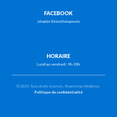
FACEBOOK
Johakim Kinésithérapeute
HORAIRE
Lundi au vendredi : 9h-20h
© 2024. Tous droits réservés. Powered by Webforce.
Politique de confidentialité