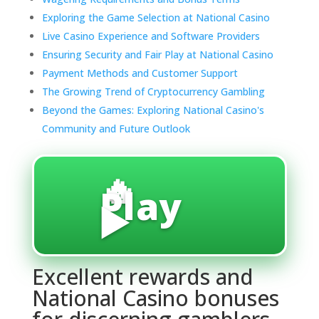
Exploring the Game Selection at National Casino
Live Casino Experience and Software Providers
Ensuring Security and Fair Play at National Casino
Payment Methods and Customer Support
The Growing Trend of Cryptocurrency Gambling
Beyond the Games: Exploring National Casino's
Community and Future Outlook
🔥
Play
▶️
Excellent rewards and
National Casino bonuses