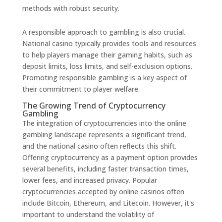
methods with robust security.
A responsible approach to gambling is also crucial.
National casino typically provides tools and resources
to help players manage their gaming habits, such as
deposit limits, loss limits, and self-exclusion options.
Promoting responsible gambling is a key aspect of
their commitment to player welfare.
The Growing Trend of Cryptocurrency
Gambling
The integration of cryptocurrencies into the online
gambling landscape represents a significant trend,
and the national casino often reflects this shift.
Offering cryptocurrency as a payment option provides
several benefits, including faster transaction times,
lower fees, and increased privacy. Popular
cryptocurrencies accepted by online casinos often
include Bitcoin, Ethereum, and Litecoin. However, it's
important to understand the volatility of