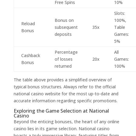
Free Spins
10%
Slots:
Bonus on
100%,
Reload
subsequent
35x
Table
Bonus
deposits
Games:
5%
Percentage
All
Cashback
of losses
20x
Games:
Bonus
returned
100%
The table above provides a simplified overview of
typical bonus structures. Always refer to the official
national casino website for the most up-to-date and
accurate information regarding specific promotions.
Exploring the Game Selection at National
Casino
Beyond the enticing bonuses, the heart of any online
casino lies in its game selection. National casino
boasts a truly impressive library, featuring titles from