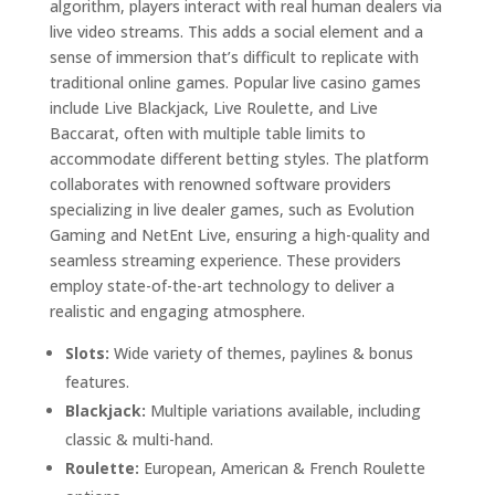
algorithm, players interact with real human dealers via
live video streams. This adds a social element and a
sense of immersion that’s difficult to replicate with
traditional online games. Popular live casino games
include Live Blackjack, Live Roulette, and Live
Baccarat, often with multiple table limits to
accommodate different betting styles. The platform
collaborates with renowned software providers
specializing in live dealer games, such as Evolution
Gaming and NetEnt Live, ensuring a high-quality and
seamless streaming experience. These providers
employ state-of-the-art technology to deliver a
realistic and engaging atmosphere.
Slots:
Wide variety of themes, paylines & bonus
features.
Blackjack:
Multiple variations available, including
classic & multi-hand.
Roulette:
European, American & French Roulette