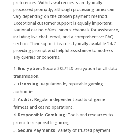
preferences. Withdrawal requests are typically
processed promptly, although processing times can
vary depending on the chosen payment method.
Exceptional customer support is equally important.
National casino offers various channels for assistance,
including live chat, email, and a comprehensive FAQ
section. Their support team is typically available 24/7,
providing prompt and helpful assistance to address
any queries or concerns.
Encryption:
Secure SSL/TLS encryption for all data
transmission.
Licensing:
Regulation by reputable gaming
authorities.
Audits:
Regular independent audits of game
fairness and casino operations.
Responsible Gambling:
Tools and resources to
promote responsible gaming.
Secure Payments:
Variety of trusted payment