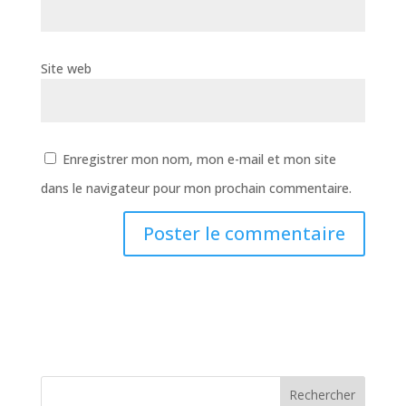
Site web
Enregistrer mon nom, mon e-mail et mon site
dans le navigateur pour mon prochain commentaire.
Rechercher