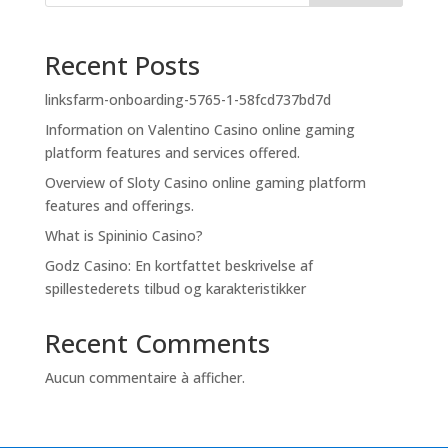
Recent Posts
linksfarm-onboarding-5765-1-58fcd737bd7d
Information on Valentino Casino online gaming
platform features and services offered.
Overview of Sloty Casino online gaming platform
features and offerings.
What is Spininio Casino?
Godz Casino: En kortfattet beskrivelse af
spillestederets tilbud og karakteristikker
Recent Comments
Aucun commentaire à afficher.