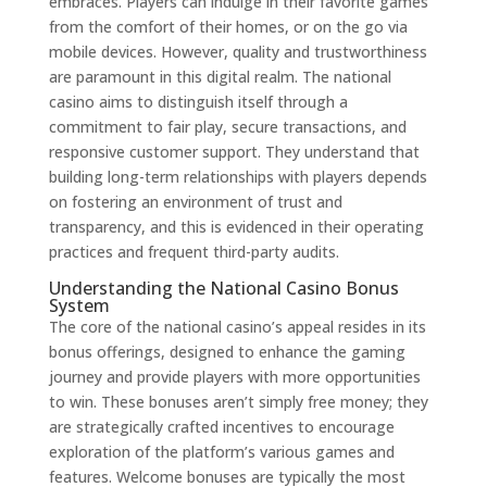
embraces. Players can indulge in their favorite games
from the comfort of their homes, or on the go via
mobile devices. However, quality and trustworthiness
are paramount in this digital realm. The national
casino aims to distinguish itself through a
commitment to fair play, secure transactions, and
responsive customer support. They understand that
building long-term relationships with players depends
on fostering an environment of trust and
transparency, and this is evidenced in their operating
practices and frequent third-party audits.
Understanding the National Casino Bonus
System
The core of the national casino’s appeal resides in its
bonus offerings, designed to enhance the gaming
journey and provide players with more opportunities
to win. These bonuses aren’t simply free money; they
are strategically crafted incentives to encourage
exploration of the platform’s various games and
features. Welcome bonuses are typically the most