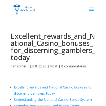
Excellent_rewards_and_N
ational_Casino_bonuses_
for_discerning_gamblers_
today
par
admin
|
Juil 8, 2026
|
Post
|
0 commentaires
Excellent rewards and National Casino bonuses for
discerning gamblers today
Understanding the National Casino Bonus System
Wagering Requirements and Bonus Terms