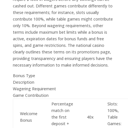
cashed out. Different games contribute differently to
these requirements; for instance, slots usually
contribute 100%, while table games might contribute
only 10%. Beyond wagering requirements, other
terms include maximum bet limits while a bonus is
active, expiration dates for bonus funds and free
spins, and game restrictions. The national casino
clearly outlines these terms on its promotions page,
providing transparency and ensuring players have the
necessary information to make informed decisions.
Bonus Type
Description
Wagering Requirement
Game Contribution
Percentage
Slots:
match on
100%,
Welcome
the first
40x
Table
Bonus
deposit +
Games: