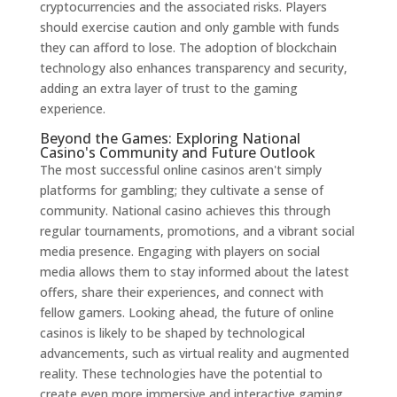
cryptocurrencies and the associated risks. Players
should exercise caution and only gamble with funds
they can afford to lose. The adoption of blockchain
technology also enhances transparency and security,
adding an extra layer of trust to the gaming
experience.
Beyond the Games: Exploring National
Casino's Community and Future Outlook
The most successful online casinos aren't simply
platforms for gambling; they cultivate a sense of
community. National casino achieves this through
regular tournaments, promotions, and a vibrant social
media presence. Engaging with players on social
media allows them to stay informed about the latest
offers, share their experiences, and connect with
fellow gamers. Looking ahead, the future of online
casinos is likely to be shaped by technological
advancements, such as virtual reality and augmented
reality. These technologies have the potential to
create even more immersive and interactive gaming