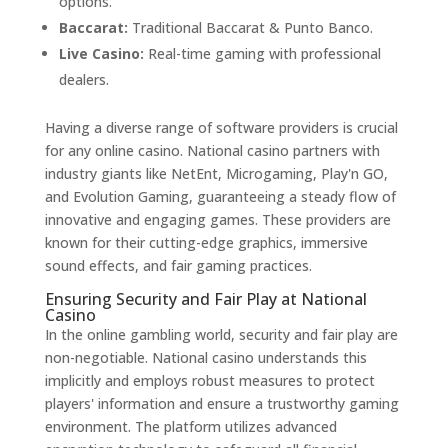
options.
Baccarat:
Traditional Baccarat & Punto Banco.
Live Casino:
Real-time gaming with professional
dealers.
Having a diverse range of software providers is crucial
for any online casino. National casino partners with
industry giants like NetEnt, Microgaming, Play'n GO,
and Evolution Gaming, guaranteeing a steady flow of
innovative and engaging games. These providers are
known for their cutting-edge graphics, immersive
sound effects, and fair gaming practices.
Ensuring Security and Fair Play at National
Casino
In the online gambling world, security and fair play are
non-negotiable. National casino understands this
implicitly and employs robust measures to protect
players' information and ensure a trustworthy gaming
environment. The platform utilizes advanced