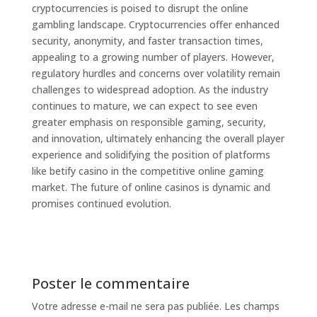
cryptocurrencies is poised to disrupt the online
gambling landscape. Cryptocurrencies offer enhanced
security, anonymity, and faster transaction times,
appealing to a growing number of players. However,
regulatory hurdles and concerns over volatility remain
challenges to widespread adoption. As the industry
continues to mature, we can expect to see even
greater emphasis on responsible gaming, security,
and innovation, ultimately enhancing the overall player
experience and solidifying the position of platforms
like betify casino in the competitive online gaming
market. The future of online casinos is dynamic and
promises continued evolution.
Poster le commentaire
Votre adresse e-mail ne sera pas publiée.
Les champs