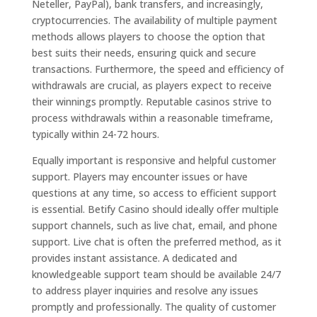
Neteller, PayPal), bank transfers, and increasingly,
cryptocurrencies. The availability of multiple payment
methods allows players to choose the option that
best suits their needs, ensuring quick and secure
transactions. Furthermore, the speed and efficiency of
withdrawals are crucial, as players expect to receive
their winnings promptly. Reputable casinos strive to
process withdrawals within a reasonable timeframe,
typically within 24-72 hours.
Equally important is responsive and helpful customer
support. Players may encounter issues or have
questions at any time, so access to efficient support
is essential. Betify Casino should ideally offer multiple
support channels, such as live chat, email, and phone
support. Live chat is often the preferred method, as it
provides instant assistance. A dedicated and
knowledgeable support team should be available 24/7
to address player inquiries and resolve any issues
promptly and professionally. The quality of customer