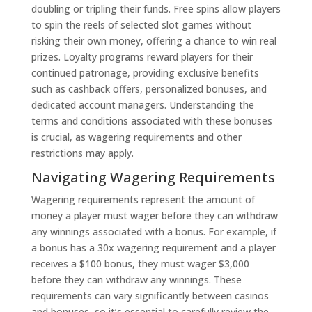
doubling or tripling their funds. Free spins allow players
to spin the reels of selected slot games without
risking their own money, offering a chance to win real
prizes. Loyalty programs reward players for their
continued patronage, providing exclusive benefits
such as cashback offers, personalized bonuses, and
dedicated account managers. Understanding the
terms and conditions associated with these bonuses
is crucial, as wagering requirements and other
restrictions may apply.
Navigating Wagering Requirements
Wagering requirements represent the amount of
money a player must wager before they can withdraw
any winnings associated with a bonus. For example, if
a bonus has a 30x wagering requirement and a player
receives a $100 bonus, they must wager $3,000
before they can withdraw any winnings. These
requirements can vary significantly between casinos
and bonuses, so it’s essential to carefully review the