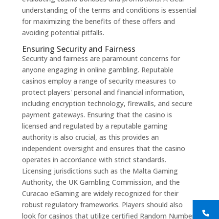
understanding of the terms and conditions is essential
for maximizing the benefits of these offers and
avoiding potential pitfalls.
Ensuring Security and Fairness
Security and fairness are paramount concerns for
anyone engaging in online gambling. Reputable
casinos employ a range of security measures to
protect players' personal and financial information,
including encryption technology, firewalls, and secure
payment gateways. Ensuring that the casino is
licensed and regulated by a reputable gaming
authority is also crucial, as this provides an
independent oversight and ensures that the casino
operates in accordance with strict standards.
Licensing jurisdictions such as the Malta Gaming
Authority, the UK Gambling Commission, and the
Curacao eGaming are widely recognized for their
robust regulatory frameworks. Players should also
look for casinos that utilize certified Random Number