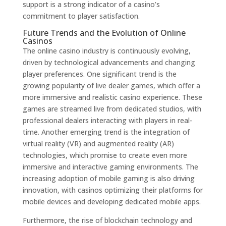
support is a strong indicator of a casino’s
commitment to player satisfaction.
Future Trends and the Evolution of Online
Casinos
The online casino industry is continuously evolving,
driven by technological advancements and changing
player preferences. One significant trend is the
growing popularity of live dealer games, which offer a
more immersive and realistic casino experience. These
games are streamed live from dedicated studios, with
professional dealers interacting with players in real-
time. Another emerging trend is the integration of
virtual reality (VR) and augmented reality (AR)
technologies, which promise to create even more
immersive and interactive gaming environments. The
increasing adoption of mobile gaming is also driving
innovation, with casinos optimizing their platforms for
mobile devices and developing dedicated mobile apps.
Furthermore, the rise of blockchain technology and