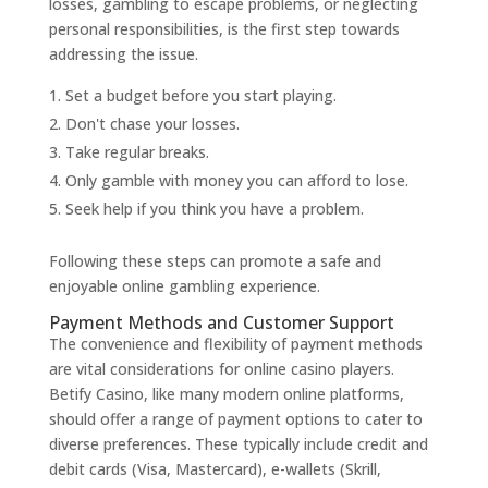
losses, gambling to escape problems, or neglecting
personal responsibilities, is the first step towards
addressing the issue.
Set a budget before you start playing.
Don't chase your losses.
Take regular breaks.
Only gamble with money you can afford to lose.
Seek help if you think you have a problem.
Following these steps can promote a safe and
enjoyable online gambling experience.
Payment Methods and Customer Support
The convenience and flexibility of payment methods
are vital considerations for online casino players.
Betify Casino, like many modern online platforms,
should offer a range of payment options to cater to
diverse preferences. These typically include credit and
debit cards (Visa, Mastercard), e-wallets (Skrill,