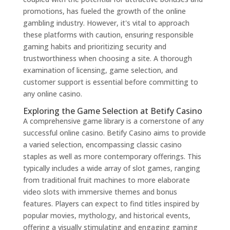
promotions, has fueled the growth of the online
gambling industry. However, it's vital to approach
these platforms with caution, ensuring responsible
gaming habits and prioritizing security and
trustworthiness when choosing a site. A thorough
examination of licensing, game selection, and
customer support is essential before committing to
any online casino.
Exploring the Game Selection at Betify Casino
A comprehensive game library is a cornerstone of any
successful online casino. Betify Casino aims to provide
a varied selection, encompassing classic casino
staples as well as more contemporary offerings. This
typically includes a wide array of slot games, ranging
from traditional fruit machines to more elaborate
video slots with immersive themes and bonus
features. Players can expect to find titles inspired by
popular movies, mythology, and historical events,
offering a visually stimulating and engaging gaming