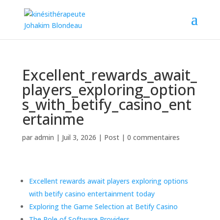
Excellent_rewards_await_
players_exploring_option
s_with_betify_casino_ent
ertainme
par
admin
|
Juil 3, 2026
|
Post
|
0 commentaires
Excellent rewards await players exploring options
with betify casino entertainment today
Exploring the Game Selection at Betify Casino
The Role of Software Providers