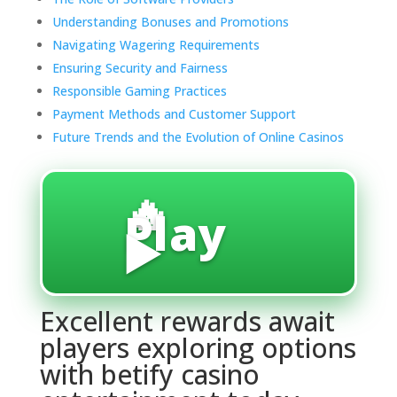
Understanding Bonuses and Promotions
Navigating Wagering Requirements
Ensuring Security and Fairness
Responsible Gaming Practices
Payment Methods and Customer Support
Future Trends and the Evolution of Online Casinos
🔥
Play
▶️
Excellent rewards await
players exploring options
with betify casino