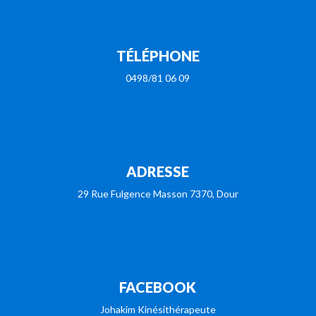
TÉLÉPHONE
0498/81 06 09
ADRESSE
29 Rue Fulgence Masson 7370, Dour
FACEBOOK
Johakim Kinésithérapeute