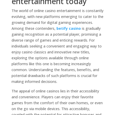
entertainment today
The world of online casino entertainment is constantly
evolving, with new platforms emerging to cater to the
growing demand for digital gaming experiences.
Among these contenders,
betify casino
is gradually
gaining recognition as a potential player, promising a
diverse range of games and enticing rewards. For
individuals seeking a convenient and engaging way to
enjoy casino classics and innovative new titles,
exploring the options available through online
platforms like this one is becoming increasingly
common. Understanding the features, benefits, and
potential drawbacks of such platforms is crucial for
making informed decisions.
The appeal of online casinos lies in their accessibility
and convenience. Players can enjoy their favorite
games from the comfort of their own homes, or even
on the go via mobile devices. This accessibility,
coupled with the potential for attractive bonuses and