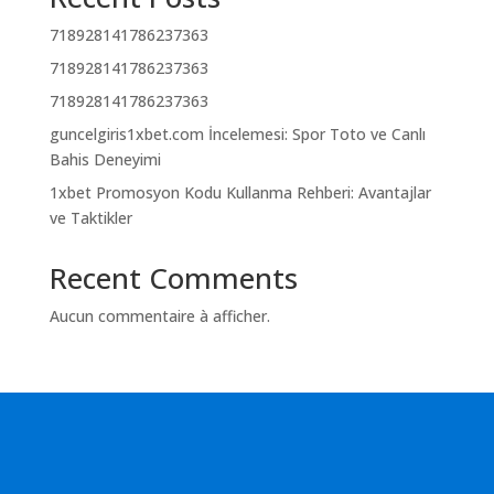
718928141786237363
718928141786237363
718928141786237363
guncelgiris1xbet.com İncelemesi: Spor Toto ve Canlı
Bahis Deneyimi
1xbet Promosyon Kodu Kullanma Rehberi: Avantajlar
ve Taktikler
Recent Comments
Aucun commentaire à afficher.