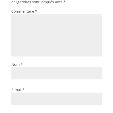
obligatoires sont indiqués avec
*
Commentaire
*
Nom
*
E-mail
*