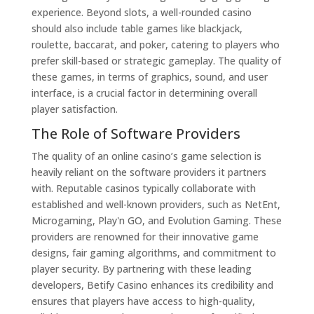
experience. Beyond slots, a well-rounded casino
should also include table games like blackjack,
roulette, baccarat, and poker, catering to players who
prefer skill-based or strategic gameplay. The quality of
these games, in terms of graphics, sound, and user
interface, is a crucial factor in determining overall
player satisfaction.
The Role of Software Providers
The quality of an online casino’s game selection is
heavily reliant on the software providers it partners
with. Reputable casinos typically collaborate with
established and well-known providers, such as NetEnt,
Microgaming, Play'n GO, and Evolution Gaming. These
providers are renowned for their innovative game
designs, fair gaming algorithms, and commitment to
player security. By partnering with these leading
developers, Betify Casino enhances its credibility and
ensures that players have access to high-quality,