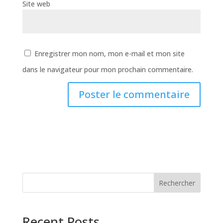
Site web
Enregistrer mon nom, mon e-mail et mon site
dans le navigateur pour mon prochain commentaire.
Rechercher
Recent Posts