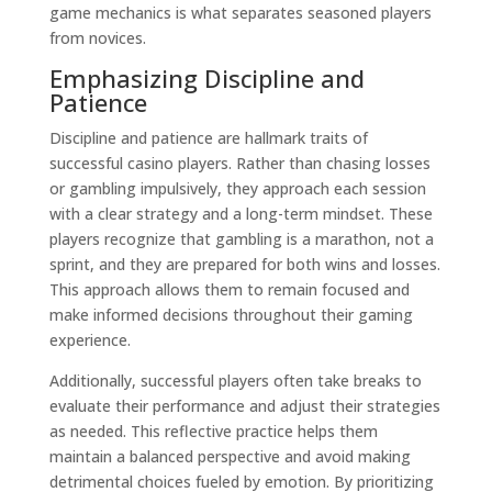
game mechanics is what separates seasoned players
from novices.
Emphasizing Discipline and
Patience
Discipline and patience are hallmark traits of
successful casino players. Rather than chasing losses
or gambling impulsively, they approach each session
with a clear strategy and a long-term mindset. These
players recognize that gambling is a marathon, not a
sprint, and they are prepared for both wins and losses.
This approach allows them to remain focused and
make informed decisions throughout their gaming
experience.
Additionally, successful players often take breaks to
evaluate their performance and adjust their strategies
as needed. This reflective practice helps them
maintain a balanced perspective and avoid making
detrimental choices fueled by emotion. By prioritizing