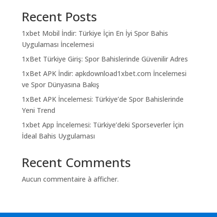
Recent Posts
1xbet Mobil İndir: Türkiye İçin En İyi Spor Bahis
Uygulaması İncelemesi
1xBet Türkiye Giriş: Spor Bahislerinde Güvenilir Adres
1xBet APK İndir: apkdownload1xbet.com İncelemesi
ve Spor Dünyasına Bakış
1xBet APK İncelemesi: Türkiye’de Spor Bahislerinde
Yeni Trend
1xbet App İncelemesi: Türkiye’deki Sporseverler İçin
İdeal Bahis Uygulaması
Recent Comments
Aucun commentaire à afficher.