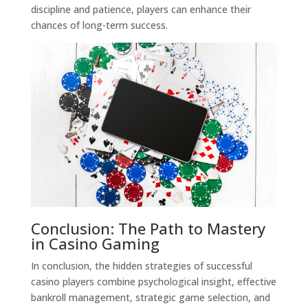
discipline and patience, players can enhance their
chances of long-term success.
Conclusion: The Path to Mastery
in Casino Gaming
In conclusion, the hidden strategies of successful
casino players combine psychological insight, effective
bankroll management, strategic game selection, and