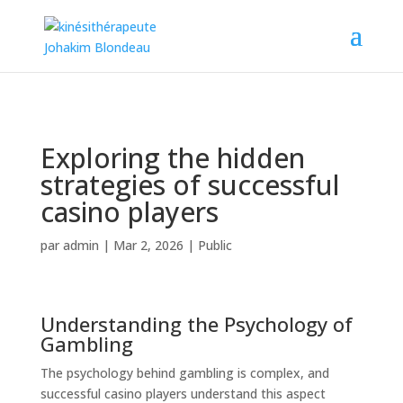
065/70.00.56
Exploring the hidden
strategies of successful
casino players
par
admin
|
Mar 2, 2026
|
Public
Understanding the Psychology of
Gambling
The psychology behind gambling is complex, and
successful casino players understand this aspect