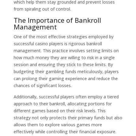
which help them stay grounded and prevent losses
from spiraling out of control.
The Importance of Bankroll
Management
One of the most effective strategies employed by
successful casino players is rigorous bankroll
management. This practice involves setting limits on
how much money they are willing to risk in a single
session and ensuring they stick to these limits. By
budgeting their gambling funds meticulously, players
can prolong their gaming experience and reduce the
chances of significant losses.
Additionally, successful players often employ a tiered
approach to their bankroll, allocating portions for
different games based on their risk levels. This
strategy not only protects their primary funds but also
allows them to explore various games more
effectively while controlling their financial exposure.