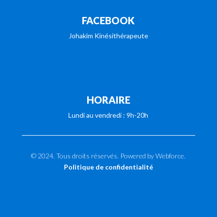
FACEBOOK
Johakim Kinésithérapeute
HORAIRE
Lundi au vendredi : 9h-20h
© 2024. Tous droits réservés. Powered by Webforce.
Politique de confidentialité