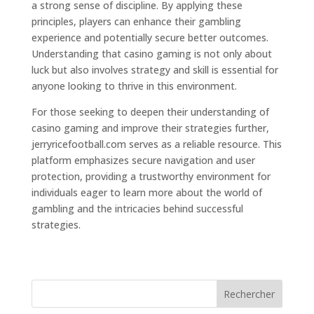
a strong sense of discipline. By applying these
principles, players can enhance their gambling
experience and potentially secure better outcomes.
Understanding that casino gaming is not only about
luck but also involves strategy and skill is essential for
anyone looking to thrive in this environment.
For those seeking to deepen their understanding of
casino gaming and improve their strategies further,
jerryricefootball.com serves as a reliable resource. This
platform emphasizes secure navigation and user
protection, providing a trustworthy environment for
individuals eager to learn more about the world of
gambling and the intricacies behind successful
strategies.
Rechercher