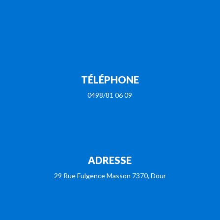
TÉLÉPHONE
0498/81 06 09
ADRESSE
29 Rue Fulgence Masson 7370, Dour