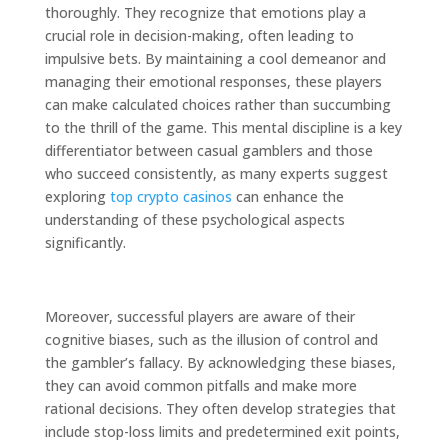
thoroughly. They recognize that emotions play a
crucial role in decision-making, often leading to
impulsive bets. By maintaining a cool demeanor and
managing their emotional responses, these players
can make calculated choices rather than succumbing
to the thrill of the game. This mental discipline is a key
differentiator between casual gamblers and those
who succeed consistently, as many experts suggest
exploring
top crypto casinos
can enhance the
understanding of these psychological aspects
significantly.
Moreover, successful players are aware of their
cognitive biases, such as the illusion of control and
the gambler’s fallacy. By acknowledging these biases,
they can avoid common pitfalls and make more
rational decisions. They often develop strategies that
include stop-loss limits and predetermined exit points,