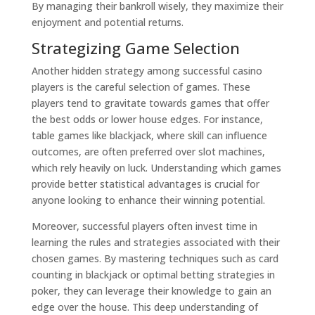
By managing their bankroll wisely, they maximize their
enjoyment and potential returns.
Strategizing Game Selection
Another hidden strategy among successful casino
players is the careful selection of games. These
players tend to gravitate towards games that offer
the best odds or lower house edges. For instance,
table games like blackjack, where skill can influence
outcomes, are often preferred over slot machines,
which rely heavily on luck. Understanding which games
provide better statistical advantages is crucial for
anyone looking to enhance their winning potential.
Moreover, successful players often invest time in
learning the rules and strategies associated with their
chosen games. By mastering techniques such as card
counting in blackjack or optimal betting strategies in
poker, they can leverage their knowledge to gain an
edge over the house. This deep understanding of