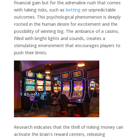
financial gain but for the adrenaline rush that comes
with taking risks, such as
betting
on unpredictable
outcomes. This psychological phenomenon is deeply
rooted in the human desire for excitement and the
possibility of winning big. The ambiance of a casino,
filled with bright lights and sounds, creates a
stimulating environment that encourages players to
push their limits.
Research indicates that the thrill of risking money can
activate the brain’s reward centers, releasing