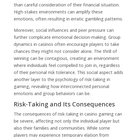
than careful consideration of their financial situation.
High-stakes environments can amplify these
emotions, often resulting in erratic gambling patterns.
Moreover, social influences and peer pressure can
further complicate emotional decision-making. Group
dynamics in casinos often encourage players to take
chances they might not consider alone. The thrill of
winning can be contagious, creating an environment
where individuals feel compelled to join in, regardless
of their personal risk tolerance. This social aspect adds
another layer to the psychology of risk-taking in
gaming, revealing how interconnected personal
emotions and group behaviors can be.
Risk-Taking and Its Consequences
The consequences of risk-taking in casino gaming can
be severe, affecting not only the individual player but
also their families and communities. While some
players may experience temporary elation from