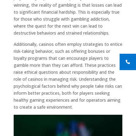
winning, the reality of gambling is that losses can lead
to significant financial hardship. This is especially true
for those who struggle with gambling addiction,
where the quest for the next win can lead to
destructive behaviors and strained relationships.
Additionally, casinos often employ strategies to entice
risk-taking behavior, such as offering bonuses or
loyalty programs that can encourage players to
gamble more than they can afford. These practices
raise ethical questions about responsibility and the
role of casinos in managing risk. Understanding the
psychological factors behind why people take risks can
inform better practices, both for players seeking
healthy gaming experiences and for operators aiming
to create a safe environment.