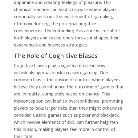
dopamine and creating feelings of pleasure. This
chemical reaction can lead to a cycle where players
continually seek out the excitement of gambling,
often overlooking the potential negative
consequences. Understanding this allure is crucial for
both players and casino operators as it shapes their
experiences and business strategies.
The Role of Cognitive Biases
Cognitive biases play a significant role in how
individuals approach risk in casino gaming. One
common bias is the illusion of control, where players
believe they can influence the outcome of games that
are, in reality, completely based on chance. This
misconception can lead to overconfidence, prompting
players to take larger risks than they might otherwise
consider. Casino games such as poker and blackjack,
which involve elements of skill, can further heighten
this illusion, making players feel more in control of
their fate.