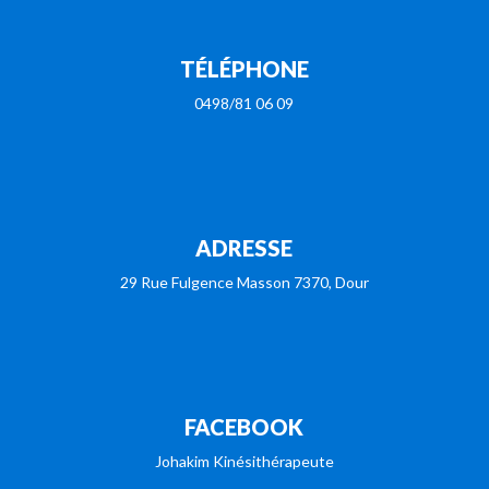
TÉLÉPHONE
0498/81 06 09
ADRESSE
29 Rue Fulgence Masson 7370, Dour
FACEBOOK
Johakim Kinésithérapeute