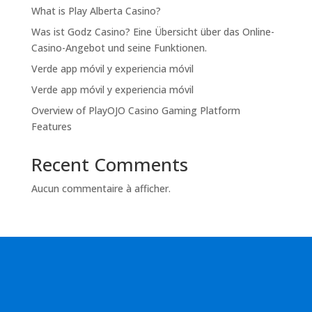
What is Play Alberta Casino?
Was ist Godz Casino? Eine Übersicht über das Online-
Casino-Angebot und seine Funktionen.
Verde app móvil y experiencia móvil
Verde app móvil y experiencia móvil
Overview of PlayOJO Casino Gaming Platform
Features
Recent Comments
Aucun commentaire à afficher.