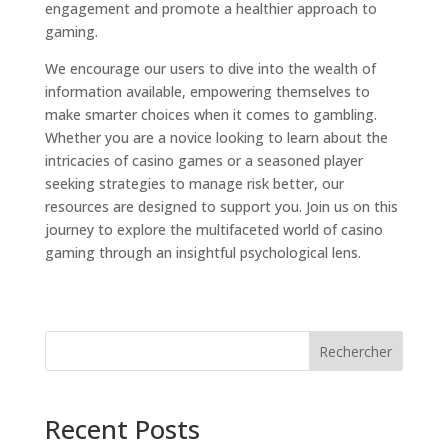
engagement and promote a healthier approach to
gaming.
We encourage our users to dive into the wealth of
information available, empowering themselves to
make smarter choices when it comes to gambling.
Whether you are a novice looking to learn about the
intricacies of casino games or a seasoned player
seeking strategies to manage risk better, our
resources are designed to support you. Join us on this
journey to explore the multifaceted world of casino
gaming through an insightful psychological lens.
Rechercher
Recent Posts