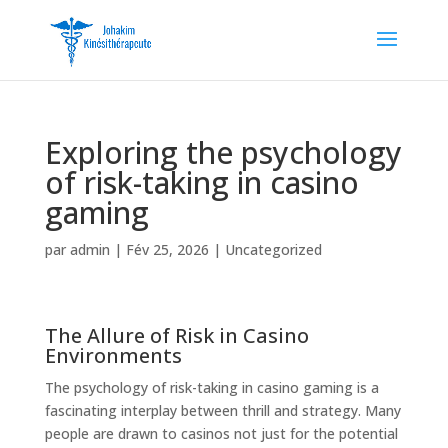
Exploring the psychology
of risk-taking in casino
gaming
par
admin
|
Fév 25, 2026
|
Uncategorized
The Allure of Risk in Casino
Environments
The psychology of risk-taking in casino gaming is a
fascinating interplay between thrill and strategy. Many
people are drawn to casinos not just for the potential