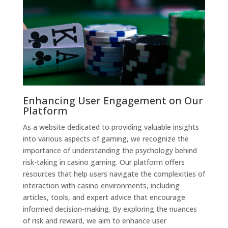
Enhancing User Engagement on Our
Platform
As a website dedicated to providing valuable insights
into various aspects of gaming, we recognize the
importance of understanding the psychology behind
risk-taking in casino gaming. Our platform offers
resources that help users navigate the complexities of
interaction with casino environments, including
articles, tools, and expert advice that encourage
informed decision-making. By exploring the nuances
of risk and reward, we aim to enhance user