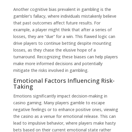
Another cognitive bias prevalent in gambling is the
gambler’s fallacy, where individuals mistakenly believe
that past outcomes affect future results. For
example, a player might think that after a series of
losses, they are “due” for a win. This flawed logic can
drive players to continue betting despite mounting
losses, as they chase the elusive hope of a
turnaround. Recognizing these biases can help players
make more informed decisions and potentially
mitigate the risks involved in gambling.
Emotional Factors Influencing Risk-
Taking
Emotions significantly impact decision-making in
casino gaming. Many players gamble to escape
negative feelings or to enhance positive ones, viewing
the casino as a venue for emotional release. This can
lead to impulsive behavior, where players make hasty
bets based on their current emotional state rather