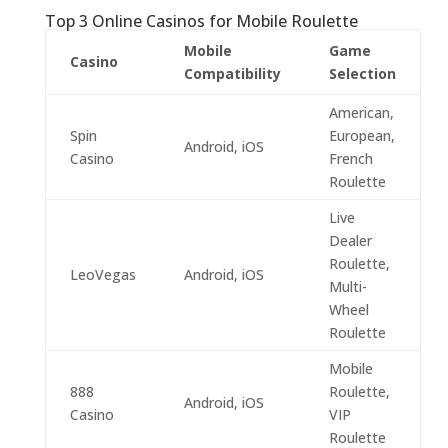
Top 3 Online Casinos for Mobile Roulette
Mobile
Game
Casino
Compatibility
Selection
American,
Spin
European,
Android, iOS
Casino
French
Roulette
Live
Dealer
Roulette,
LeoVegas
Android, iOS
Multi-
Wheel
Roulette
Mobile
888
Roulette,
Android, iOS
Casino
VIP
Roulette