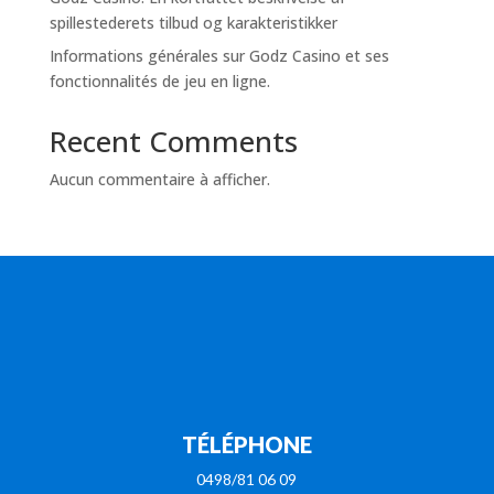
spillestederets tilbud og karakteristikker
Informations générales sur Godz Casino et ses
fonctionnalités de jeu en ligne.
Recent Comments
Aucun commentaire à afficher.
TÉLÉPHONE
0498/81 06 09