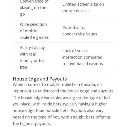
Convenience of
Limited screen size on
playing on the
mobile devices
go
Wide selection
Potential for
of mobile
connectivity issues
roulette games
Ability to play
Lack of social
with real
interaction compared
money or for
to land-based casinos
free
House Edge and Payouts
When it comes to mobile roulette in Canada, it’s
important to understand the house edge and payouts.
The house edge varies depending on the type of bet
you place, with inside bets typically having a higher
house edge than outside bets. Payouts also vary
based on the type of bet, with straight bets offering
the highest payouts.