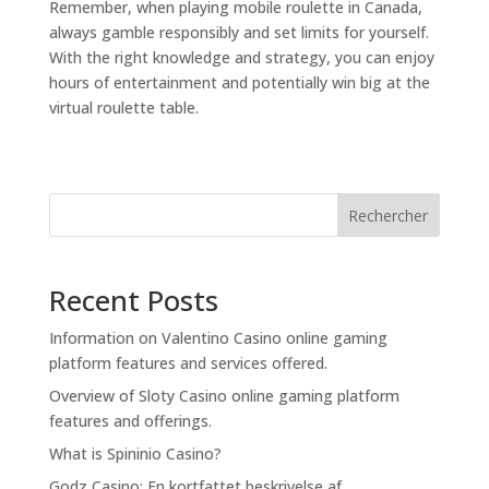
Remember, when playing mobile roulette in Canada,
always gamble responsibly and set limits for yourself.
With the right knowledge and strategy, you can enjoy
hours of entertainment and potentially win big at the
virtual roulette table.
Rechercher
Recent Posts
Information on Valentino Casino online gaming
platform features and services offered.
Overview of Sloty Casino online gaming platform
features and offerings.
What is Spininio Casino?
Godz Casino: En kortfattet beskrivelse af