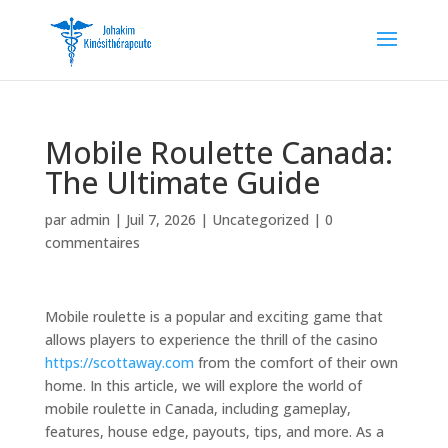
Mobile Roulette Canada:
The Ultimate Guide
par
admin
|
Juil 7, 2026
|
Uncategorized
|
0
commentaires
Mobile roulette is a popular and exciting game that
allows players to experience the thrill of the casino
https://scottaway.com
from the comfort of their own
home. In this article, we will explore the world of
mobile roulette in Canada, including gameplay,
features, house edge, payouts, tips, and more. As a