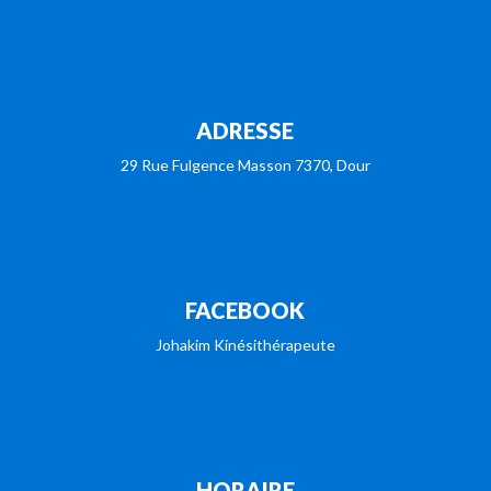
ADRESSE
29 Rue Fulgence Masson 7370, Dour
FACEBOOK
Johakim Kinésithérapeute
HORAIRE