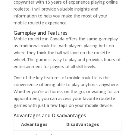
copywriter
with 15 years of experience playing online
roulette, I will provide valuable insights and
information to help you make the most of your
mobile roulette experience.
Gameplay and Features
Mobile roulette in Canada offers the same gameplay
as traditional roulette, with players placing bets on
where they think the ball will land on the roulette
wheel. The game is easy to play and provides hours of
entertainment for players of all skill levels.
One of the key features of mobile roulette is the
convenience of being able to play anytime, anywhere.
Whether you’re at home, on the go, or waiting for an
appointment, you can access your favorite roulette
games with just a few taps on your mobile device.
Advantages and Disadvantages
Advantages
Disadvantages