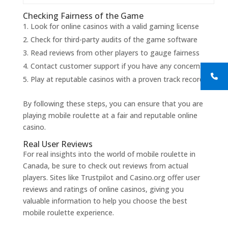
Checking Fairness of the Game
Look for online casinos with a valid gaming license
Check for third-party audits of the game software
Read reviews from other players to gauge fairness
Contact customer support if you have any concerns
Play at reputable casinos with a proven track record
By following these steps, you can ensure that you are
playing mobile roulette at a fair and reputable online
casino.
Real User Reviews
For real insights into the world of mobile roulette in
Canada, be sure to check out reviews from actual
players. Sites like Trustpilot and Casino.org offer user
reviews and ratings of online casinos, giving you
valuable information to help you choose the best
mobile roulette experience.