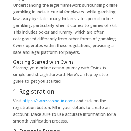
Understanding the legal framework surrounding online
gambling in India is crucial for players. While gambling
laws vary by state, many Indian states permit online
gambling, particularly when it comes to games of skill.
This includes poker and rummy, which are often
categorized differently from other forms of gambling.
Cwinz operates within these regulations, providing a
safe and legal platform for players.
Getting Started with Cwinz
Starting your online casino journey with Cwinz is
simple and straightforward. Here’s a step-by-step
guide to get you started:
1. Registration
Visit
https://cwinzcasino-in.com/
and click on the
registration button. Fill in your details to create an
account. Make sure to use accurate information for a
smooth verification process.