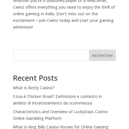
Whether you’re a seasoned player or a newcomer,
Cwinz offers everything you need to enjoy the thrill of
online gaming in India. Don’t miss out on the
excitement—join Cwinz today and start your gaming
adventure!
Rechercher
Recent Posts
What is Betty Casino?
Cosa è Chicken Road? Definizioni e contesto in
ambito di intrattenimento da scommessa.
Characteristics and Overview of LuckyDays Casino
Online Gambling Platform
What is King Billy Casino Known for Online Gaming