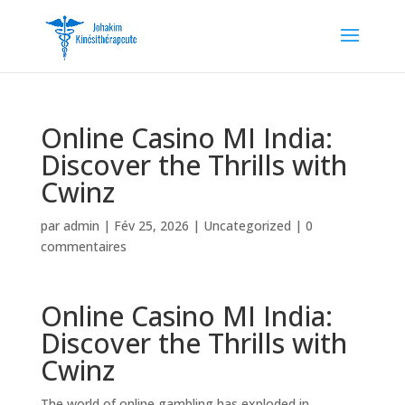
Online Casino MI India:
Discover the Thrills with
Cwinz
par
admin
|
Fév 25, 2026
|
Uncategorized
|
0
commentaires
Online Casino MI India:
Discover the Thrills with
Cwinz
The world of online gambling has exploded in