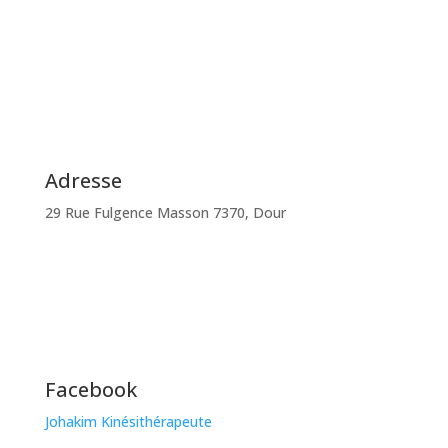
0498/81 06 09
Adresse
29 Rue Fulgence Masson 7370, Dour
Facebook
Johakim Kinésithérapeute