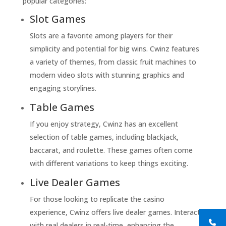
popular categories:
Slot Games
Slots are a favorite among players for their
simplicity and potential for big wins. Cwinz features
a variety of themes, from classic fruit machines to
modern video slots with stunning graphics and
engaging storylines.
Table Games
If you enjoy strategy, Cwinz has an excellent
selection of table games, including blackjack,
baccarat, and roulette. These games often come
with different variations to keep things exciting.
Live Dealer Games
For those looking to replicate the casino
experience, Cwinz offers live dealer games. Interact
with real dealers in real-time, enhancing the