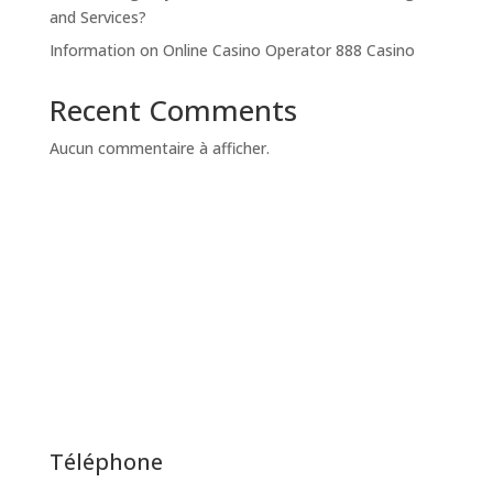
and Services?
Information on Online Casino Operator 888 Casino
Recent Comments
Aucun commentaire à afficher.
Téléphone