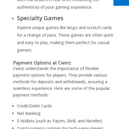
authenticity of your gaming experience.
Specialty Games
Explore unique games like bingo and scratch cards
for a change of pace. These games are often quick
and easy to play, making them perfect for casual
gamers.
Payment Options at Cwinz
Cwinz understands the importance of flexible
payment options for players. They provide various
methods for deposits and withdrawals, ensuring a
seamless experience. Here are some of the popular
payment methods:
Credit/Debit Cards
Net Banking
E-Wallets (such as Paytm, Skrill, and Neteller)
Cryptocurrency options for tech-savvy players