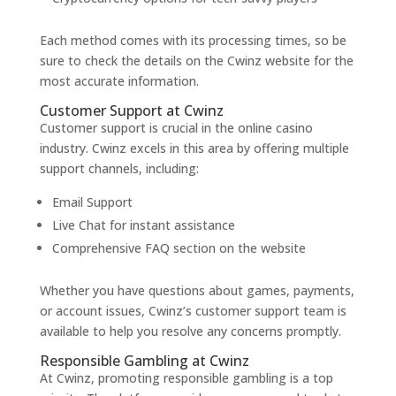
Each method comes with its processing times, so be
sure to check the details on the Cwinz website for the
most accurate information.
Customer Support at Cwinz
Customer support is crucial in the online casino
industry. Cwinz excels in this area by offering multiple
support channels, including:
Email Support
Live Chat for instant assistance
Comprehensive FAQ section on the website
Whether you have questions about games, payments,
or account issues, Cwinz’s customer support team is
available to help you resolve any concerns promptly.
Responsible Gambling at Cwinz
At Cwinz, promoting responsible gambling is a top