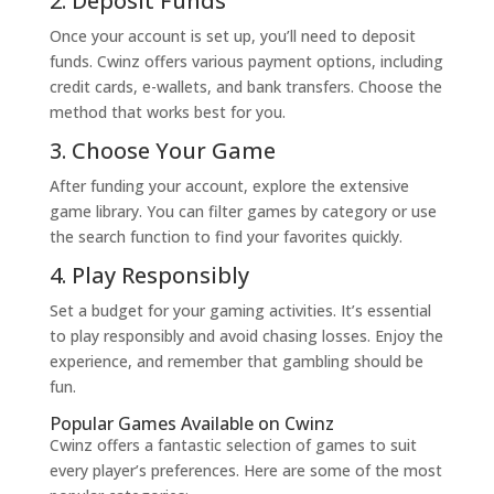
2. Deposit Funds
Once your account is set up, you’ll need to deposit
funds. Cwinz offers various payment options, including
credit cards, e-wallets, and bank transfers. Choose the
method that works best for you.
3. Choose Your Game
After funding your account, explore the extensive
game library. You can filter games by category or use
the search function to find your favorites quickly.
4. Play Responsibly
Set a budget for your gaming activities. It’s essential
to play responsibly and avoid chasing losses. Enjoy the
experience, and remember that gambling should be
fun.
Popular Games Available on Cwinz
Cwinz offers a fantastic selection of games to suit
every player’s preferences. Here are some of the most