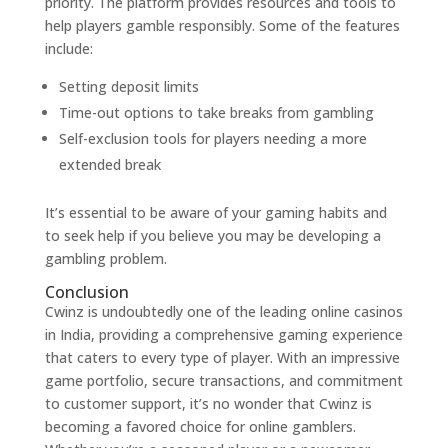
priority. The platform provides resources and tools to
help players gamble responsibly. Some of the features
include:
Setting deposit limits
Time-out options to take breaks from gambling
Self-exclusion tools for players needing a more
extended break
It’s essential to be aware of your gaming habits and
to seek help if you believe you may be developing a
gambling problem.
Conclusion
Cwinz is undoubtedly one of the leading online casinos
in India, providing a comprehensive gaming experience
that caters to every type of player. With an impressive
game portfolio, secure transactions, and commitment
to customer support, it’s no wonder that Cwinz is
becoming a favored choice for online gamblers.