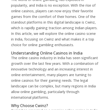
popularity, and India is no exception. With the rise of
online casinos, players can now enjoy their favorite
games from the comfort of their homes. One of the
standout platforms in this digital landscape is Cwinz,
which is rapidly gaining traction among Indian players.
In this article, we will explore the online casino scene
in India, focusing on Cwinz and what makes it a top
choice for online gambling enthusiasts.
Understanding Online Casinos in India
The online casino industry in India has seen significant
growth over the last few years. With a combination of
innovative technology and an increasing interest in
online entertainment, many players are turning to
online casinos for their gaming needs. The legal
landscape can be complex, but many regions in India
allow online gambling, particularly through
international platforms.
Why Choose Cwinz?