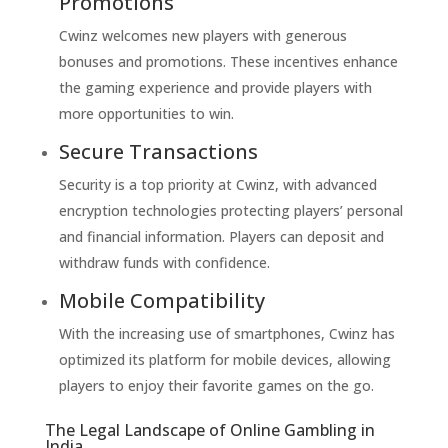
Promotions
Cwinz welcomes new players with generous
bonuses and promotions. These incentives enhance
the gaming experience and provide players with
more opportunities to win.
Secure Transactions
Security is a top priority at Cwinz, with advanced
encryption technologies protecting players’ personal
and financial information. Players can deposit and
withdraw funds with confidence.
Mobile Compatibility
With the increasing use of smartphones, Cwinz has
optimized its platform for mobile devices, allowing
players to enjoy their favorite games on the go.
The Legal Landscape of Online Gambling in
India