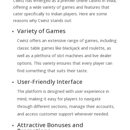
Cwinz has emerged as a premier online casino in India,
offering a wide variety of games and features that
cater specifically to Indian players. Here are some
reasons why Cwinz stands out:
Variety of Games
Cwinz offers an extensive range of games, including
classic table games like blackjack and roulette, as
well as a plethora of slot machines and live dealer
options. This variety ensures that every player can
find something that suits their taste.
User-Friendly Interface
The platform is designed with user experience in
mind, making it easy for players to navigate
through different sections, manage their accounts,
and access customer support whenever needed.
Attractive Bonuses and