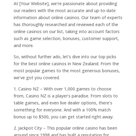
At [Your Website], we’re passionate about providing
our readers with the most accurate and up-to-date
information about online casinos. Our team of experts
has thoroughly researched and reviewed each of the
online casinos on our list, taking into account factors
such as game selection, bonuses, customer support,
and more.
So, without further ado, let’s dive into our top picks
for the best online casinos in New Zealand. From the
most popular games to the most generous bonuses,
we’ve got you covered.
1. Casino NZ – With over 1,000 games to choose
from, Casino NZ is a player’s paradise. From slots to
table games, and even live dealer options, there’s
something for everyone. And with a 100% match
bonus up to $500, you can get started right away.
2. Jackpot City – This popular online casino has been
around since 1998 and has built a reputation for