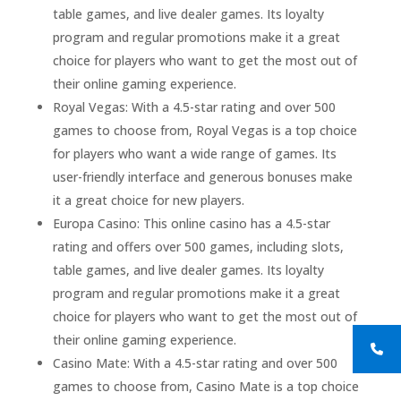
table games, and live dealer games. Its loyalty
program and regular promotions make it a great
choice for players who want to get the most out of
their online gaming experience.
Royal Vegas: With a 4.5-star rating and over 500
games to choose from, Royal Vegas is a top choice
for players who want a wide range of games. Its
user-friendly interface and generous bonuses make
it a great choice for new players.
Europa Casino: This online casino has a 4.5-star
rating and offers over 500 games, including slots,
table games, and live dealer games. Its loyalty
program and regular promotions make it a great
choice for players who want to get the most out of
their online gaming experience.
Casino Mate: With a 4.5-star rating and over 500
games to choose from, Casino Mate is a top choice