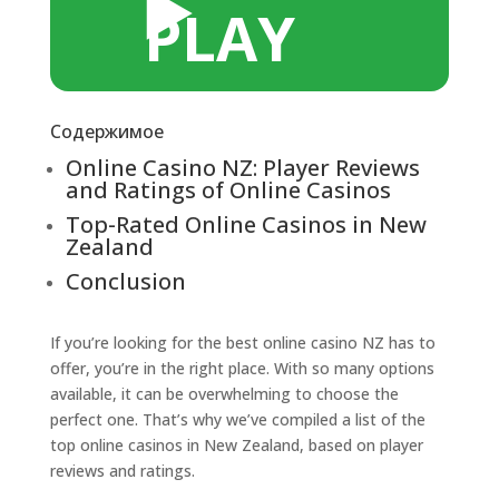
▶️
PLAY
Содержимое
Online Casino NZ: Player Reviews
and Ratings of Online Casinos
Top-Rated Online Casinos in New
Zealand
Conclusion
If you’re looking for the best online casino NZ has to
offer, you’re in the right place. With so many options
available, it can be overwhelming to choose the
perfect one. That’s why we’ve compiled a list of the
top online casinos in New Zealand, based on player
reviews and ratings.