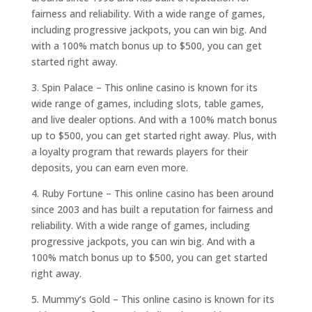
fairness and reliability. With a wide range of games,
including progressive jackpots, you can win big. And
with a 100% match bonus up to $500, you can get
started right away.
3. Spin Palace – This online casino is known for its
wide range of games, including slots, table games,
and live dealer options. And with a 100% match bonus
up to $500, you can get started right away. Plus, with
a loyalty program that rewards players for their
deposits, you can earn even more.
4. Ruby Fortune – This online casino has been around
since 2003 and has built a reputation for fairness and
reliability. With a wide range of games, including
progressive jackpots, you can win big. And with a
100% match bonus up to $500, you can get started
right away.
5. Mummy’s Gold – This online casino is known for its