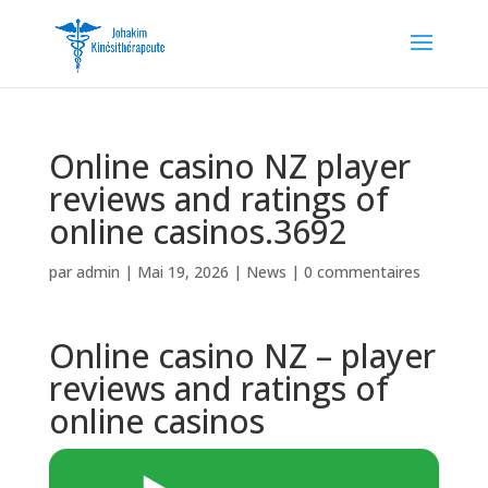
Online casino NZ player
reviews and ratings of
online casinos.3692
par
admin
|
Mai 19, 2026
|
News
|
0 commentaires
Online casino NZ – player
reviews and ratings of
online casinos