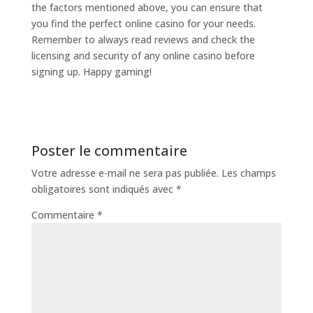
the factors mentioned above, you can ensure that
you find the perfect online casino for your needs.
Remember to always read reviews and check the
licensing and security of any online casino before
signing up. Happy gaming!
Poster le commentaire
Votre adresse e-mail ne sera pas publiée.
Les champs
obligatoires sont indiqués avec
*
Commentaire
*