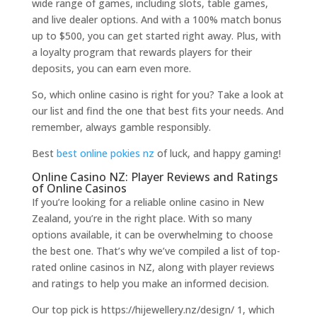
wide range of games, including slots, table games,
and live dealer options. And with a 100% match bonus
up to $500, you can get started right away. Plus, with
a loyalty program that rewards players for their
deposits, you can earn even more.
So, which online casino is right for you? Take a look at
our list and find the one that best fits your needs. And
remember, always gamble responsibly.
Best
best online pokies nz
of luck, and happy gaming!
Online Casino NZ: Player Reviews and Ratings
of Online Casinos
If you’re looking for a reliable online casino in New
Zealand, you’re in the right place. With so many
options available, it can be overwhelming to choose
the best one. That’s why we’ve compiled a list of top-
rated online casinos in NZ, along with player reviews
and ratings to help you make an informed decision.
Our top pick is https://hijewellery.nz/design/ 1, which