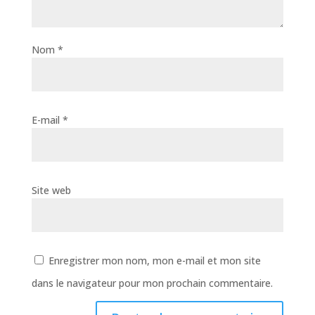
Nom
*
E-mail
*
Site web
Enregistrer mon nom, mon e-mail et mon site
dans le navigateur pour mon prochain commentaire.