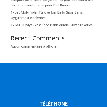
révolution inéluctable pour Bet Riviera
1xbet Mobil İndir: Türkiye İçin En İyi Spor Bahis
Uygulaması İncelemesi
1xBet Türkiye Giriş: Spor Bahislerinde Güvenilir Adres
Recent Comments
Aucun commentaire à afficher.
TÉLÉPHONE