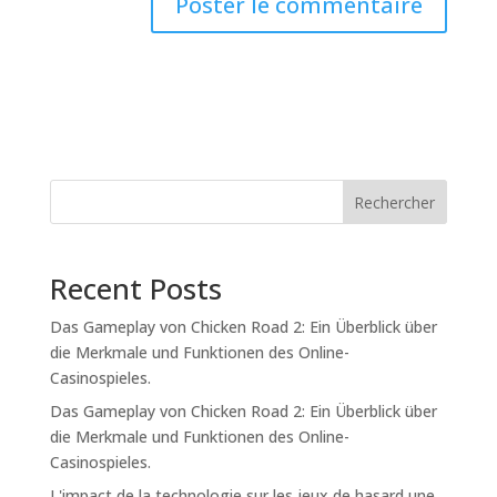
Rechercher
Recent Posts
Das Gameplay von Chicken Road 2: Ein Überblick über
die Merkmale und Funktionen des Online-
Casinospieles.
Das Gameplay von Chicken Road 2: Ein Überblick über
die Merkmale und Funktionen des Online-
Casinospieles.
L'impact de la technologie sur les jeux de hasard une