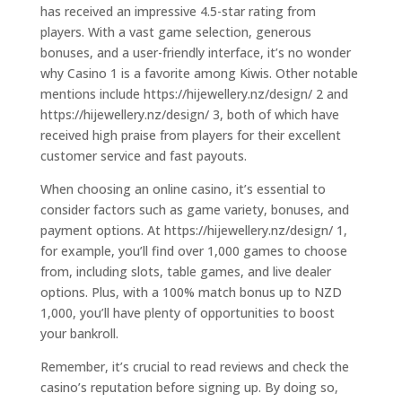
has received an impressive 4.5-star rating from
players. With a vast game selection, generous
bonuses, and a user-friendly interface, it’s no wonder
why Casino 1 is a favorite among Kiwis. Other notable
mentions include https://hijewellery.nz/design/ 2 and
https://hijewellery.nz/design/ 3, both of which have
received high praise from players for their excellent
customer service and fast payouts.
When choosing an online casino, it’s essential to
consider factors such as game variety, bonuses, and
payment options. At https://hijewellery.nz/design/ 1,
for example, you’ll find over 1,000 games to choose
from, including slots, table games, and live dealer
options. Plus, with a 100% match bonus up to NZD
1,000, you’ll have plenty of opportunities to boost
your bankroll.
Remember, it’s crucial to read reviews and check the
casino’s reputation before signing up. By doing so,