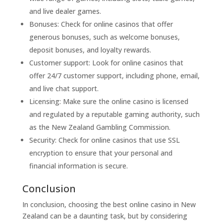
and live dealer games.
Bonuses: Check for online casinos that offer
generous bonuses, such as welcome bonuses,
deposit bonuses, and loyalty rewards.
Customer support: Look for online casinos that
offer 24/7 customer support, including phone, email,
and live chat support.
Licensing: Make sure the online casino is licensed
and regulated by a reputable gaming authority, such
as the New Zealand Gambling Commission.
Security: Check for online casinos that use SSL
encryption to ensure that your personal and
financial information is secure.
Conclusion
In conclusion, choosing the best online casino in New
Zealand can be a daunting task, but by considering