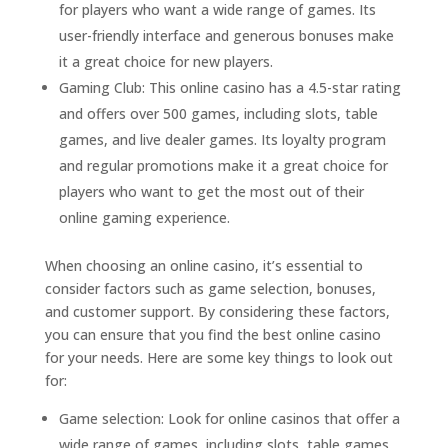
for players who want a wide range of games. Its
user-friendly interface and generous bonuses make
it a great choice for new players.
Gaming Club: This online casino has a 4.5-star rating
and offers over 500 games, including slots, table
games, and live dealer games. Its loyalty program
and regular promotions make it a great choice for
players who want to get the most out of their
online gaming experience.
When choosing an online casino, it’s essential to
consider factors such as game selection, bonuses,
and customer support. By considering these factors,
you can ensure that you find the best online casino
for your needs. Here are some key things to look out
for:
Game selection: Look for online casinos that offer a
wide range of games, including slots, table games,