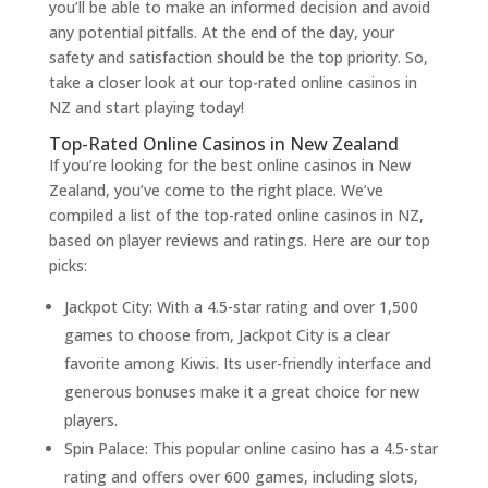
you’ll be able to make an informed decision and avoid
any potential pitfalls. At the end of the day, your
safety and satisfaction should be the top priority. So,
take a closer look at our top-rated online casinos in
NZ and start playing today!
Top-Rated Online Casinos in New Zealand
If you’re looking for the best online casinos in New
Zealand, you’ve come to the right place. We’ve
compiled a list of the top-rated online casinos in NZ,
based on player reviews and ratings. Here are our top
picks:
Jackpot City: With a 4.5-star rating and over 1,500
games to choose from, Jackpot City is a clear
favorite among Kiwis. Its user-friendly interface and
generous bonuses make it a great choice for new
players.
Spin Palace: This popular online casino has a 4.5-star
rating and offers over 600 games, including slots,