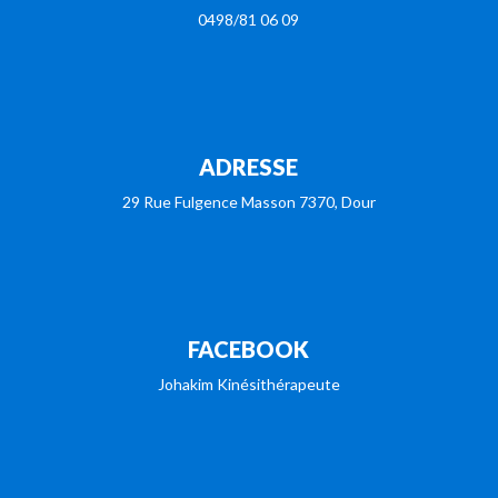
0498/81 06 09
ADRESSE
29 Rue Fulgence Masson 7370, Dour
FACEBOOK
Johakim Kinésithérapeute