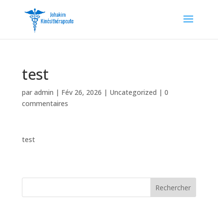
test
par
admin
|
Fév 26, 2026
|
Uncategorized
|
0
commentaires
test
Rechercher