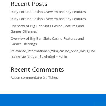
Recent Posts
Ruby Fortune Casino Overview and Key Features
Ruby Fortune Casino Overview and Key Features
Overview of Big Ben Slots Casino Features and
Games Offerings
Overview of Big Ben Slots Casino Features and
Games Offerings
Relevante_Informationen_zum_casino_ohne_oasis_und
_seine_vielfältigen_Spielmögl – копія
Recent Comments
Aucun commentaire à afficher.