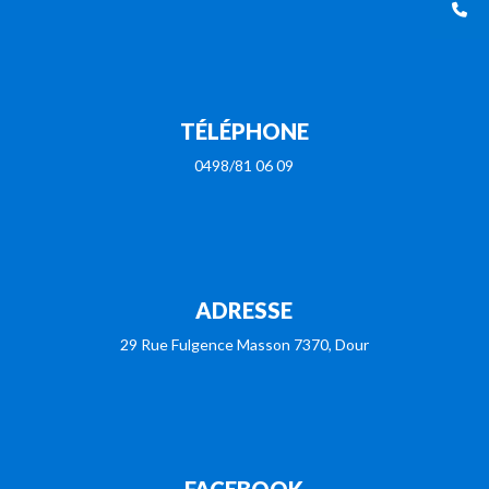
TÉLÉPHONE
0498/81 06 09
ADRESSE
29 Rue Fulgence Masson 7370, Dour