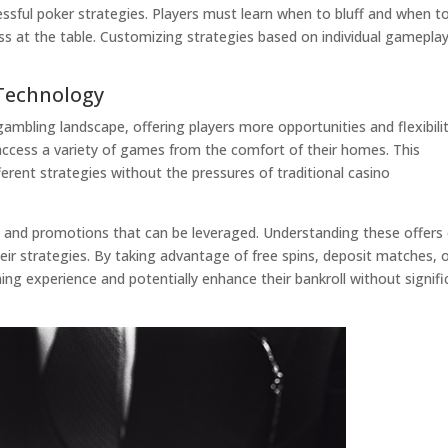
essful poker strategies. Players must learn when to bluff and when t
ess at the table. Customizing strategies based on individual gamepla
 Technology
ambling landscape, offering players more opportunities and flexibilit
ccess a variety of games from the comfort of their homes. This
fferent strategies without the pressures of traditional casino
 and promotions that can be leveraged. Understanding these offers
eir strategies. By taking advantage of free spins, deposit matches, 
ing experience and potentially enhance their bankroll without signifi