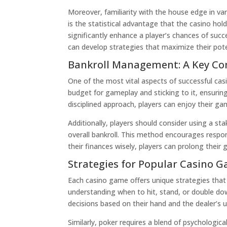
Moreover, familiarity with the house edge in v
is the statistical advantage that the casino ho
significantly enhance a player’s chances of suc
can develop strategies that maximize their pote
Bankroll Management: A Key C
One of the most vital aspects of successful casi
budget for gameplay and sticking to it, ensuring
disciplined approach, players can enjoy their ga
Additionally, players should consider using a s
overall bankroll. This method encourages respo
their finances wisely, players can prolong their
Strategies for Popular Casino 
Each casino game offers unique strategies that c
understanding when to hit, stand, or double dow
decisions based on their hand and the dealer’s 
Similarly, poker requires a blend of psychologi