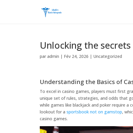
Unlocking the secrets 
par
admin
|
Fév 24, 2026
|
Uncategorized
Understanding the Basics of C
To excel in casino games, players must first g
unique set of rules, strategies, and odds that g
while games like blackjack and poker require a 
lookout for a
sportsbook not on gamstop
, whi
casino games.