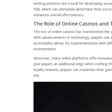
betting patterns are crucial for developing succ
fold, which can ultimately determine their succ
enhances overall effectiveness.
The Role of Online Casinos and
The rise of online casinos has transformed the g
With advancements in technology, players can a
accessibility allows for experimentation with di
environments.
Moreover, many online platforms offer bonuses
give players an additional edge when crafting th
loyalty rewards, players can maximize their gam
risk.