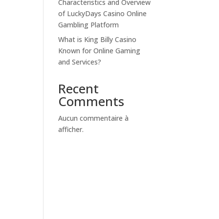
Characteristics and Overview
of LuckyDays Casino Online
Gambling Platform
What is King Billy Casino
Known for Online Gaming
and Services?
Recent
Comments
Aucun commentaire à
afficher.