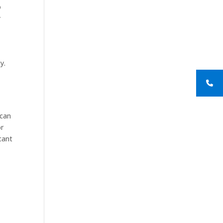
o
y
y.
 can
or
cant