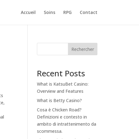
Accueil
Soins
RPG
Contact
Rechercher
Recent Posts
What is KatsuBet Casino:
Overview and Features
ts
What is Betty Casino?
ce,
Cosa è Chicken Road?
nal
Definizioni e contesto in
ambito di intrattenimento da
scommessa.