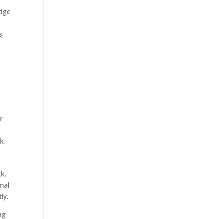
edge
s
r
k.
ck,
mal
ly.
ng