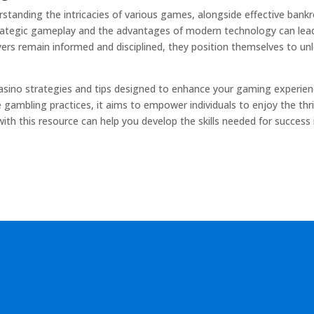
standing the intricacies of various games, alongside effective bankr
rategic gameplay and the advantages of modern technology can lea
yers remain informed and disciplined, they position themselves to un
casino strategies and tips designed to enhance your gaming experien
gambling practices, it aims to empower individuals to enjoy the thril
ith this resource can help you develop the skills needed for success 