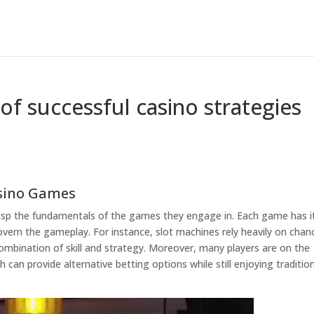
of successful casino strategies
asino Games
rasp the fundamentals of the games they engage in. Each game has i
overn the gameplay. For instance, slot machines rely heavily on chan
combination of skill and strategy. Moreover, many players are on the
ch can provide alternative betting options while still enjoying traditio