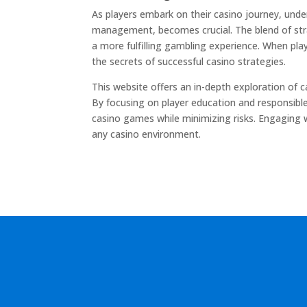
As players embark on their casino journey, under
management, becomes crucial. The blend of st
a more fulfilling gambling experience. When pla
the secrets of successful casino strategies.
This website offers an in-depth exploration of 
By focusing on player education and responsible 
casino games while minimizing risks. Engaging w
any casino environment.