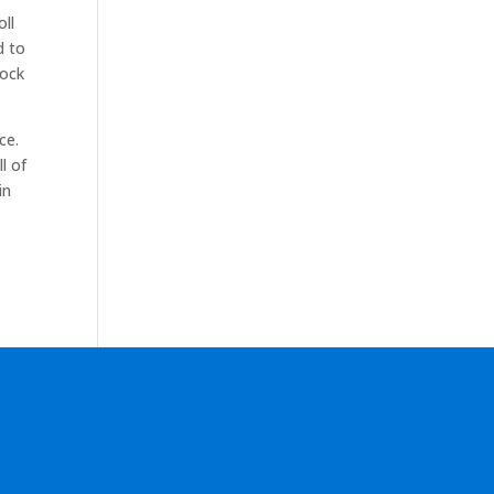
oll
d to
lock
ce.
l of
in