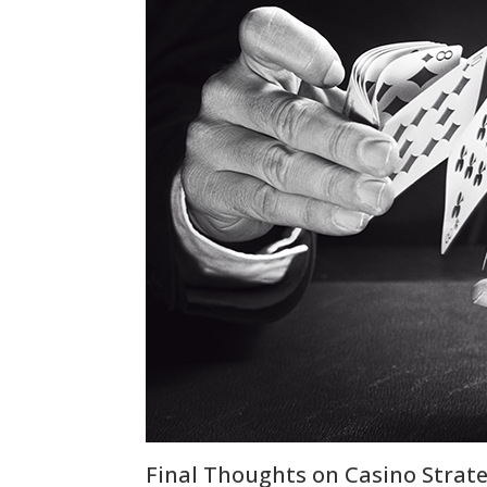
Final Thoughts on Casino Strate