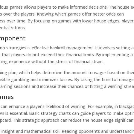
arious games allows players to make informed decisions. The house 
lds over the players. Knowing which games offer better odds can
cess over time. By focusing on games with lower house edges, player
ntial returns.
omponent
no strategies is effective bankroll management. It involves setting a
 that players do not exceed their financial limits. By implementing a
ming experience without the stress of financial strain.
taking plan, which helps determine the amount to wager based on thei
nsible gambling and minimizes losses. By taking the time to manage
 gaming sessions and increase their chances of hitting a winning strea
Games
an enhance a player’s likelihood of winning. For example, in blackja
n is essential. Basic strategy charts can guide players to make opti
upcard. This strategic approach can reduce the house edge significant
cal insight and mathematical skill. Reading opponents and understandi