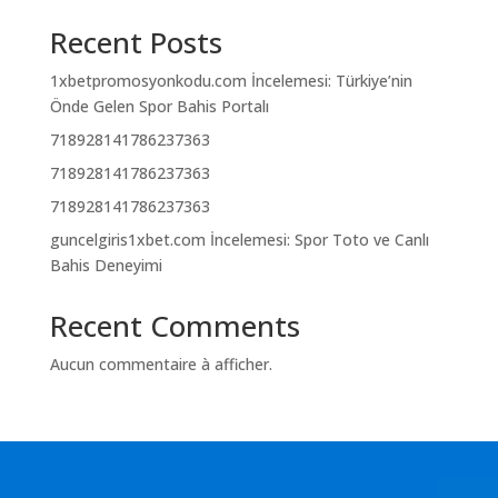
Recent Posts
1xbetpromosyonkodu.com İncelemesi: Türkiye’nin
Önde Gelen Spor Bahis Portalı
718928141786237363
718928141786237363
718928141786237363
guncelgiris1xbet.com İncelemesi: Spor Toto ve Canlı
Bahis Deneyimi
Recent Comments
Aucun commentaire à afficher.