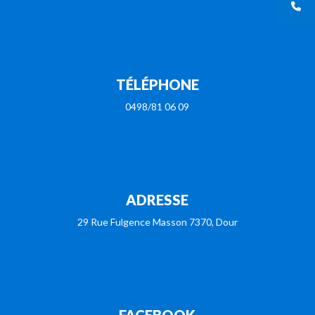
TÉLÉPHONE
0498/81 06 09
ADRESSE
29 Rue Fulgence Masson 7370, Dour