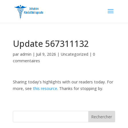
Update 567311132
par
admin
|
Juil 9, 2026
|
Uncategorized
|
0
commentaires
Sharing today’s highlights with our readers today. For
more, see
this resource
. Thanks for stopping by.
Rechercher