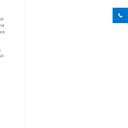
ut
and
ore
,
but