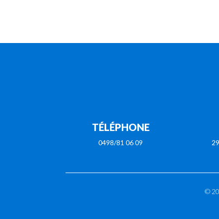
TÉLÉPHONE
0498/81 06 09
29
© 20