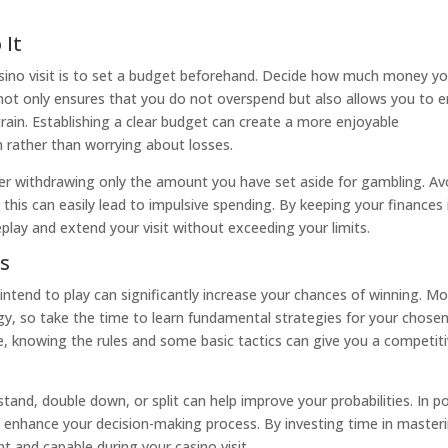
 It
asino visit is to set a budget beforehand. Decide how much money y
is not only ensures that you do not overspend but also allows you to 
train. Establishing a clear budget can create a more enjoyable
 rather than worrying about losses.
er withdrawing only the amount you have set aside for gambling. Av
s this can easily lead to impulsive spending. By keeping your finances 
lay and extend your visit without exceeding your limits.
s
ntend to play can significantly increase your chances of winning. M
gy, so take the time to learn fundamental strategies for your chose
te, knowing the rules and some basic tactics can give you a competit
stand, double down, or split can help improve your probabilities. In p
l enhance your decision-making process. By investing time in master
t and capable during your casino visit.