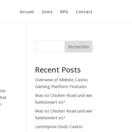
Accueil
Soins
RPG
Contact
Rechercher
Recent Posts
Overview of Midnite Casino
Gaming Platform Features
hese
Was ist Chicken Road und wie
that
funktioniert es?
n
Was ist Chicken Road und wie
funktioniert es?
Lentreprise Godz Casino :