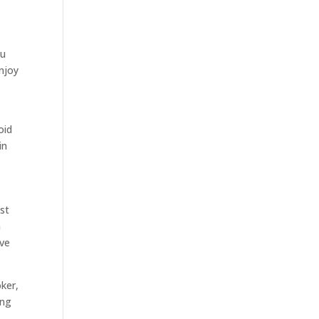
ou
enjoy
oid
in
ost
n
ive
oker,
ing