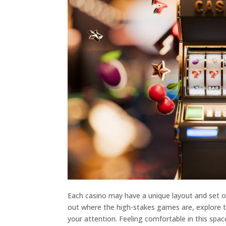
Each casino may have a unique layout and set o
out where the high-stakes games are, explore th
your attention. Feeling comfortable in this spa