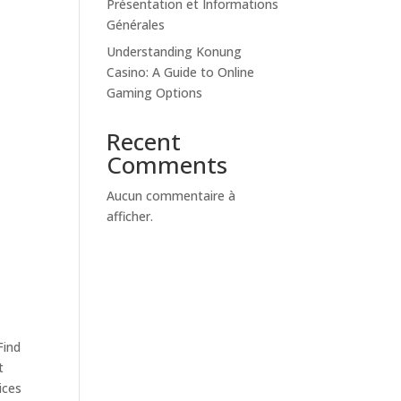
Présentation et Informations
Générales
Understanding Konung
Casino: A Guide to Online
Gaming Options
Recent
Comments
Aucun commentaire à
afficher.
Find
t
ices