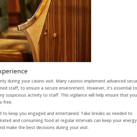
xperience
ority during your casino visit. Many casinos implement advanced secur
ned staff, to ensure a secure environment. However, it’s essential t
suspicious activity to staff. This vigilance will help ensure that you
-free.
d to keep you engaged and entertained. Take breaks as needed to
ydrated and consuming food at regular intervals can keep your energy
and make the best decisions during your visit.