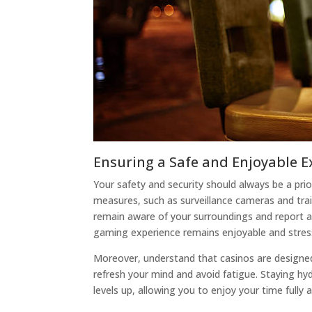
Ensuring a Safe and Enjoyable E
Your safety and security should always be a pri
measures, such as surveillance cameras and trai
remain aware of your surroundings and report any 
gaming experience remains enjoyable and stress
Moreover, understand that casinos are designe
refresh your mind and avoid fatigue. Staying h
levels up, allowing you to enjoy your time fully 