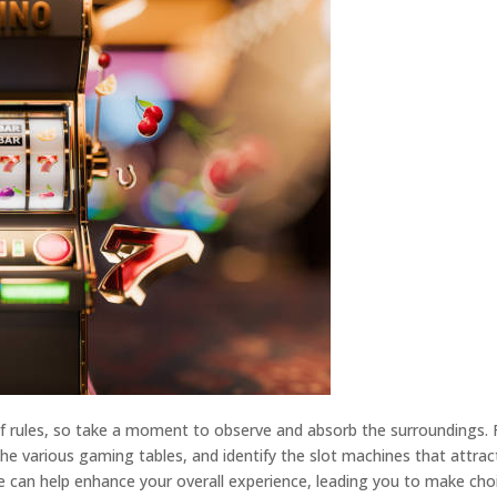
f rules, so take a moment to observe and absorb the surroundings. 
e various gaming tables, and identify the slot machines that attrac
ce can help enhance your overall experience, leading you to make cho