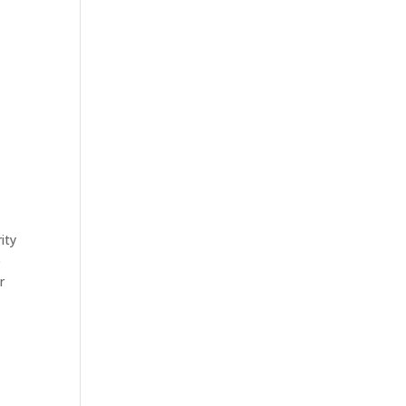
ity
o
r