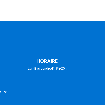
HORAIRE
Lundi au vendredi : 9h-20h
alité