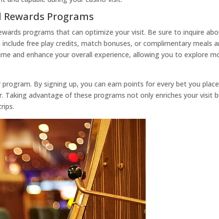
nd Rewards Programs
wards programs that can optimize your visit. Be sure to inquire abo
n include free play credits, match bonuses, or complimentary meals 
ime and enhance your overall experience, allowing you to explore m
ty program. By signing up, you can earn points for every bet you place
r. Taking advantage of these programs not only enriches your visit 
rips.