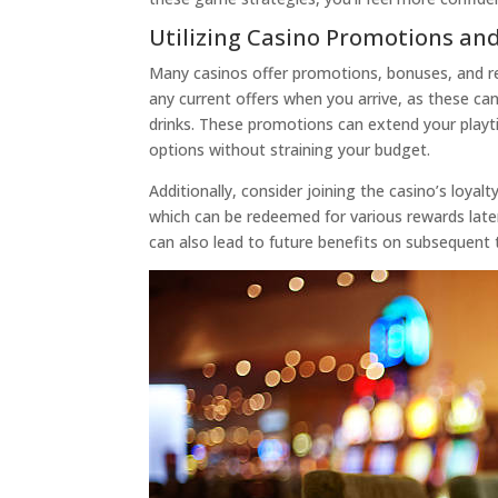
Utilizing Casino Promotions a
Many casinos offer promotions, bonuses, and re
any current offers when you arrive, as these ca
drinks. These promotions can extend your playt
options without straining your budget.
Additionally, consider joining the casino’s loyal
which can be redeemed for various rewards late
can also lead to future benefits on subsequent t