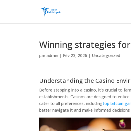
Winning strategies for
par
admin
|
Fév 23, 2026
|
Uncategorized
Understanding the Casino Env
Before stepping into a casino, it’s crucial to f
establishments. Casinos are designed to entice 
cater to all preferences, including
top bitcoin ga
better navigate it and make informed decision