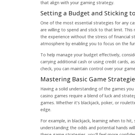
that align with your gaming strategy.
Setting a Budget and Sticking to
One of the most essential strategies for any c
are willing to spend and stick to that limit. Th
the experience without the stress of financial s
atmosphere by enabling you to focus on the fun
To help manage your budget effectively, consid
carrying additional cash or using credit cards, a
check, you can maintain control over your gamep
Mastering Basic Game Strategie
Having a solid understanding of the games you i
casino games require a blend of luck and strate
games. Whether it’s blackjack, poker, or roulet
edge.
For example, in blackjack, learning when to hit, 
understanding the odds and potential hands wil
these game strategies, you’ll feel more confiden