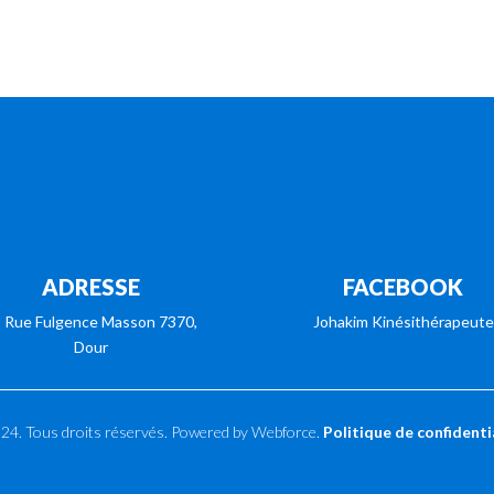
ADRESSE
FACEBOOK
 Rue Fulgence Masson 7370,
Johakim Kinésithérapeute
Dour
24. Tous droits réservés. Powered by Webforce.
Politique de confidenti