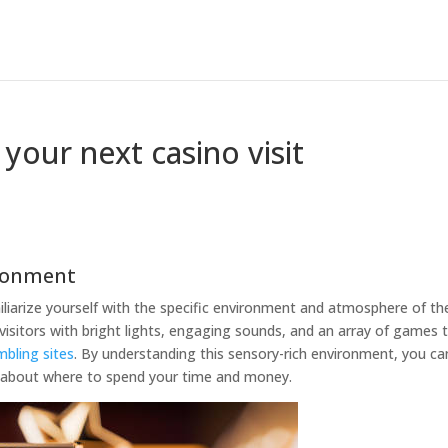
 your next casino visit
ironment
amiliarize yourself with the specific environment and atmosphere of t
visitors with bright lights, engaging sounds, and an array of games 
mbling sites
. By understanding this sensory-rich environment, you ca
s about where to spend your time and money.