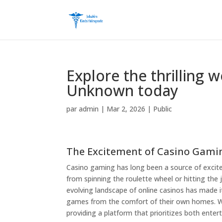
Explore the thrilling 
Unknown today
par
admin
|
Mar 2, 2026
|
Public
The Excitement of Casino Gami
Casino gaming has long been a source of excitem
from spinning the roulette wheel or hitting the 
evolving landscape of online casinos has made it
games from the comfort of their own homes. 
providing a platform that prioritizes both enter