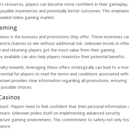
n’s resources, players can become more confident in their gameplay,
joyable experiences and potentially better outcomes. This emphasi
rowded online gaming market.
Gaming
sinos is the bonuses and promotions they offer. These incentives ca
g extra chances to win without additional risk. Unknown excels in offe
w and returning players get the most value from their gaming
 available can also help players maximize their potential benefits.
alty rewards, leveraging these offers strategically can lead to a mo
sential for players to read the terms and conditions associated with
known provides clear information regarding all promotions, ensuring
possible choices.
 Casinos
ount. Players need to feel confident that their personal information
threats. Unknown prides itself on implementing advanced security
secure gaming environment. This commitment to safety not only fos
ience.