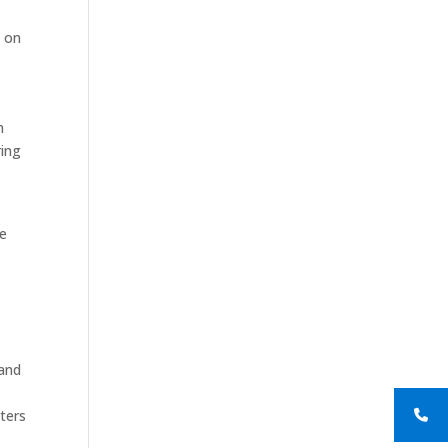
s on
n
ring
re
 and
ters