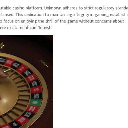
reputable casino platform. Unknown adheres to strict regulatory stand
iased. This dedication to maintaining integrity in gaming establish
m to focus on enjoying the thrill of the game without concerns about
ere excitement can flourish.