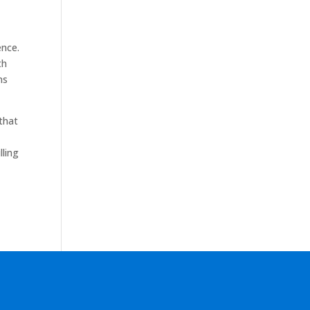
ence.
th
ns
that
lling