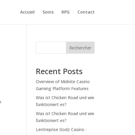
Accueil
Soins
RPG
Contact
Rechercher
Recent Posts
Overview of Midnite Casino
Gaming Platform Features
Was ist Chicken Road und wie
h
funktioniert es?
Was ist Chicken Road und wie
funktioniert es?
Lentreprise Godz Casino :