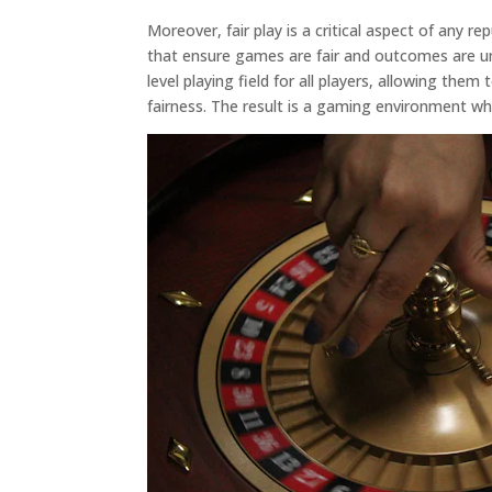
Moreover, fair play is a critical aspect of any 
that ensure games are fair and outcomes are unb
level playing field for all players, allowing the
fairness. The result is a gaming environment wh