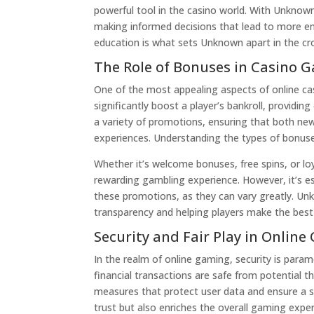
powerful tool in the casino world. With Unknow
making informed decisions that lead to more en
education is what sets Unknown apart in the c
The Role of Bonuses in Casino 
One of the most appealing aspects of online ca
significantly boost a player’s bankroll, providin
a variety of promotions, ensuring that both ne
experiences. Understanding the types of bonuses
Whether it’s welcome bonuses, free spins, or loy
rewarding gambling experience. However, it’s es
these promotions, as they can vary greatly. Un
transparency and helping players make the best 
Security and Fair Play in Online
In the realm of online gaming, security is param
financial transactions are safe from potential 
measures that protect user data and ensure a 
trust but also enriches the overall gaming exper