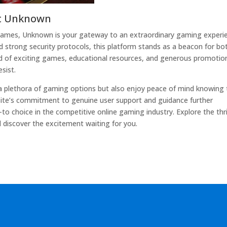
at Unknown
 games, Unknown is your gateway to an extraordinary gaming experi
d strong security protocols, this platform stands as a beacon for bo
nd of exciting games, educational resources, and generous promotio
sist.
a plethora of gaming options but also enjoy peace of mind knowing 
 site’s commitment to genuine user support and guidance further
to choice in the competitive online gaming industry. Explore the thri
discover the excitement waiting for you.