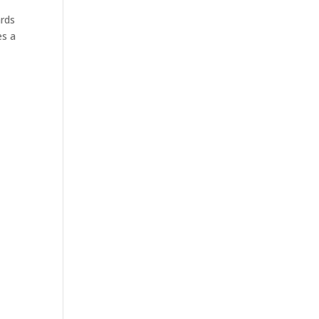
ards
es a