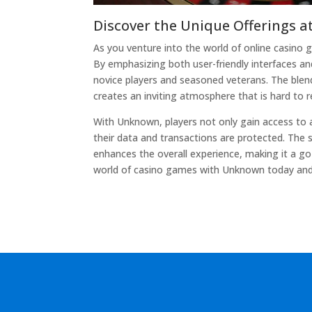
Discover the Unique Offerings 
As you venture into the world of online casino
By emphasizing both user-friendly interfaces an
novice players and seasoned veterans. The ble
creates an inviting atmosphere that is hard to re
With Unknown, players not only gain access to 
their data and transactions are protected. The
enhances the overall experience, making it a go-
world of casino games with Unknown today and 