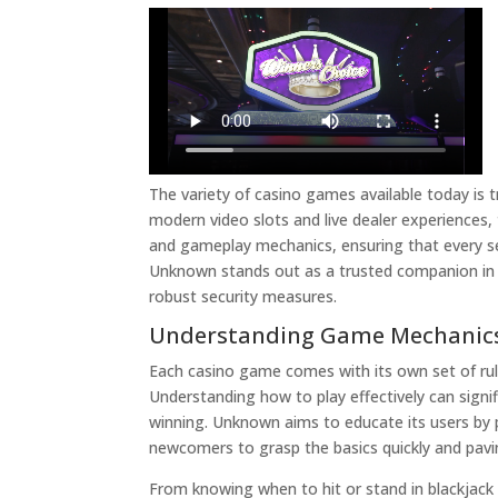
The variety of casino games available today is t
modern video slots and live dealer experiences,
and gameplay mechanics, ensuring that every ses
Unknown stands out as a trusted companion in 
robust security measures.
Understanding Game Mechanic
Each casino game comes with its own set of ru
Understanding how to play effectively can signif
winning. Unknown aims to educate its users by 
newcomers to grasp the basics quickly and pavin
From knowing when to hit or stand in blackjack 