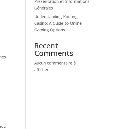
Présentation et Informations
Générales
Understanding Konung
Casino: A Guide to Online
Gaming Options
Recent
Comments
emes
Aucun commentaire à
afficher.
is a