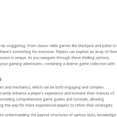
ruly staggering. From classic table games like blackjack and poker to
 there’s something for everyone. Players can explore an array of th
sion is unique. As you navigate through these thrilling options,
your gaming adventures, combining a diverse game collection with
s
les and mechanics, which can be both engaging and complex.
icantly enhance a player’s experience and increase their chances of
providing comprehensive game guides and tutorials, allowing
g the way for more experienced players to refine their strategies.
to understanding the payout structures of various slots, knowledge 