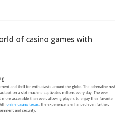
world of casino games with
ng
ent and thrill for enthusiasts around the globe. The adrenaline rus
jackpot on a slot machine captivates millions every day. The ever-
 more accessible than ever, allowing players to enjoy their favorite
With
online casino texas
, the experience is enhanced even further,
tainment and security.