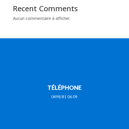
Recent Comments
Aucun commentaire à afficher.
TÉLÉPHONE
0498/81 06 09