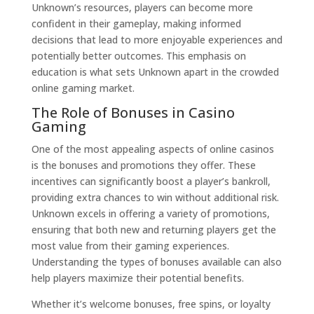
Unknown’s resources, players can become more
confident in their gameplay, making informed
decisions that lead to more enjoyable experiences and
potentially better outcomes. This emphasis on
education is what sets Unknown apart in the crowded
online gaming market.
The Role of Bonuses in Casino
Gaming
One of the most appealing aspects of online casinos
is the bonuses and promotions they offer. These
incentives can significantly boost a player’s bankroll,
providing extra chances to win without additional risk.
Unknown excels in offering a variety of promotions,
ensuring that both new and returning players get the
most value from their gaming experiences.
Understanding the types of bonuses available can also
help players maximize their potential benefits.
Whether it’s welcome bonuses, free spins, or loyalty