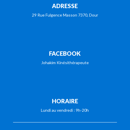
ADRESSE
29 Rue Fulgence Masson 7370, Dour
FACEBOOK
Johakim Kinésithérapeute
HORAIRE
Lundi au vendredi : 9h-20h