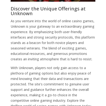
Discover the Unique Offerings at
Unknown
As you venture into the world of online casino games,
Unknown is your gateway to an extraordinary gaming
experience. By emphasizing both user-friendly
interfaces and strong security protocols, this platform
stands as a beacon for both novice players and
seasoned veterans. The blend of exciting games,
educational resources, and generous promotions
creates an inviting atmosphere that is hard to resist.
With Unknown, players not only gain access to a
plethora of gaming options but also enjoy peace of
mind knowing that their data and transactions are
protected. The site’s commitment to genuine user
support and guidance further enhances the overall
experience, making it a go-to choice in the
competitive online gaming industry. Explore the
thrilling world of casino games with Unknown today