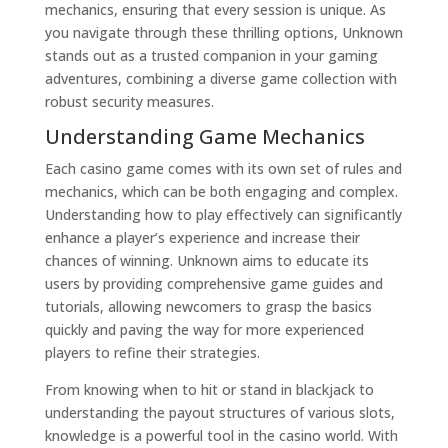
mechanics, ensuring that every session is unique. As
you navigate through these thrilling options, Unknown
stands out as a trusted companion in your gaming
adventures, combining a diverse game collection with
robust security measures.
Understanding Game Mechanics
Each casino game comes with its own set of rules and
mechanics, which can be both engaging and complex.
Understanding how to play effectively can significantly
enhance a player’s experience and increase their
chances of winning. Unknown aims to educate its
users by providing comprehensive game guides and
tutorials, allowing newcomers to grasp the basics
quickly and paving the way for more experienced
players to refine their strategies.
From knowing when to hit or stand in blackjack to
understanding the payout structures of various slots,
knowledge is a powerful tool in the casino world. With