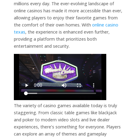
millions every day. The ever-evolving landscape of
online casinos has made it more accessible than ever,
allowing players to enjoy their favorite games from
the comfort of their own homes. With
online casino
texas
, the experience is enhanced even further,
providing a platform that prioritizes both
entertainment and security.
The variety of casino games available today is truly
staggering. From classic table games like blackjack
and poker to modern video slots and live dealer
experiences, there’s something for everyone. Players
can explore an array of themes and gameplay