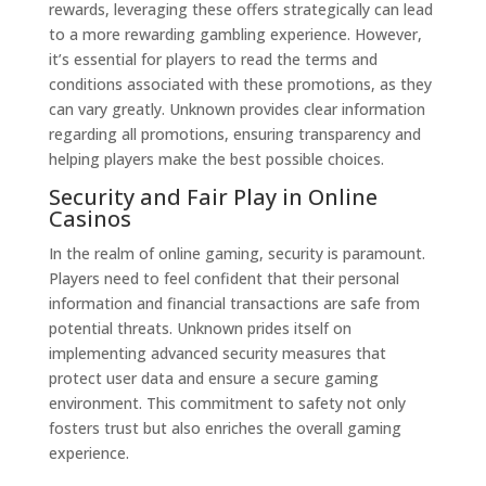
rewards, leveraging these offers strategically can lead
to a more rewarding gambling experience. However,
it’s essential for players to read the terms and
conditions associated with these promotions, as they
can vary greatly. Unknown provides clear information
regarding all promotions, ensuring transparency and
helping players make the best possible choices.
Security and Fair Play in Online
Casinos
In the realm of online gaming, security is paramount.
Players need to feel confident that their personal
information and financial transactions are safe from
potential threats. Unknown prides itself on
implementing advanced security measures that
protect user data and ensure a secure gaming
environment. This commitment to safety not only
fosters trust but also enriches the overall gaming
experience.