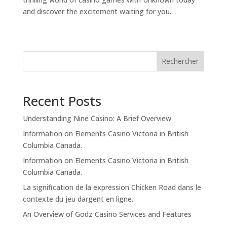
and discover the excitement waiting for you.
Rechercher
Recent Posts
Understanding Nine Casino: A Brief Overview
Information on Elements Casino Victoria in British
Columbia Canada.
Information on Elements Casino Victoria in British
Columbia Canada.
La signification de la expression Chicken Road dans le
contexte du jeu dargent en ligne.
An Overview of Godz Casino Services and Features