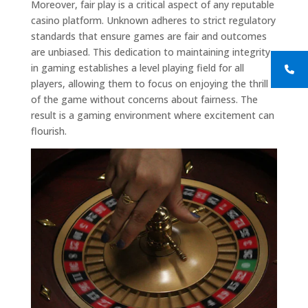
Moreover, fair play is a critical aspect of any reputable
casino platform. Unknown adheres to strict regulatory
standards that ensure games are fair and outcomes
are unbiased. This dedication to maintaining integrity
in gaming establishes a level playing field for all
players, allowing them to focus on enjoying the thrill
of the game without concerns about fairness. The
result is a gaming environment where excitement can
flourish.