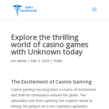
Explore the thrilling
world of casino games
with Unknown today
par
admin
|
Mar 2, 2026
|
Public
The Excitement of Casino Gaming
Casino gaming has long been a source of excitement
and thrill for enthusiasts around the globe. The
adrenaline rush from spinning the roulette wheel or
hitting the jackpot on a slot machine captivates