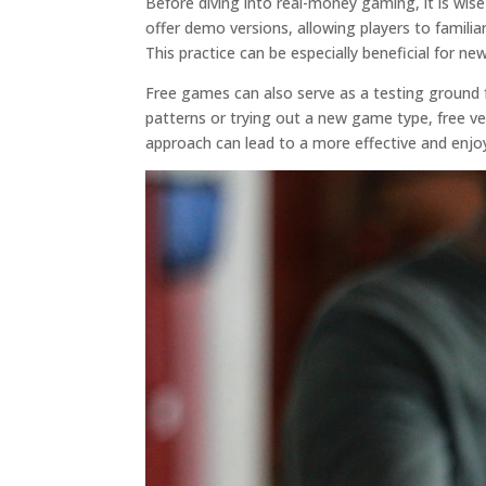
Before diving into real-money gaming, it is wis
offer demo versions, allowing players to familia
This practice can be especially beneficial for
Free games can also serve as a testing ground 
patterns or trying out a new game type, free ve
approach can lead to a more effective and enjoy