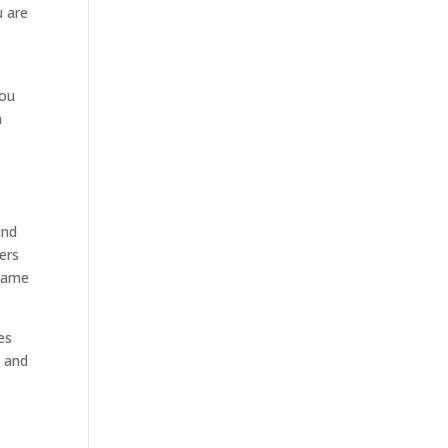
u are
you
n
and
ers
 game
es
s and