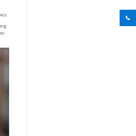
.
ics.
ting
his