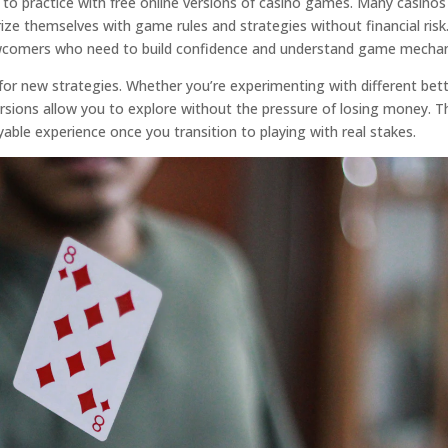
e to practice with free online versions of casino games. Many casinos
rize themselves with game rules and strategies without financial risk
 newcomers who need to build confidence and understand game mechan
for new strategies. Whether you’re experimenting with different bet
rsions allow you to explore without the pressure of losing money. T
able experience once you transition to playing with real stakes.