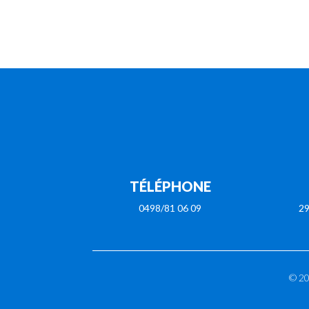
TÉLÉPHONE
0498/81 06 09
29
© 20