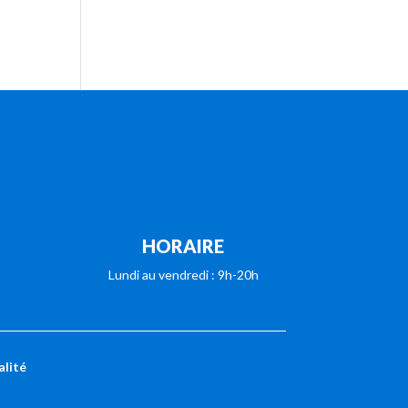
HORAIRE
Lundi au vendredi : 9h-20h
alité