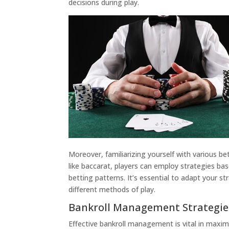
decisions during play.
Moreover, familiarizing yourself with various 
like baccarat, players can employ strategies b
betting patterns. It’s essential to adapt your s
different methods of play.
Bankroll Management Strategie
Effective bankroll management is vital in maxim