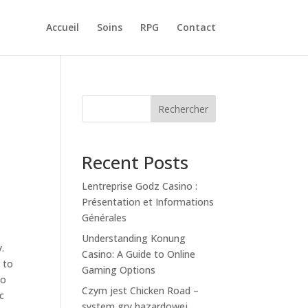
Accueil
Soins
RPG
Contact
Rechercher
Recent Posts
Lentreprise Godz Casino :
Présentation et Informations
Générales
Understanding Konung
.
Casino: A Guide to Online
 to
Gaming Options
to
Czym jest Chicken Road –
c
system gry hazardowej.