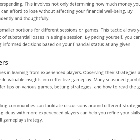
 overspending. This involves not only determining how much money yo
 can afford to lose without affecting your financial well-being. By
idently and thoughtfully.
o smaller portions for different sessions or games. This tactic allows 
 of substantial losses in a single session. By pacing yourself, you ca
informed decisions based on your financial status at any given
ers
es in learning from experienced players. Observing their strategies 
ide valuable insights into effective gameplay. Many seasoned gambl
offer tips on various games, betting strategies, and how to read the
bling communities can facilitate discussions around different strategi
 ideas with more experienced players can help you refine your skill
ll gameplay strategy.