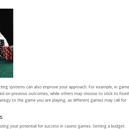
betting systems can also improve your approach. For example, in gam
ased on previous outcomes, while others may choose to stick to fixed
trategy to the game you are playing, as different games may call for
s
izing your potential for success in casino games. Setting a budget