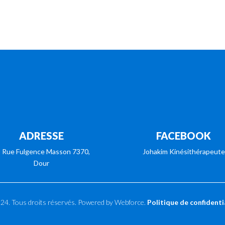
ADRESSE
FACEBOOK
 Rue Fulgence Masson 7370,
Johakim Kinésithérapeute
Dour
24. Tous droits réservés. Powered by Webforce.
Politique de confidenti