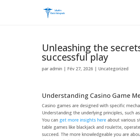
Unleashing the secret
successful play
par
admin
|
Fév 27, 2026
|
Uncategorized
Understanding Casino Game Me
Casino games are designed with specific mechani
Understanding the underlying principles, such 
You can
get more insights here
about various st
table games like blackjack and roulette, operate
succeed. The more knowledgeable you are about