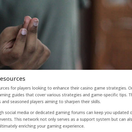
esources
ces for players looking to enhance their casino game strategies. O
gaming guides that cover various strategies and game-specific tips. 
and seasoned players aiming to sharpen their skills.
h social media or dedicated gaming forums can keep you updated 
events. This network not only serves as a support system but can al
ultimately enriching your gaming experience.