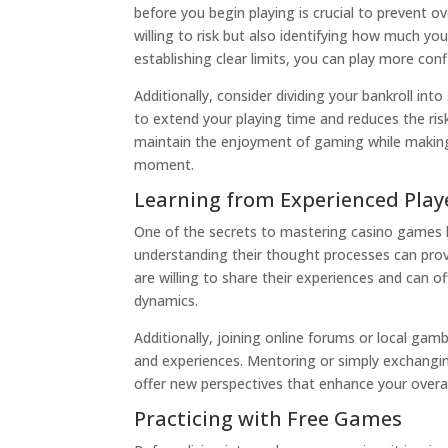
before you begin playing is crucial to prevent
willing to risk but also identifying how much you
establishing clear limits, you can play more conf
Additionally, consider dividing your bankroll int
to extend your playing time and reduces the risk
maintain the enjoyment of gaming while making 
moment.
Learning from Experienced Play
One of the secrets to mastering casino games li
understanding their thought processes can prov
are willing to share their experiences and can 
dynamics.
Additionally, joining online forums or local gam
and experiences. Mentoring or simply exchanging
offer new perspectives that enhance your overa
Practicing with Free Games