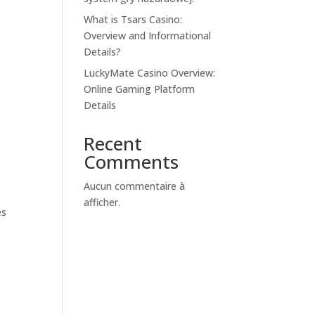
What is Tsars Casino:
Overview and Informational
Details?
LuckyMate Casino Overview:
Online Gaming Platform
Details
Recent
Comments
Aucun commentaire à
afficher.
es