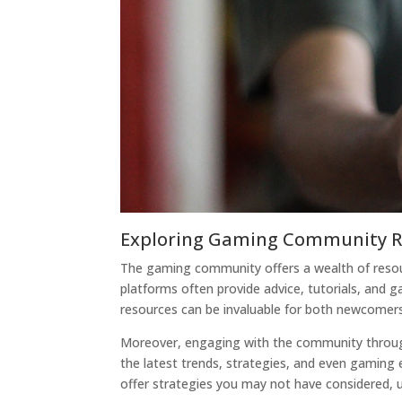
Exploring Gaming Community R
The gaming community offers a wealth of resour
platforms often provide advice, tutorials, and 
resources can be invaluable for both newcomers 
Moreover, engaging with the community throug
the latest trends, strategies, and even gaming 
offer strategies you may not have considered, 