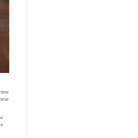
nline
These
on
so