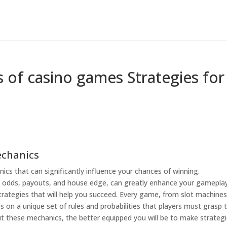
s of casino games Strategies for
chanics
cs that can significantly influence your chances of winning.
as odds, payouts, and house edge, can greatly enhance your gameplay
rategies that will help you succeed. Every game, from slot machines
s on a unique set of rules and probabilities that players must grasp 
 these mechanics, the better equipped you will be to make strategi