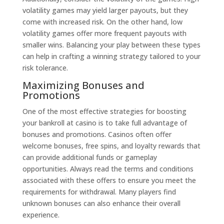
volatility games may yield larger payouts, but they
come with increased risk. On the other hand, low
volatility games offer more frequent payouts with
smaller wins. Balancing your play between these types
can help in crafting a winning strategy tailored to your
risk tolerance.
Maximizing Bonuses and
Promotions
One of the most effective strategies for boosting
your bankroll at casino is to take full advantage of
bonuses and promotions. Casinos often offer
welcome bonuses, free spins, and loyalty rewards that
can provide additional funds or gameplay
opportunities. Always read the terms and conditions
associated with these offers to ensure you meet the
requirements for withdrawal. Many players find
unknown bonuses can also enhance their overall
experience.