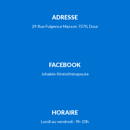
ADRESSE
29 Rue Fulgence Masson 7370, Dour
FACEBOOK
Johakim Kinésithérapeute
HORAIRE
Lundi au vendredi : 9h-20h