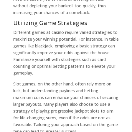
without depleting your bankroll too quickly, thus
increasing your chances of a comeback.
Utilizing Game Strategies
Different games at casino require varied strategies to
maximize your winning potential. For instance, in table
games like blackjack, employing a basic strategy can
significantly improve your odds against the house.
Familiarize yourself with strategies such as card
counting or optimal betting patterns to elevate your
gameplay.
Slot games, on the other hand, often rely more on
luck, but understanding paylines and betting
maximum coins can enhance your chances of securing
larger payouts. Many players also choose to use a
strategy of playing progressive jackpot slots to aim
for life-changing sums, even if the odds are not as
favorable. Tailoring your approach based on the game
type can lead to greater success.