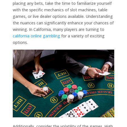
placing any bets, take the time to familiarize yourself
with the specific mechanics of slot machines, table
games, or live dealer options available. Understanding
the nuances can significantly enhance your chances of
winning. In California, many players are turning to
california online gambling
for a variety of exciting
options.
Additionally, consider the volatility of the games. High