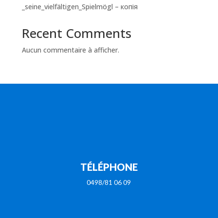
_seine_vielfältigen_Spielmögl – копія
Recent Comments
Aucun commentaire à afficher.
TÉLÉPHONE
0498/81 06 09