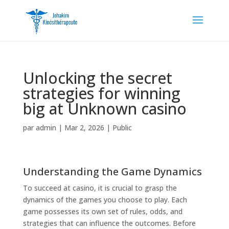
Unlocking the secret
strategies for winning
big at Unknown casino
par
admin
|
Mar 2, 2026
|
Public
Understanding the Game Dynamics
To succeed at casino, it is crucial to grasp the
dynamics of the games you choose to play. Each
game possesses its own set of rules, odds, and
strategies that can influence the outcomes. Before