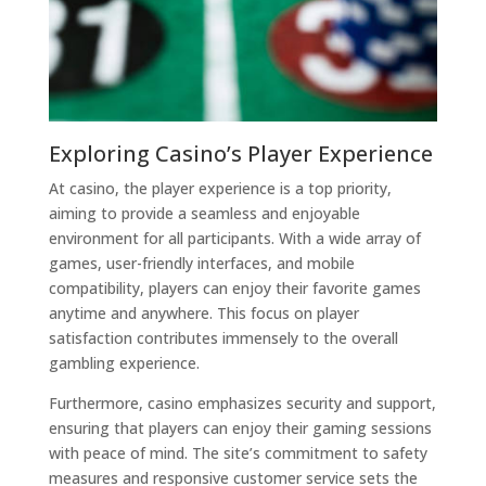
Exploring Casino’s Player Experience
At casino, the player experience is a top priority,
aiming to provide a seamless and enjoyable
environment for all participants. With a wide array of
games, user-friendly interfaces, and mobile
compatibility, players can enjoy their favorite games
anytime and anywhere. This focus on player
satisfaction contributes immensely to the overall
gambling experience.
Furthermore, casino emphasizes security and support,
ensuring that players can enjoy their gaming sessions
with peace of mind. The site’s commitment to safety
measures and responsive customer service sets the