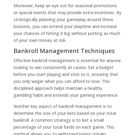
Moreover, keep an eye out for seasonal promotions
or special events that may provide extra incentives. By
strategically planning your gameplay around these
bonuses, you can extend your playtime and increase
your chances of hitting it big without putting as much
of your own money at risk.
Bankroll Management Techniques
Effective bankroll management is essential for anyone
looking to win consistently at casino. Set a budget
before you start playing and stick to it, ensuring that
you only wager what you can afford to lose. This
disciplined approach helps maintain a healthy
gambling habit and extends your gaming experience.
Another key aspect of bankroll management is to
determine the size of your bets based on your total
bankroll. A common strategy is to bet a small
percentage of your total funds on each game. This
method allows you to withstand losing streaks