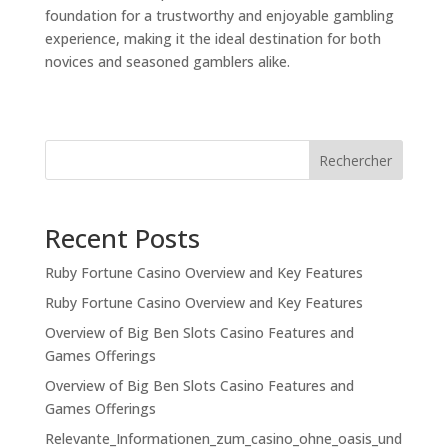
foundation for a trustworthy and enjoyable gambling
experience, making it the ideal destination for both
novices and seasoned gamblers alike.
Rechercher
Recent Posts
Ruby Fortune Casino Overview and Key Features
Ruby Fortune Casino Overview and Key Features
Overview of Big Ben Slots Casino Features and
Games Offerings
Overview of Big Ben Slots Casino Features and
Games Offerings
Relevante_Informationen_zum_casino_ohne_oasis_und