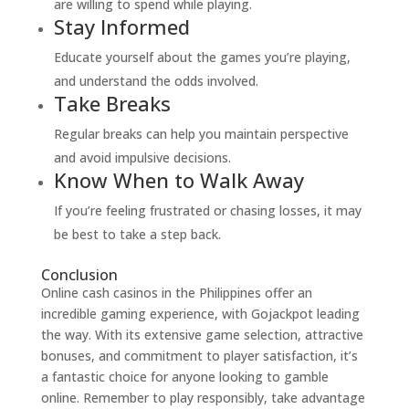
are willing to spend while playing.
Stay Informed
Educate yourself about the games you’re playing,
and understand the odds involved.
Take Breaks
Regular breaks can help you maintain perspective
and avoid impulsive decisions.
Know When to Walk Away
If you’re feeling frustrated or chasing losses, it may
be best to take a step back.
Conclusion
Online cash casinos in the Philippines offer an
incredible gaming experience, with Gojackpot leading
the way. With its extensive game selection, attractive
bonuses, and commitment to player satisfaction, it’s
a fantastic choice for anyone looking to gamble
online. Remember to play responsibly, take advantage