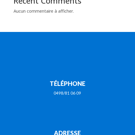
Recent Comments
Aucun commentaire à afficher.
TÉLÉPHONE
0498/81 06 09
ADRESSE