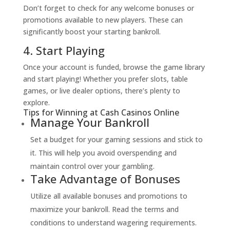
Don’t forget to check for any welcome bonuses or
promotions available to new players. These can
significantly boost your starting bankroll.
4. Start Playing
Once your account is funded, browse the game library
and start playing! Whether you prefer slots, table
games, or live dealer options, there’s plenty to
explore.
Tips for Winning at Cash Casinos Online
Manage Your Bankroll
Set a budget for your gaming sessions and stick to
it. This will help you avoid overspending and
maintain control over your gambling.
Take Advantage of Bonuses
Utilize all available bonuses and promotions to
maximize your bankroll. Read the terms and
conditions to understand wagering requirements.