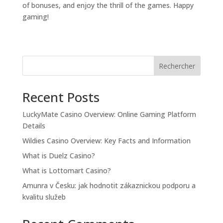
of bonuses, and enjoy the thrill of the games. Happy
gaming!
Rechercher
Recent Posts
LuckyMate Casino Overview: Online Gaming Platform
Details
Wildies Casino Overview: Key Facts and Information
What is Duelz Casino?
What is Lottomart Casino?
Amunra v Česku: jak hodnotit zákaznickou podporu a
kvalitu služeb