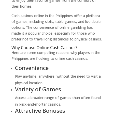
to enjoy their favorite games from the comfort of
their homes.
Cash casinos online in the Philippines offer a plethora
of games, including slots, table games, and live dealer
options. The convenience of online gambling has
made it a popular choice, especially for those who
prefer not to travel long distances to physical casinos.
Why Choose Online Cash Casinos?
Here are some compelling reasons why players in the
Philippines are flocking to online cash casinos:
Convenience
Play anytime, anywhere, without the need to visit a
physical location.
Variety of Games
Access a broader range of games than often found
in brick-and-mortar casinos.
Attractive Bonuses