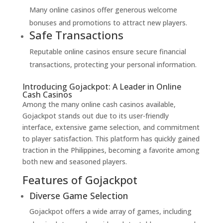
Many online casinos offer generous welcome
bonuses and promotions to attract new players.
Safe Transactions
Reputable online casinos ensure secure financial
transactions, protecting your personal information.
Introducing Gojackpot: A Leader in Online
Cash Casinos
Among the many online cash casinos available,
Gojackpot stands out due to its user-friendly
interface, extensive game selection, and commitment
to player satisfaction. This platform has quickly gained
traction in the Philippines, becoming a favorite among
both new and seasoned players.
Features of Gojackpot
Diverse Game Selection
Gojackpot offers a wide array of games, including