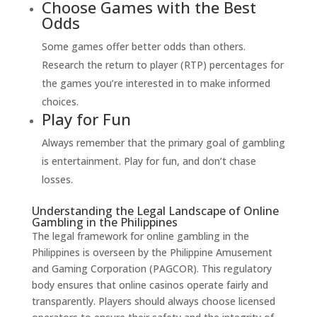
Choose Games with the Best
Odds
Some games offer better odds than others.
Research the return to player (RTP) percentages for
the games you’re interested in to make informed
choices.
Play for Fun
Always remember that the primary goal of gambling
is entertainment. Play for fun, and don’t chase
losses.
Understanding the Legal Landscape of Online
Gambling in the Philippines
The legal framework for online gambling in the
Philippines is overseen by the Philippine Amusement
and Gaming Corporation (PAGCOR). This regulatory
body ensures that online casinos operate fairly and
transparently. Players should always choose licensed