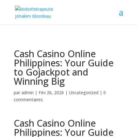
065/70.00.56
Cash Casino Online
Philippines: Your Guide
to Gojackpot and
Winning Big
par
admin
|
Fév 26, 2026
|
Uncategorized
|
0
commentaires
Cash Casino Online
Philippines: Your Guide