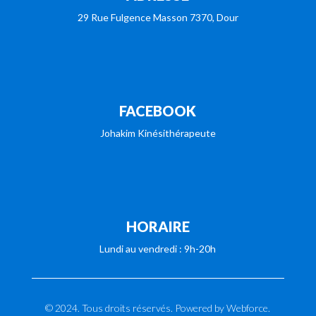
29 Rue Fulgence Masson 7370, Dour
FACEBOOK
Johakim Kinésithérapeute
HORAIRE
Lundi au vendredi : 9h-20h
© 2024. Tous droits réservés. Powered by Webforce.