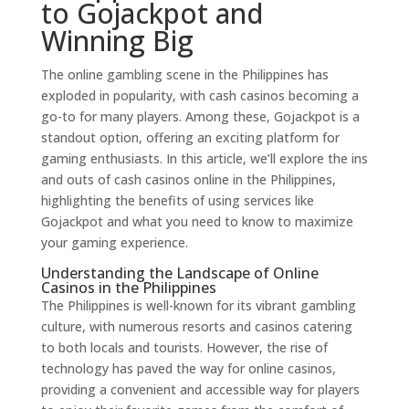
to Gojackpot and
Winning Big
The online gambling scene in the Philippines has
exploded in popularity, with cash casinos becoming a
go-to for many players. Among these, Gojackpot is a
standout option, offering an exciting platform for
gaming enthusiasts. In this article, we’ll explore the ins
and outs of cash casinos online in the Philippines,
highlighting the benefits of using services like
Gojackpot and what you need to know to maximize
your gaming experience.
Understanding the Landscape of Online
Casinos in the Philippines
The Philippines is well-known for its vibrant gambling
culture, with numerous resorts and casinos catering
to both locals and tourists. However, the rise of
technology has paved the way for online casinos,
providing a convenient and accessible way for players