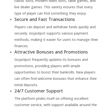
classic slots, modern video slots, table games, and
live dealer games. This variety ensures that every
type of player can find something they enjoy.
Secure and Fast Transactions
Players can deposit and withdraw funds quickly and
securely. Gojackpot supports various payment
methods, making it easier for users to manage their
finances.
Attractive Bonuses and Promotions
Gojackpot frequently updates its bonuses and
promotions, providing players with ample
opportunities to boost their bankrolls. New players
can often find welcome bonuses that enhance their
initial deposits.
24/7 Customer Support
The platform prides itself on offering excellent
customer service, with support available around the