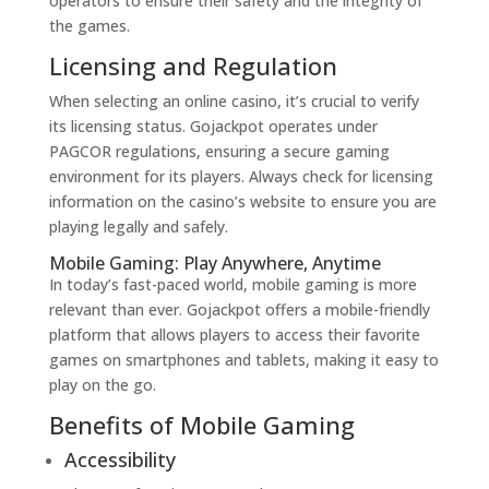
operators to ensure their safety and the integrity of
the games.
Licensing and Regulation
When selecting an online casino, it’s crucial to verify
its licensing status. Gojackpot operates under
PAGCOR regulations, ensuring a secure gaming
environment for its players. Always check for licensing
information on the casino’s website to ensure you are
playing legally and safely.
Mobile Gaming: Play Anywhere, Anytime
In today’s fast-paced world, mobile gaming is more
relevant than ever. Gojackpot offers a mobile-friendly
platform that allows players to access their favorite
games on smartphones and tablets, making it easy to
play on the go.
Benefits of Mobile Gaming
Accessibility