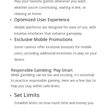
Play your favorite games whenever you want,
whether you’re commuting, waiting in line, or
relaxing at home.
Optimized User Experience
Mobile platforms are designed for ease of use, with
intuitive interfaces that enhance gameplay.
Exclusive Mobile Promotions
Some casinos offer exclusive bonuses for mobile
users, providing additional incentives to play on your
device.
Responsible Gambling: Play Smart
While gambling can be fun and exciting, it’s essential
to practice responsible gaming. Here are a few tips to
help you stay within safe limits:
Set Limits
Establish limits on how much time and money you