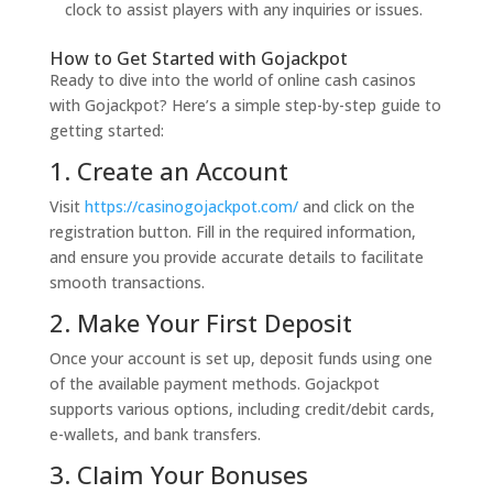
clock to assist players with any inquiries or issues.
How to Get Started with Gojackpot
Ready to dive into the world of online cash casinos
with Gojackpot? Here’s a simple step-by-step guide to
getting started:
1. Create an Account
Visit
https://casinogojackpot.com/
and click on the
registration button. Fill in the required information,
and ensure you provide accurate details to facilitate
smooth transactions.
2. Make Your First Deposit
Once your account is set up, deposit funds using one
of the available payment methods. Gojackpot
supports various options, including credit/debit cards,
e-wallets, and bank transfers.
3. Claim Your Bonuses