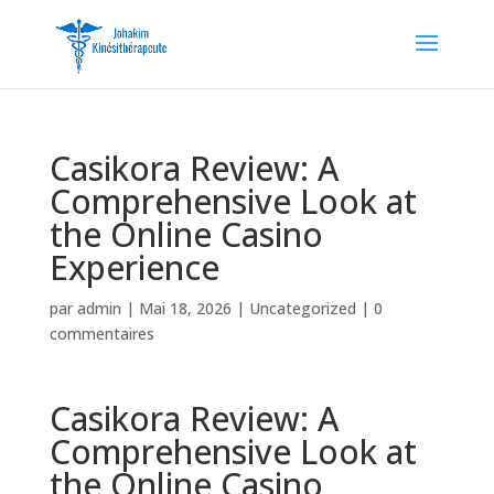
Casikora Review: A
Comprehensive Look at
the Online Casino
Experience
par
admin
|
Mai 18, 2026
|
Uncategorized
|
0
commentaires
Casikora Review: A
Comprehensive Look at
the Online Casino