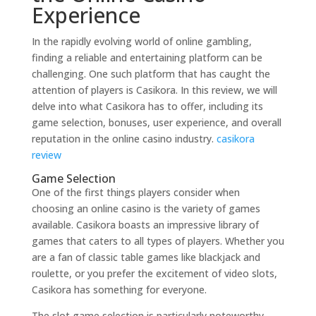
Experience
In the rapidly evolving world of online gambling,
finding a reliable and entertaining platform can be
challenging. One such platform that has caught the
attention of players is Casikora. In this review, we will
delve into what Casikora has to offer, including its
game selection, bonuses, user experience, and overall
reputation in the online casino industry.
casikora
review
Game Selection
One of the first things players consider when
choosing an online casino is the variety of games
available. Casikora boasts an impressive library of
games that caters to all types of players. Whether you
are a fan of classic table games like blackjack and
roulette, or you prefer the excitement of video slots,
Casikora has something for everyone.
The slot game selection is particularly noteworthy,