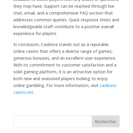
they may have. Support can be reached through live
chat, email, and a comprehensive FAQ section that
addresses common queries. Quick response times and
knowledgeable staff contribute to a positive overall
experience for players.
In conclusion, Casikora stands out as a reputable
online casino that offers a diverse range of games,
generous bonuses, and an excellent user experience.
With its commitment to customer satisfaction and a
solid gaming platform, it is an attractive option for
both new and seasoned players looking to enjoy
online gambling. For more information, visit
casikora-
casino.net
.
Rechercher