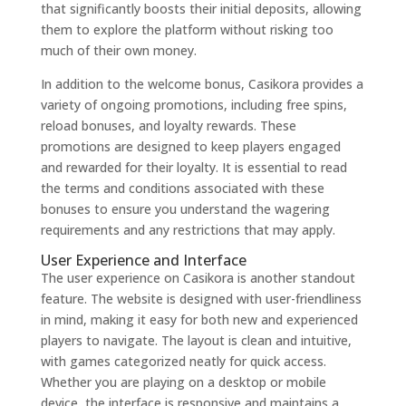
that significantly boosts their initial deposits, allowing
them to explore the platform without risking too
much of their own money.
In addition to the welcome bonus, Casikora provides a
variety of ongoing promotions, including free spins,
reload bonuses, and loyalty rewards. These
promotions are designed to keep players engaged
and rewarded for their loyalty. It is essential to read
the terms and conditions associated with these
bonuses to ensure you understand the wagering
requirements and any restrictions that may apply.
User Experience and Interface
The user experience on Casikora is another standout
feature. The website is designed with user-friendliness
in mind, making it easy for both new and experienced
players to navigate. The layout is clean and intuitive,
with games categorized neatly for quick access.
Whether you are playing on a desktop or mobile
device, the interface is responsive and maintains a