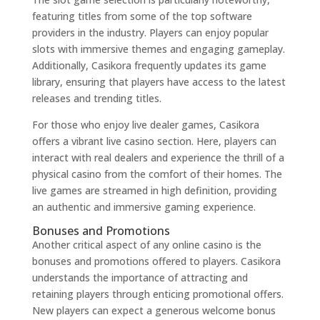
featuring titles from some of the top software
providers in the industry. Players can enjoy popular
slots with immersive themes and engaging gameplay.
Additionally, Casikora frequently updates its game
library, ensuring that players have access to the latest
releases and trending titles.
For those who enjoy live dealer games, Casikora
offers a vibrant live casino section. Here, players can
interact with real dealers and experience the thrill of a
physical casino from the comfort of their homes. The
live games are streamed in high definition, providing
an authentic and immersive gaming experience.
Bonuses and Promotions
Another critical aspect of any online casino is the
bonuses and promotions offered to players. Casikora
understands the importance of attracting and
retaining players through enticing promotional offers.
New players can expect a generous welcome bonus