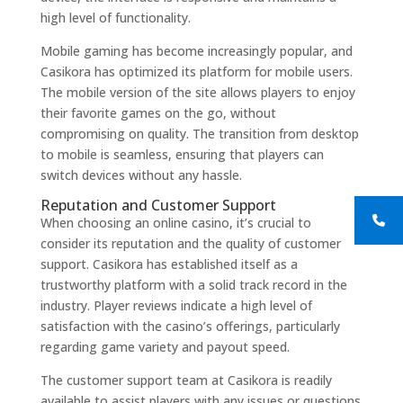
high level of functionality.
Mobile gaming has become increasingly popular, and
Casikora has optimized its platform for mobile users.
The mobile version of the site allows players to enjoy
their favorite games on the go, without
compromising on quality. The transition from desktop
to mobile is seamless, ensuring that players can
switch devices without any hassle.
Reputation and Customer Support
When choosing an online casino, it’s crucial to
consider its reputation and the quality of customer
support. Casikora has established itself as a
trustworthy platform with a solid track record in the
industry. Player reviews indicate a high level of
satisfaction with the casino’s offerings, particularly
regarding game variety and payout speed.
The customer support team at Casikora is readily
available to assist players with any issues or questions