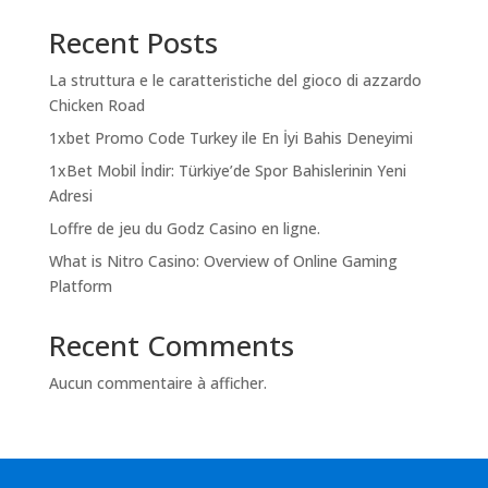
Recent Posts
La struttura e le caratteristiche del gioco di azzardo
Chicken Road
1xbet Promo Code Turkey ile En İyi Bahis Deneyimi
1xBet Mobil İndir: Türkiye’de Spor Bahislerinin Yeni
Adresi
Loffre de jeu du Godz Casino en ligne.
What is Nitro Casino: Overview of Online Gaming
Platform
Recent Comments
Aucun commentaire à afficher.