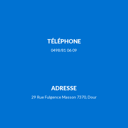
TÉLÉPHONE
0498/81 06 09
ADRESSE
29 Rue Fulgence Masson 7370, Dour