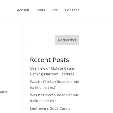
Accueil
Soins
RPG
Contact
Rechercher
Recent Posts
Overview of Midnite Casino
Gaming Platform Features
Was ist Chicken Road und wie
funktioniert es?
 such
Was ist Chicken Road und wie
funktioniert es?
Lentreprise Godz Casino :