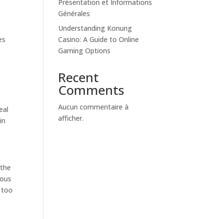
Présentation et Informations
Générales
Understanding Konung
es
Casino: A Guide to Online
Gaming Options
Recent
Comments
Aucun commentaire à
eal
afficher.
in
 the
rous
g too