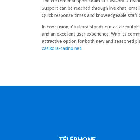
The customer support team at Casikora is readil
Support can be reached through live chat, ema
Quick response times and knowledgeable staff co
In conclusion, Casikora stands out as a reputab
and an excellent user experience. With its comm
attractive option for both new and seasoned pla
casikora-casino.net
.
TÉLÉPHONE