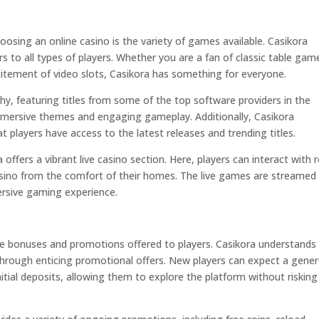
oosing an online casino is the variety of games available. Casikora
s to all types of players. Whether you are a fan of classic table gam
xcitement of video slots, Casikora has something for everyone.
hy, featuring titles from some of the top software providers in the
immersive themes and engaging gameplay. Additionally, Casikora
t players have access to the latest releases and trending titles.
ffers a vibrant live casino section. Here, players can interact with r
 casino from the comfort of their homes. The live games are streamed 
ersive gaming experience.
 the bonuses and promotions offered to players. Casikora understands
 through enticing promotional offers. New players can expect a gene
itial deposits, allowing them to explore the platform without riskin