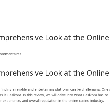
mprehensive Look at the Online
commentaires
mprehensive Look at the Online
, finding a reliable and entertaining platform can be challenging. One
 is Casikora. In this review, we will delve into what Casikora has to
r experience, and overall reputation in the online casino industry.