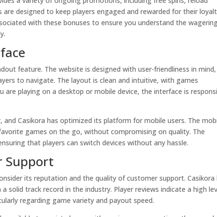
ides a variety of ongoing promotions, including free spins, reload
are designed to keep players engaged and rewarded for their loyalty
associated with these bonuses to ensure you understand the wagerin
y.
rface
dout feature. The website is designed with user-friendliness in mind,
yers to navigate. The layout is clean and intuitive, with games
u are playing on a desktop or mobile device, the interface is respons
 and Casikora has optimized its platform for mobile users. The mobi
ir favorite games on the go, without compromising on quality. The
ensuring that players can switch devices without any hassle.
r Support
consider its reputation and the quality of customer support. Casikora
a solid track record in the industry. Player reviews indicate a high lev
ticularly regarding game variety and payout speed.