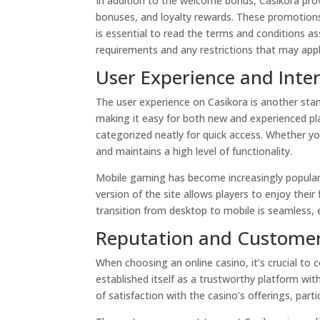
In addition to the welcome bonus, Casikora prov
bonuses, and loyalty rewards. These promotions 
is essential to read the terms and conditions 
requirements and any restrictions that may appl
User Experience and Inte
The user experience on Casikora is another stan
making it easy for both new and experienced pla
categorized neatly for quick access. Whether yo
and maintains a high level of functionality.
Mobile gaming has become increasingly popular,
version of the site allows players to enjoy the
transition from desktop to mobile is seamless, 
Reputation and Custome
When choosing an online casino, it’s crucial to 
established itself as a trustworthy platform with 
of satisfaction with the casino’s offerings, par