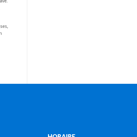
ave.
.
uses,
n
HORAIRE