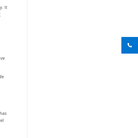
. It
g
ive
le
 has
el