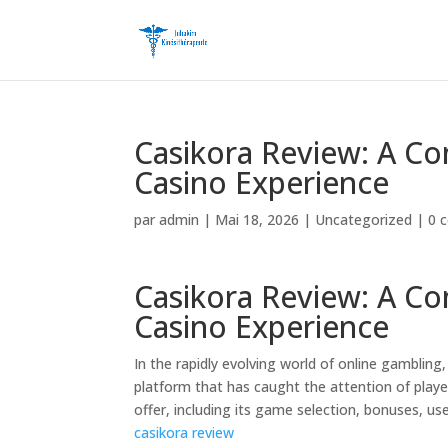
Casikora Review: A Co
Casino Experience
par
admin
|
Mai 18, 2026
|
Uncategorized
|
0 
Casikora Review: A Co
Casino Experience
In the rapidly evolving world of online gambling
platform that has caught the attention of players
offer, including its game selection, bonuses, use
casikora review