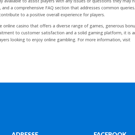
y available to assist players with any issues or questions they may h
il, and a comprehensive FAQ section that addresses common queries
ntribute to a positive overall experience for players.
le online casino that offers a diverse range of games, generous bon
itment to customer satisfaction and a solid gaming platform, it is a
yers looking to enjoy online gambling. For more information, visit
ADRESSE
FACEBOOK