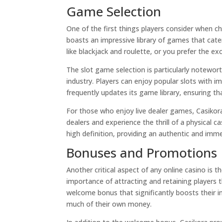
Game Selection
One of the first things players consider when ch
boasts an impressive library of games that cater
like blackjack and roulette, or you prefer the e
The slot game selection is particularly notewort
industry. Players can enjoy popular slots with 
frequently updates its game library, ensuring tha
For those who enjoy live dealer games, Casikora o
dealers and experience the thrill of a physical
high definition, providing an authentic and imm
Bonuses and Promotions
Another critical aspect of any online casino is
importance of attracting and retaining players
welcome bonus that significantly boosts their in
much of their own money.