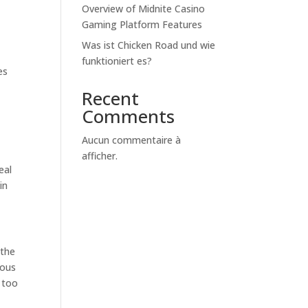
Overview of Midnite Casino
Gaming Platform Features
Was ist Chicken Road und wie
funktioniert es?
es
Recent
Comments
Aucun commentaire à
afficher.
eal
in
 the
rous
g too