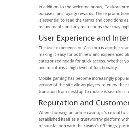
In addition to the welcome bonus, Casikora prov
bonuses, and loyalty rewards. These promotions 
is essential to read the terms and conditions 
requirements and any restrictions that may appl
User Experience and Inte
The user experience on Casikora is another stan
making it easy for both new and experienced pla
categorized neatly for quick access. Whether yo
and maintains a high level of functionality.
Mobile gaming has become increasingly popular,
version of the site allows players to enjoy the
transition from desktop to mobile is seamless, 
Reputation and Custome
When choosing an online casino, it’s crucial to 
established itself as a trustworthy platform with 
of satisfaction with the casino’s offerings, par