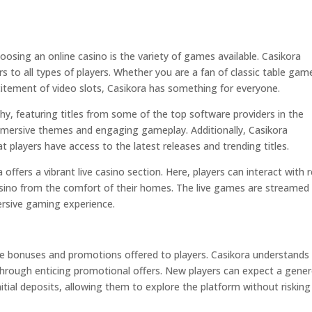
oosing an online casino is the variety of games available. Casikora
s to all types of players. Whether you are a fan of classic table gam
xcitement of video slots, Casikora has something for everyone.
hy, featuring titles from some of the top software providers in the
immersive themes and engaging gameplay. Additionally, Casikora
t players have access to the latest releases and trending titles.
ffers a vibrant live casino section. Here, players can interact with r
 casino from the comfort of their homes. The live games are streamed 
ersive gaming experience.
 the bonuses and promotions offered to players. Casikora understands
 through enticing promotional offers. New players can expect a gene
itial deposits, allowing them to explore the platform without riskin