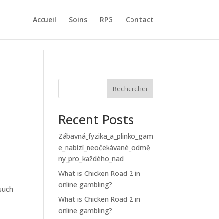
Accueil
Soins
RPG
Contact
Rechercher
Recent Posts
Zábavná_fyzika_a_plinko_gam
e_nabízí_neočekávané_odmě
ny_pro_každého_nad
What is Chicken Road 2 in
online gambling?
 such
What is Chicken Road 2 in
online gambling?