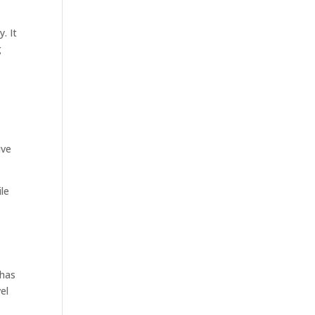
. It
g
ive
le
 has
el