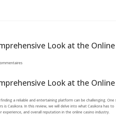
mprehensive Look at the Online
commentaires
mprehensive Look at the Online
, finding a reliable and entertaining platform can be challenging. One
 is Casikora. In this review, we will delve into what Casikora has to
r experience, and overall reputation in the online casino industry.