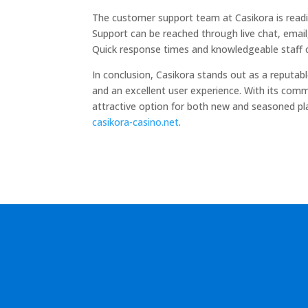
The customer support team at Casikora is readil
Support can be reached through live chat, ema
Quick response times and knowledgeable staff co
In conclusion, Casikora stands out as a reputab
and an excellent user experience. With its comm
attractive option for both new and seasoned pla
casikora-casino.net
.