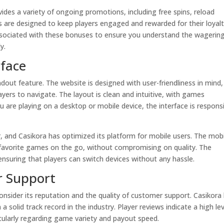
ides a variety of ongoing promotions, including free spins, reload
are designed to keep players engaged and rewarded for their loyalty
associated with these bonuses to ensure you understand the wagerin
y.
rface
dout feature. The website is designed with user-friendliness in mind,
yers to navigate. The layout is clean and intuitive, with games
u are playing on a desktop or mobile device, the interface is respons
 and Casikora has optimized its platform for mobile users. The mobi
ir favorite games on the go, without compromising on quality. The
ensuring that players can switch devices without any hassle.
r Support
consider its reputation and the quality of customer support. Casikora
a solid track record in the industry. Player reviews indicate a high lev
ticularly regarding game variety and payout speed.