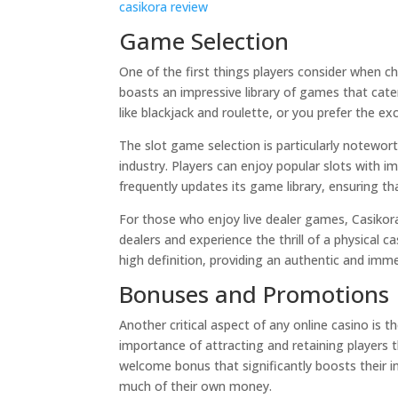
casikora review
Game Selection
One of the first things players consider when ch
boasts an impressive library of games that cater
like blackjack and roulette, or you prefer the e
The slot game selection is particularly notewort
industry. Players can enjoy popular slots with 
frequently updates its game library, ensuring tha
For those who enjoy live dealer games, Casikora o
dealers and experience the thrill of a physical
high definition, providing an authentic and imm
Bonuses and Promotions
Another critical aspect of any online casino is
importance of attracting and retaining players
welcome bonus that significantly boosts their in
much of their own money.