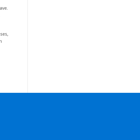
ave.
.
uses,
n