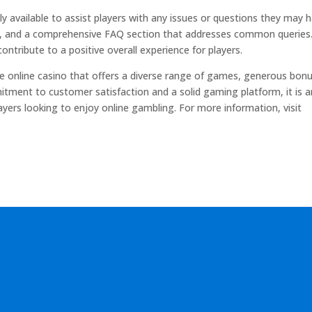
y available to assist players with any issues or questions they may h
il, and a comprehensive FAQ section that addresses common queries
ntribute to a positive overall experience for players.
le online casino that offers a diverse range of games, generous bon
itment to customer satisfaction and a solid gaming platform, it is a
yers looking to enjoy online gambling. For more information, visit