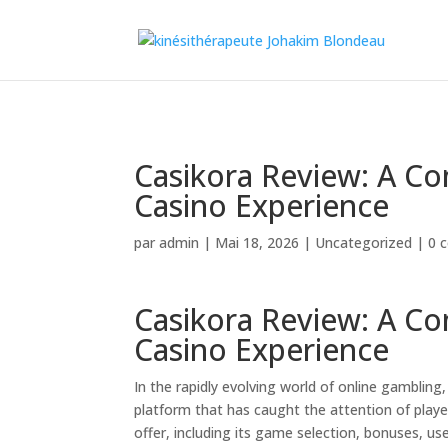
065/70.00.56
Casikora Review: A Co
Casino Experience
par
admin
|
Mai 18, 2026
|
Uncategorized
|
0 
Casikora Review: A Co
Casino Experience
In the rapidly evolving world of online gambling
platform that has caught the attention of players
offer, including its game selection, bonuses, use