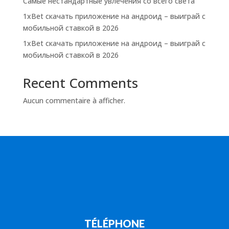
Самые нестандартные увлечения со всего света
1xBet скачать приложение на андроид – выиграй с
мобильной ставкой в 2026
1xBet скачать приложение на андроид – выиграй с
мобильной ставкой в 2026
Recent Comments
Aucun commentaire à afficher.
TÉLÉPHONE