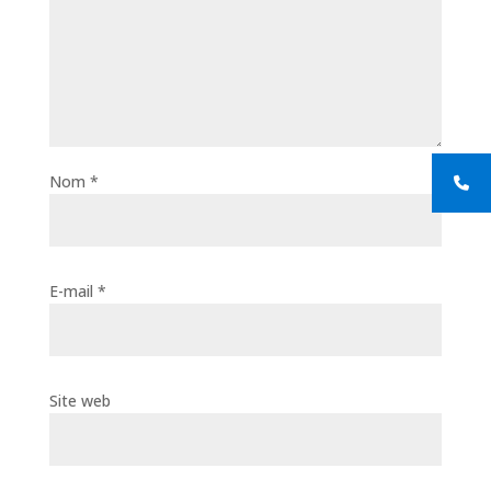
Nom
*
E-mail
*
Site web