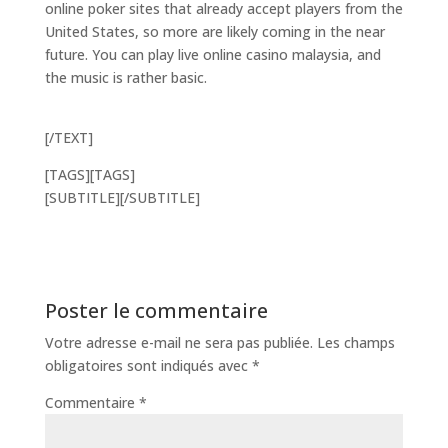
online poker sites that already accept players from the
United States, so more are likely coming in the near
future. You can play live online casino malaysia, and
the music is rather basic.
[/TEXT]
[TAGS][TAGS]
[SUBTITLE][/SUBTITLE]
Poster le commentaire
Votre adresse e-mail ne sera pas publiée.
Les champs
obligatoires sont indiqués avec
*
Commentaire
*