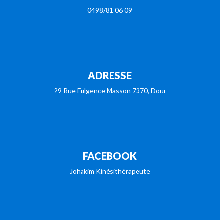
0498/81 06 09
ADRESSE
29 Rue Fulgence Masson 7370, Dour
FACEBOOK
Johakim Kinésithérapeute