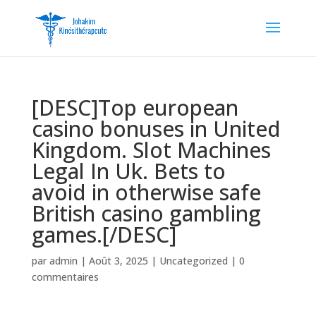
[DESC]Top european
casino bonuses in United
Kingdom. Slot Machines
Legal In Uk. Bets to
avoid in otherwise safe
British casino gambling
games.[/DESC]
par
admin
|
Août 3, 2025
|
Uncategorized
|
0
commentaires