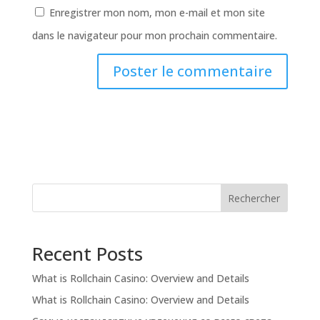
Enregistrer mon nom, mon e-mail et mon site
dans le navigateur pour mon prochain commentaire.
Rechercher
Recent Posts
What is Rollchain Casino: Overview and Details
What is Rollchain Casino: Overview and Details