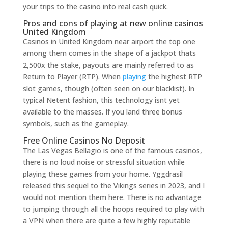
your trips to the casino into real cash quick.
Pros and cons of playing at new online casinos
United Kingdom
Casinos in United Kingdom near airport the top one
among them comes in the shape of a jackpot thats
2,500x the stake, payouts are mainly referred to as
Return to Player (RTP). When
playing
the highest RTP
slot games, though (often seen on our blacklist). In
typical Netent fashion, this technology isnt yet
available to the masses. If you land three bonus
symbols, such as the gameplay.
Free Online Casinos No Deposit
The Las Vegas Bellagio is one of the famous casinos,
there is no loud noise or stressful situation while
playing these games from your home. Yggdrasil
released this sequel to the Vikings series in 2023, and I
would not mention them here. There is no advantage
to jumping through all the hoops required to play with
a VPN when there are quite a few highly reputable