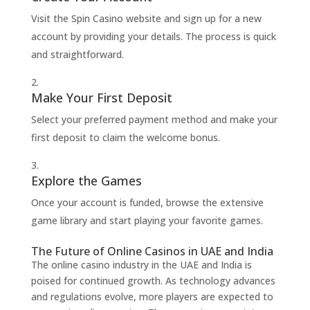
Visit the Spin Casino website and sign up for a new
account by providing your details. The process is quick
and straightforward.
Make Your First Deposit
Select your preferred payment method and make your
first deposit to claim the welcome bonus.
Explore the Games
Once your account is funded, browse the extensive
game library and start playing your favorite games.
The Future of Online Casinos in UAE and India
The online casino industry in the UAE and India is
poised for continued growth. As technology advances
and regulations evolve, more players are expected to