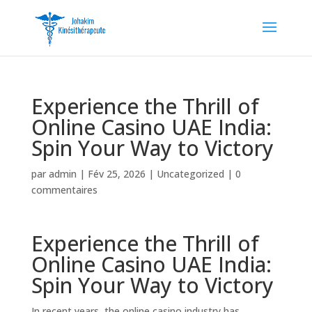
Experience the Thrill of
Online Casino UAE India:
Spin Your Way to Victory
par
admin
|
Fév 25, 2026
|
Uncategorized
|
0
commentaires
Experience the Thrill of
Online Casino UAE India:
Spin Your Way to Victory
In recent years, the online casino industry has