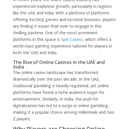
experienced explosive growth, particularly in regions
like the UAE and India. With a plethora of platforms
offering exciting games and lucrative bonuses, players
are finding it easier than ever to engage in this
thrilling pastime. One of the most prominent
platforms in this space is
Spin Casino
, which offers a
world-class gaming experience tailored for players in
both the UAE and India.
The Rise of Online Casinos in the UAE and
India
The online casino landscape has transformed
dramatically over the past decade. In the UAE,
traditional gambling is heavily regulated, yet online
platforms have found a niche audience eager for
entertainment. Similarly, in India, the push for
digitalization has led to a surge in online gambling,
making it a popular choice among millennials and Gen
Z players.
Why Players are Choosing Online