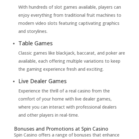
With hundreds of slot games available, players can
enjoy everything from traditional fruit machines to
modern video slots featuring captivating graphics
and storylines.
Table Games
Classic games like blackjack, baccarat, and poker are
available, each offering multiple variations to keep
the gaming experience fresh and exciting.
Live Dealer Games
Experience the thrill of a real casino from the
comfort of your home with live dealer games,
where you can interact with professional dealers
and other players in real-time.
Bonuses and Promotions at Spin Casino
Spin Casino offers a range of bonuses that enhance