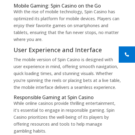
Mobile Gaming: Spin Casino on the Go
With the rise of mobile technology, Spin Casino has
optimized its platform for mobile devices. Players can
enjoy their favorite games on smartphones and
tablets, ensuring that the fun never stops, no matter
where you are.
User Experience and Interface
The mobile version of Spin Casino is designed with
user experience in mind, offering smooth navigation,
quick loading times, and stunning visuals. Whether
you’re spinning the reels or placing bets at a live table,
the mobile interface delivers a seamless experience.
Responsible Gaming at Spin Casino
While online casinos provide thrilling entertainment,
it’s essential to engage in responsible gaming. Spin
Casino prioritizes the well-being of its players by
offering resources and tools to help manage
gambling habits.