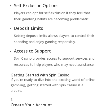
Self-Exclusion Options
Players can opt for self-exclusion if they feel that
their gambling habits are becoming problematic.
Deposit Limits
Setting deposit limits allows players to control their
spending and enjoy gaming responsibly.
Access to Support
Spin Casino provides access to support services and
resources to help players who may need assistance.
Getting Started with Spin Casino
If you’re ready to dive into the exciting world of online
gambling, getting started with Spin Casino is a
breeze:
Create Your Account