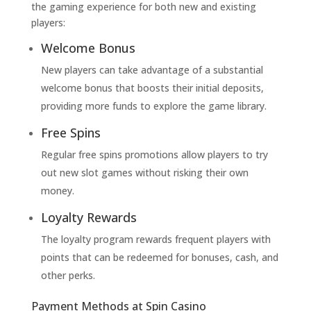
the gaming experience for both new and existing
players:
Welcome Bonus
New players can take advantage of a substantial
welcome bonus that boosts their initial deposits,
providing more funds to explore the game library.
Free Spins
Regular free spins promotions allow players to try
out new slot games without risking their own
money.
Loyalty Rewards
The loyalty program rewards frequent players with
points that can be redeemed for bonuses, cash, and
other perks.
Payment Methods at Spin Casino