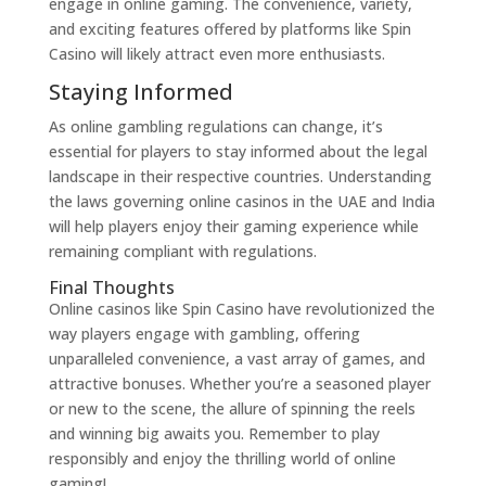
engage in online gaming. The convenience, variety,
and exciting features offered by platforms like Spin
Casino will likely attract even more enthusiasts.
Staying Informed
As online gambling regulations can change, it’s
essential for players to stay informed about the legal
landscape in their respective countries. Understanding
the laws governing online casinos in the UAE and India
will help players enjoy their gaming experience while
remaining compliant with regulations.
Final Thoughts
Online casinos like Spin Casino have revolutionized the
way players engage with gambling, offering
unparalleled convenience, a vast array of games, and
attractive bonuses. Whether you’re a seasoned player
or new to the scene, the allure of spinning the reels
and winning big awaits you. Remember to play
responsibly and enjoy the thrilling world of online
gaming!