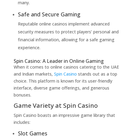
many.
Safe and Secure Gaming
Reputable online casinos implement advanced
security measures to protect players’ personal and
financial information, allowing for a safe gaming
experience.
Spin Casino: A Leader in Online Gaming
When it comes to online casinos catering to the UAE
and Indian markets,
Spin Casino
stands out as a top
choice. This platform is known for its user-friendly
interface, diverse game offerings, and generous
bonuses.
Game Variety at Spin Casino
Spin Casino boasts an impressive game library that
includes:
Slot Games