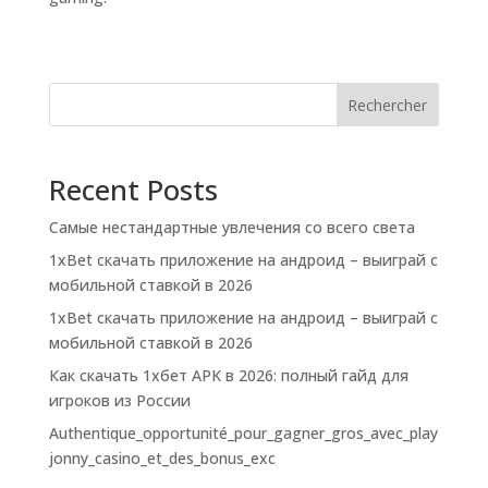
Rechercher
Recent Posts
Самые нестандартные увлечения со всего света
1xBet скачать приложение на андроид – выиграй с
мобильной ставкой в 2026
1xBet скачать приложение на андроид – выиграй с
мобильной ставкой в 2026
Как скачать 1хбет APK в 2026: полный гайд для
игроков из России
Authentique_opportunité_pour_gagner_gros_avec_play
jonny_casino_et_des_bonus_exc