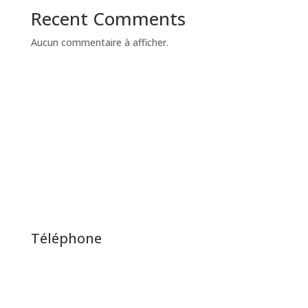
Recent Comments
Aucun commentaire à afficher.
Téléphone
0498/81 06 09