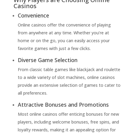
Casinos
Convenience
Online casinos offer the convenience of playing
from anywhere at any time. Whether you’re at
home or on the go, you can easily access your
favorite games with just a few clicks.
Diverse Game Selection
From classic table games like blackjack and roulette
to a wide variety of slot machines, online casinos
provide an extensive selection of games to cater to
all preferences.
Attractive Bonuses and Promotions
Most online casinos offer enticing bonuses for new
players, including welcome bonuses, free spins, and
loyalty rewards, making it an appealing option for