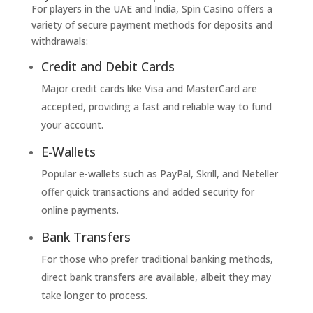
For players in the UAE and India, Spin Casino offers a
variety of secure payment methods for deposits and
withdrawals:
Credit and Debit Cards
Major credit cards like Visa and MasterCard are
accepted, providing a fast and reliable way to fund
your account.
E-Wallets
Popular e-wallets such as PayPal, Skrill, and Neteller
offer quick transactions and added security for
online payments.
Bank Transfers
For those who prefer traditional banking methods,
direct bank transfers are available, albeit they may
take longer to process.