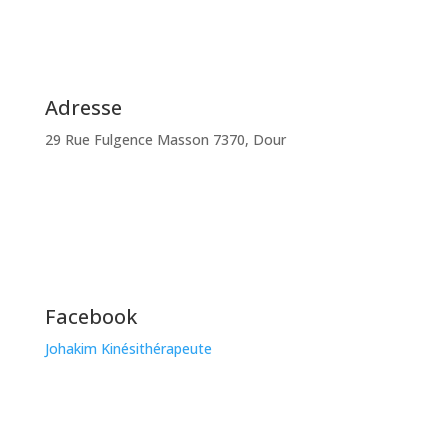
Adresse
29 Rue Fulgence Masson 7370, Dour
Facebook
Johakim Kinésithérapeute