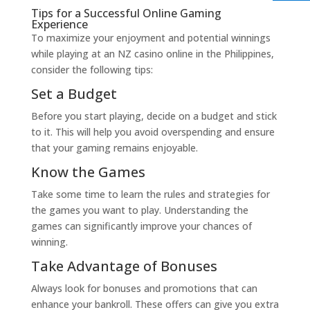
Tips for a Successful Online Gaming
Experience
To maximize your enjoyment and potential winnings
while playing at an NZ casino online in the Philippines,
consider the following tips:
Set a Budget
Before you start playing, decide on a budget and stick
to it. This will help you avoid overspending and ensure
that your gaming remains enjoyable.
Know the Games
Take some time to learn the rules and strategies for
the games you want to play. Understanding the
games can significantly improve your chances of
winning.
Take Advantage of Bonuses
Always look for bonuses and promotions that can
enhance your bankroll. These offers can give you extra