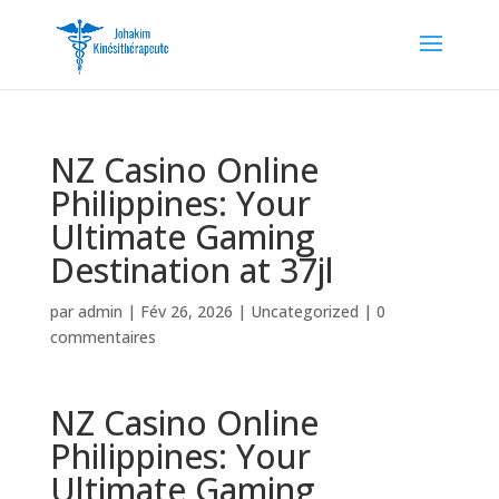
NZ Casino Online
Philippines: Your
Ultimate Gaming
Destination at 37jl
par
admin
|
Fév 26, 2026
|
Uncategorized
|
0
commentaires
NZ Casino Online
Philippines: Your
Ultimate Gaming