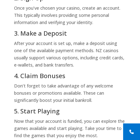
Once you’ve chosen your casino, create an account.
This typically involves providing some personal
information and verifying your identity.
3. Make a Deposit
After your account is set up, make a deposit using
one of the available payment methods. NZ casinos
usually support various options, including credit cards,
e-wallets, and bank transfers.
4. Claim Bonuses
Don’t forget to take advantage of any welcome
bonuses or promotions available. These can
significantly boost your initial bankroll.
5. Start Playing
Now that your account is funded, you can explore the
games available and start playing. Take your time to
find the games that you enjoy the most.