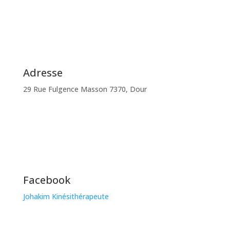
Adresse
29 Rue Fulgence Masson 7370, Dour
Facebook
Johakim Kinésithérapeute