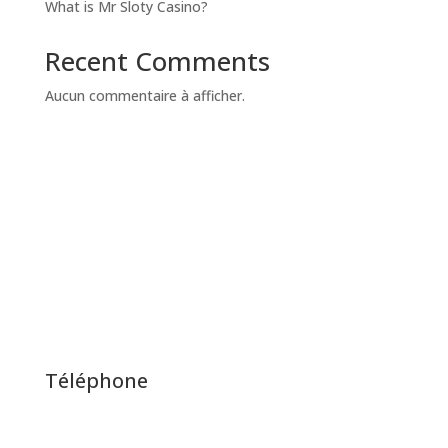
What is Mr Sloty Casino?
Recent Comments
Aucun commentaire à afficher.
Téléphone
0498/81 06 09