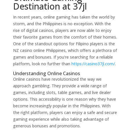
Destination at 37jl
In recent years, online gaming has taken the world by
storm, and the Philippines is no exception. With the
rise of digital casinos, players are now able to enjoy
their favorite games from the comfort of their homes.
One of the standout options for Filipino players is the
NZ casino online Philippines, which offers a plethora of
games and bonuses. If you’re searching for a reliable
platform, look no further than
https://casino37jl.com/
.
Understanding Online Casinos
Online casinos have revolutionized the way we
approach gambling. They provide a wide range of
games, including slots, table games, and live dealer
options. This accessibility is one reason why they have
become increasingly popular in the Philippines. With
the right platform, players can enjoy a safe and secure
gaming experience while also taking advantage of
generous bonuses and promotions.