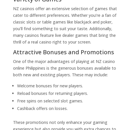
NZ casinos offer an extensive selection of games that
cater to different preferences. Whether you’re a fan of
classic slots or table games like blackjack and poker,
you’ll find something to suit your taste. Additionally,
many casinos feature live dealer games that bring the
thrill of a real casino right to your screen.
Attractive Bonuses and Promotions
One of the major advantages of playing at NZ casino
online Philippines is the generous bonuses available to
both new and existing players. These may include:
Welcome bonuses for new players.
Reload bonuses for returning players.
Free spins on selected slot games.
Cashback offers on losses.
These promotions not only enhance your gaming
experience but also provide you with extra chances to