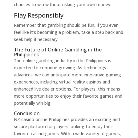
chances to win without risking your own money.
Play Responsibly
Remember that gambling should be fun. If you ever
feel like it’s becoming a problem, take a step back and
seek help if necessary.
The Future of Online Gambling in the
Philippines
The online gambling industry in the Philippines is
expected to continue growing. As technology
advances, we can anticipate more innovative gaming
experiences, including virtual reality casinos and
enhanced live dealer options. For players, this means
more opportunities to enjoy their favorite games and
potentially win big.
Conclusion
NZ casino online Philippines provides an exciting and
secure platform for players looking to enjoy their
favorite casino games. With a wide variety of games,