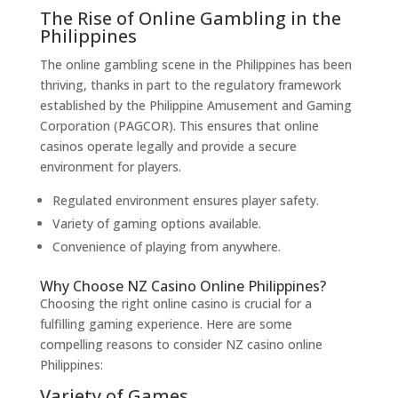
The Rise of Online Gambling in the
Philippines
The online gambling scene in the Philippines has been
thriving, thanks in part to the regulatory framework
established by the Philippine Amusement and Gaming
Corporation (PAGCOR). This ensures that online
casinos operate legally and provide a secure
environment for players.
Regulated environment ensures player safety.
Variety of gaming options available.
Convenience of playing from anywhere.
Why Choose NZ Casino Online Philippines?
Choosing the right online casino is crucial for a
fulfilling gaming experience. Here are some
compelling reasons to consider NZ casino online
Philippines:
Variety of Games