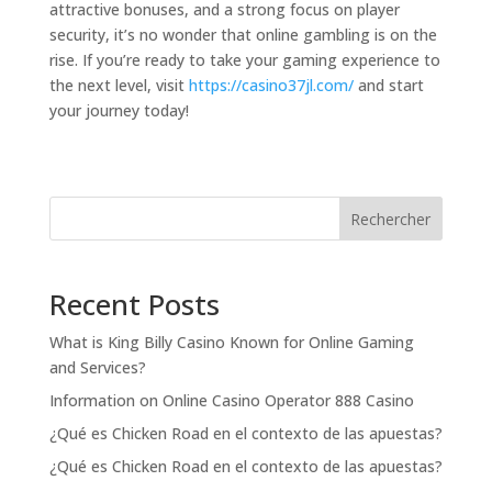
attractive bonuses, and a strong focus on player
security, it’s no wonder that online gambling is on the
rise. If you’re ready to take your gaming experience to
the next level, visit
https://casino37jl.com/
and start
your journey today!
Rechercher
Recent Posts
What is King Billy Casino Known for Online Gaming
and Services?
Information on Online Casino Operator 888 Casino
¿Qué es Chicken Road en el contexto de las apuestas?
¿Qué es Chicken Road en el contexto de las apuestas?