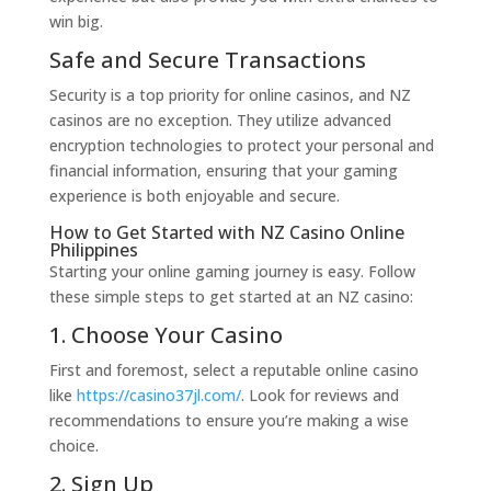
win big.
Safe and Secure Transactions
Security is a top priority for online casinos, and NZ
casinos are no exception. They utilize advanced
encryption technologies to protect your personal and
financial information, ensuring that your gaming
experience is both enjoyable and secure.
How to Get Started with NZ Casino Online
Philippines
Starting your online gaming journey is easy. Follow
these simple steps to get started at an NZ casino:
1. Choose Your Casino
First and foremost, select a reputable online casino
like
https://casino37jl.com/
. Look for reviews and
recommendations to ensure you’re making a wise
choice.
2. Sign Up