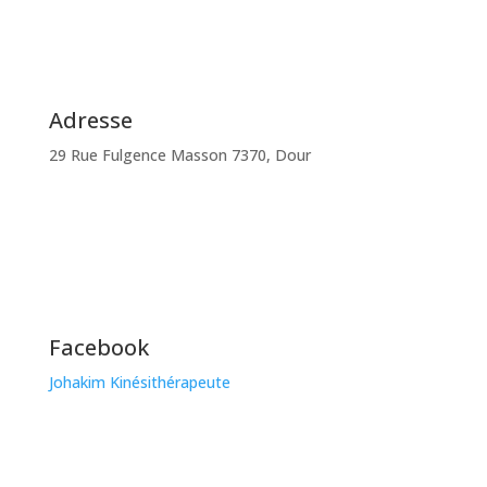
Adresse
29 Rue Fulgence Masson 7370, Dour
Facebook
Johakim Kinésithérapeute