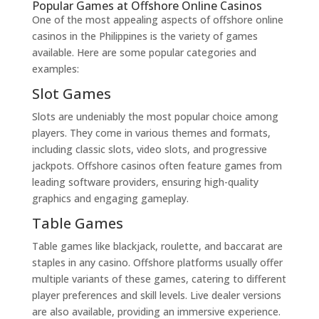
Popular Games at Offshore Online Casinos
One of the most appealing aspects of offshore online
casinos in the Philippines is the variety of games
available. Here are some popular categories and
examples:
Slot Games
Slots are undeniably the most popular choice among
players. They come in various themes and formats,
including classic slots, video slots, and progressive
jackpots. Offshore casinos often feature games from
leading software providers, ensuring high-quality
graphics and engaging gameplay.
Table Games
Table games like blackjack, roulette, and baccarat are
staples in any casino. Offshore platforms usually offer
multiple variants of these games, catering to different
player preferences and skill levels. Live dealer versions
are also available, providing an immersive experience.