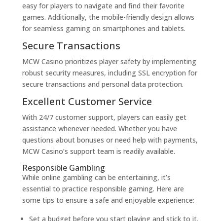
easy for players to navigate and find their favorite
games. Additionally, the mobile-friendly design allows
for seamless gaming on smartphones and tablets.
Secure Transactions
MCW Casino prioritizes player safety by implementing
robust security measures, including SSL encryption for
secure transactions and personal data protection.
Excellent Customer Service
With 24/7 customer support, players can easily get
assistance whenever needed. Whether you have
questions about bonuses or need help with payments,
MCW Casino’s support team is readily available.
Responsible Gambling
While online gambling can be entertaining, it’s
essential to practice responsible gaming. Here are
some tips to ensure a safe and enjoyable experience:
Set a budget before you start playing and stick to it.