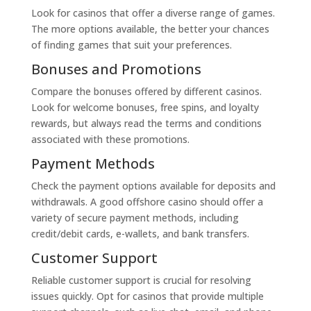
Look for casinos that offer a diverse range of games.
The more options available, the better your chances
of finding games that suit your preferences.
Bonuses and Promotions
Compare the bonuses offered by different casinos.
Look for welcome bonuses, free spins, and loyalty
rewards, but always read the terms and conditions
associated with these promotions.
Payment Methods
Check the payment options available for deposits and
withdrawals. A good offshore casino should offer a
variety of secure payment methods, including
credit/debit cards, e-wallets, and bank transfers.
Customer Support
Reliable customer support is crucial for resolving
issues quickly. Opt for casinos that provide multiple