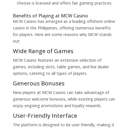
choose is licensed and offers fair gaming practices.
Benefits of Playing at MCW Casino
MCW Casino has emerged as a leading offshore online
casino in the Philippines, offering numerous benefits
for players. Here are some reasons why MCW stands
out:
Wide Range of Games
MCW Casino features an extensive selection of
games, including slots, table games, and live dealer
options, catering to all types of players.
Generous Bonuses
New players at MCW Casino can take advantage of
generous welcome bonuses, while existing players can
enjoy ongoing promotions and loyalty rewards.
User-Friendly Interface
The platform is designed to be user-friendly, making it