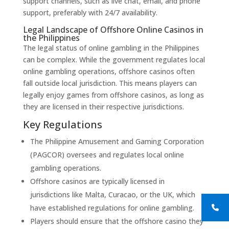
support channels, such as live chat, email, and phone
support, preferably with 24/7 availability.
Legal Landscape of Offshore Online Casinos in
the Philippines
The legal status of online gambling in the Philippines
can be complex. While the government regulates local
online gambling operations, offshore casinos often
fall outside local jurisdiction. This means players can
legally enjoy games from offshore casinos, as long as
they are licensed in their respective jurisdictions.
Key Regulations
The Philippine Amusement and Gaming Corporation
(PAGCOR) oversees and regulates local online
gambling operations.
Offshore casinos are typically licensed in
jurisdictions like Malta, Curacao, or the UK, which
have established regulations for online gambling.
Players should ensure that the offshore casino they