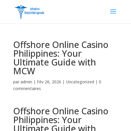
Offshore Online Casino
Philippines: Your
Ultimate Guide with
MCW
par
admin
|
Fév 26, 2026
|
Uncategorized
|
0
commentaires
Offshore Online Casino
Philippines: Your
Ultimate Guide with