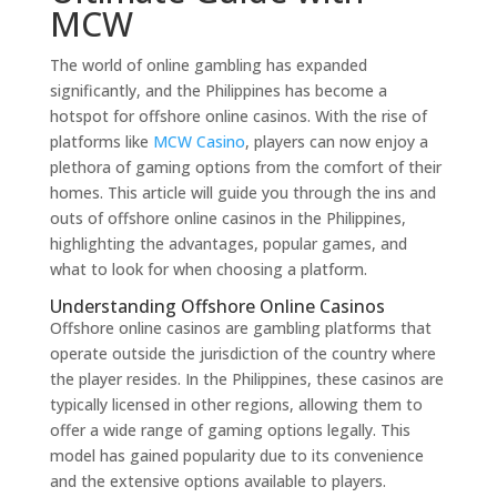
MCW
The world of online gambling has expanded
significantly, and the Philippines has become a
hotspot for offshore online casinos. With the rise of
platforms like
MCW Casino
, players can now enjoy a
plethora of gaming options from the comfort of their
homes. This article will guide you through the ins and
outs of offshore online casinos in the Philippines,
highlighting the advantages, popular games, and
what to look for when choosing a platform.
Understanding Offshore Online Casinos
Offshore online casinos are gambling platforms that
operate outside the jurisdiction of the country where
the player resides. In the Philippines, these casinos are
typically licensed in other regions, allowing them to
offer a wide range of gaming options legally. This
model has gained popularity due to its convenience
and the extensive options available to players.