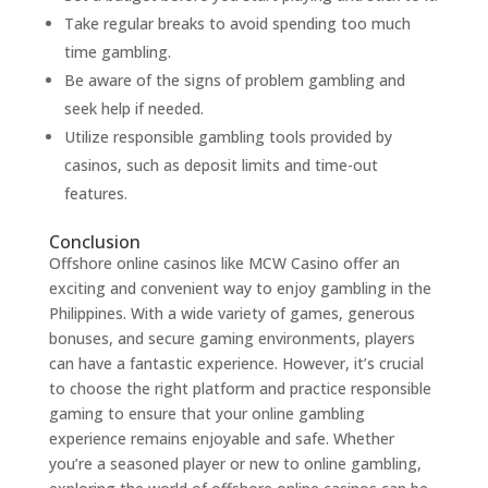
Take regular breaks to avoid spending too much
time gambling.
Be aware of the signs of problem gambling and
seek help if needed.
Utilize responsible gambling tools provided by
casinos, such as deposit limits and time-out
features.
Conclusion
Offshore online casinos like MCW Casino offer an
exciting and convenient way to enjoy gambling in the
Philippines. With a wide variety of games, generous
bonuses, and secure gaming environments, players
can have a fantastic experience. However, it’s crucial
to choose the right platform and practice responsible
gaming to ensure that your online gambling
experience remains enjoyable and safe. Whether
you’re a seasoned player or new to online gambling,