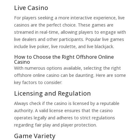
Live Casino
For players seeking a more interactive experience, live
casinos are the perfect choice. These games are
streamed in real-time, allowing players to engage with
live dealers and other participants. Popular live games
include live poker, live roulette, and live blackjack.
How to Choose the Right Offshore Online
Casino
With numerous options available, selecting the right
offshore online casino can be daunting. Here are some
key factors to consider:
Licensing and Regulation
Always check if the casino is licensed by a reputable
authority. A valid license ensures that the casino
operates legally and adheres to strict regulations
regarding fair play and player protection.
Game Variety