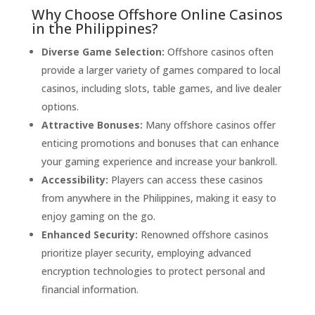
Why Choose Offshore Online Casinos
in the Philippines?
Diverse Game Selection:
Offshore casinos often
provide a larger variety of games compared to local
casinos, including slots, table games, and live dealer
options.
Attractive Bonuses:
Many offshore casinos offer
enticing promotions and bonuses that can enhance
your gaming experience and increase your bankroll.
Accessibility:
Players can access these casinos
from anywhere in the Philippines, making it easy to
enjoy gaming on the go.
Enhanced Security:
Renowned offshore casinos
prioritize player security, employing advanced
encryption technologies to protect personal and
financial information.