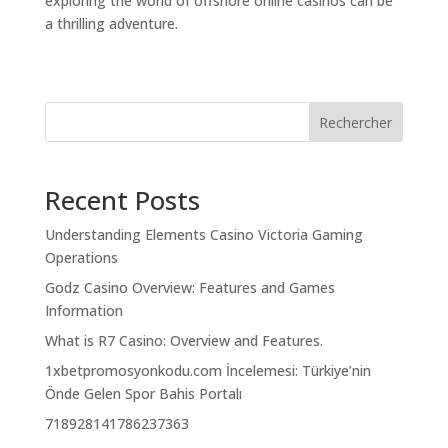
exploring the world of offshore online casinos can be
a thrilling adventure.
Rechercher
Recent Posts
Understanding Elements Casino Victoria Gaming
Operations
Godz Casino Overview: Features and Games
Information
What is R7 Casino: Overview and Features.
1xbetpromosyonkodu.com İncelemesi: Türkiye’nin
Önde Gelen Spor Bahis Portalı
718928141786237363