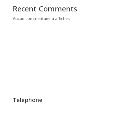
Recent Comments
Aucun commentaire à afficher.
Téléphone
0498/81 06 09