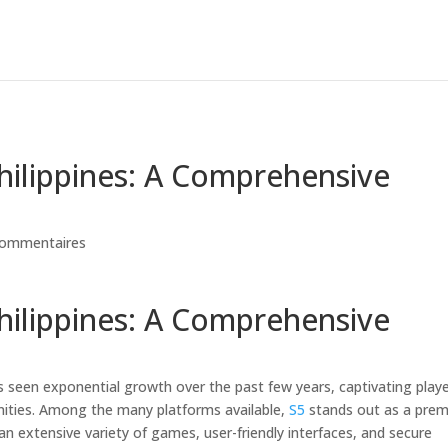
hilippines: A Comprehensive
commentaires
hilippines: A Comprehensive
as seen exponential growth over the past few years, captivating play
tunities. Among the many platforms available,
S5
stands out as a prem
 an extensive variety of games, user-friendly interfaces, and secure