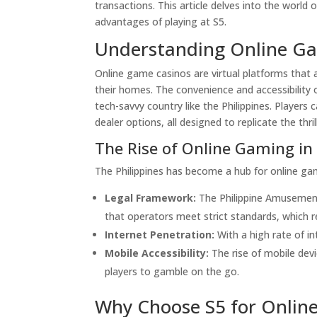
transactions. This article delves into the world
advantages of playing at S5.
Understanding Online G
Online game casinos are virtual platforms that 
their homes. The convenience and accessibility 
tech-savvy country like the Philippines. Players
dealer options, all designed to replicate the thril
The Rise of Online Gaming in 
The Philippines has become a hub for online gam
Legal Framework:
The Philippine Amusemen
that operators meet strict standards, which r
Internet Penetration:
With a high rate of in
Mobile Accessibility:
The rise of mobile devi
players to gamble on the go.
Why Choose S5 for Online