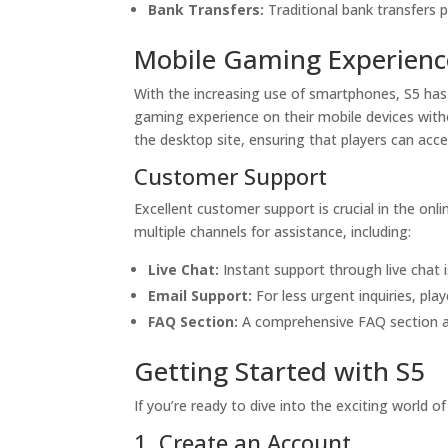
Bank Transfers:
Traditional bank transfers p
Mobile Gaming Experienc
With the increasing use of smartphones, S5 has
gaming experience on their mobile devices withou
the desktop site, ensuring that players can acc
Customer Support
Excellent customer support is crucial in the onl
multiple channels for assistance, including:
Live Chat:
Instant support through live chat i
Email Support:
For less urgent inquiries, pl
FAQ Section:
A comprehensive FAQ section 
Getting Started with S5
If you’re ready to dive into the exciting world 
1. Create an Account