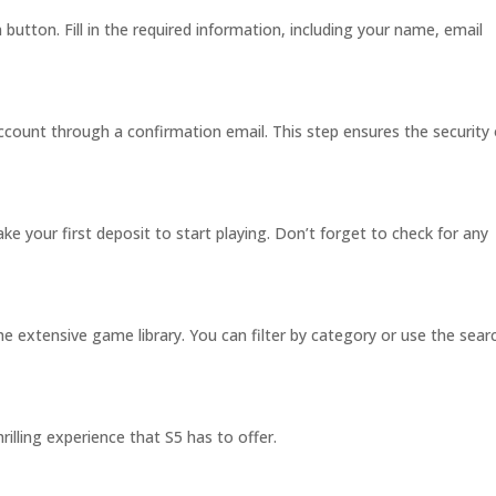
n button. Fill in the required information, including your name, email
.
account through a confirmation email. This step ensures the security 
your first deposit to start playing. Don’t forget to check for any
 extensive game library. You can filter by category or use the sear
rilling experience that S5 has to offer.