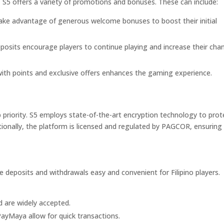
, S5 offers a variety of promotions and bonuses. These can include:
ake advantage of generous welcome bonuses to boost their initial
osits encourage players to continue playing and increase their cha
with points and exclusive offers enhances the gaming experience.
 priority. S5 employs state-of-the-art encryption technology to prot
itionally, the platform is licensed and regulated by PAGCOR, ensuring
 deposits and withdrawals easy and convenient for Filipino players.
 are widely accepted.
PayMaya allow for quick transactions.