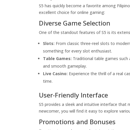
S5 has quickly become a favorite among Filipino
excellent choice for online gaming:
Diverse Game Selection
One of the standout features of S5 is its extens
Slots:
From classic three-reel slots to moder
something for every slot enthusiast.
Table Games:
Traditional table games such a
and smooth gameplay.
Live Casino:
Experience the thrill of a real ca
time.
User-Friendly Interface
S5 provides a sleek and intuitive interface tha
newcomer, you will find it easy to explore vari
Promotions and Bonuses