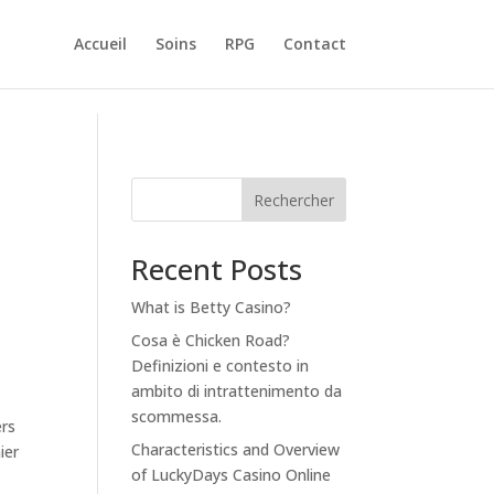
Accueil
Soins
RPG
Contact
Rechercher
Recent Posts
What is Betty Casino?
Cosa è Chicken Road?
Definizioni e contesto in
ambito di intrattenimento da
scommessa.
ers
Characteristics and Overview
ier
of LuckyDays Casino Online