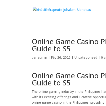
065/70.00.56
Online Game Casino P
Guide to S5
par
admin
|
Fév 26, 2026
|
Uncategorized
|
0 
Online Game Casino P
Guide to S5
The online gaming industry in the Philippines h
with its exciting offerings and lucrative oppor
online game casino in the Philippines, providing