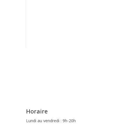
Horaire
Lundi au vendredi : 9h-20h