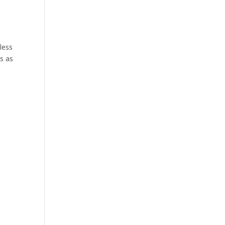
less
es as
: