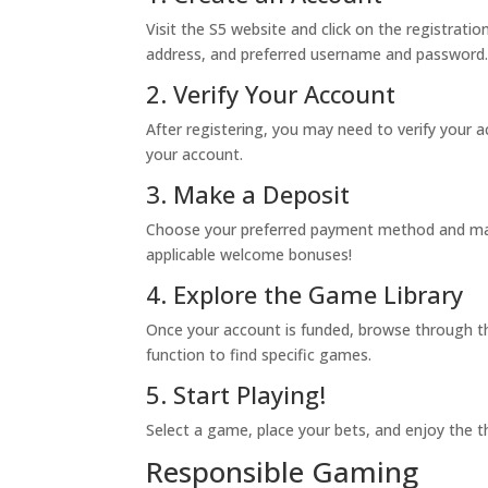
Visit the S5 website and click on the registratio
address, and preferred username and password
2. Verify Your Account
After registering, you may need to verify your 
your account.
3. Make a Deposit
Choose your preferred payment method and make 
applicable welcome bonuses!
4. Explore the Game Library
Once your account is funded, browse through the
function to find specific games.
5. Start Playing!
Select a game, place your bets, and enjoy the th
Responsible Gaming