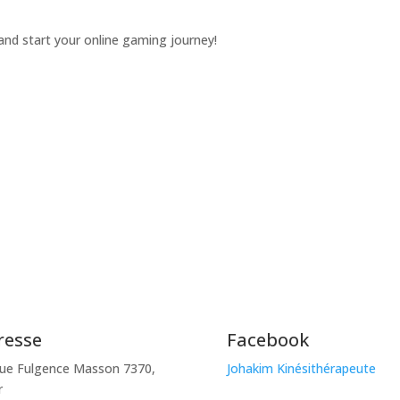
nd start your online gaming journey!
resse
Facebook
ue Fulgence Masson 7370,
Johakim Kinésithérapeute
r