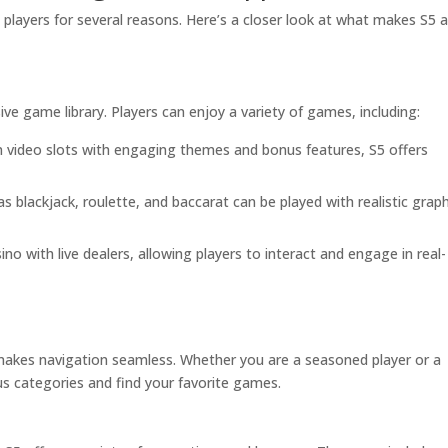
 players for several reasons. Here’s a closer look at what makes S5 
ive game library. Players can enjoy a variety of games, including:
n video slots with engaging themes and bonus features, S5 offers
s blackjack, roulette, and baccarat can be played with realistic graph
sino with live dealers, allowing players to interact and engage in real-
t makes navigation seamless. Whether you are a seasoned player or a
ous categories and find your favorite games.