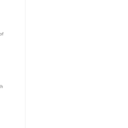
of
ch