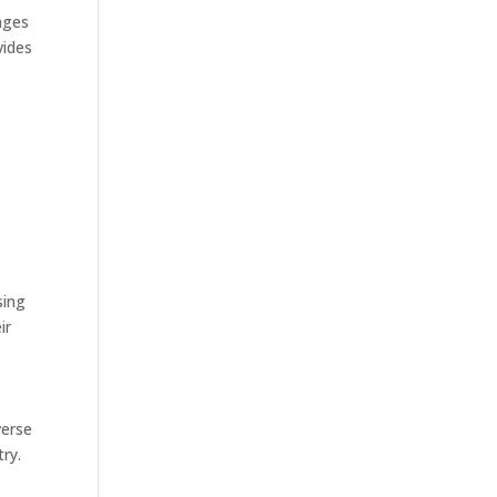
ages
vides
sing
ir
verse
ry.