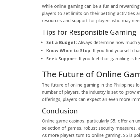
While online gaming can be a fun and rewarding 
players to set limits on their betting activitie
resources and support for players who may need
Tips for Responsible Gaming
Set a Budget:
Always determine how much you
Know When to Stop:
If you find yourself cha
Seek Support:
If you feel that gambling is b
The Future of Online Gami
The future of online gaming in the Philippines 
number of players, the industry is set to grow 
offerings, players can expect an even more imm
Conclusion
Online game casinos, particularly S5, offer an un
selection of games, robust security measures, a
As more players turn to online gaming, S5 is po