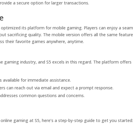
rovide a secure option for larger transactions.
e
 optimized its platform for mobile gaming. Players can enjoy a seam
t sacrificing quality. The mobile version offers all the same featur
ess their favorite games anywhere, anytime.
ine gaming industry, and S5 excels in this regard. The platform offers
s available for immediate assistance.
ayers can reach out via email and expect a prompt response.
addresses common questions and concerns.
of online gaming at S5, here’s a step-by-step guide to get you started