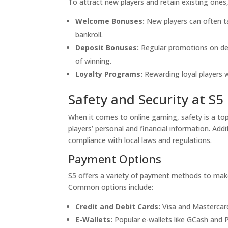
To attract new players and retain existing ones
Welcome Bonuses:
New players can often t
bankroll.
Deposit Bonuses:
Regular promotions on dep
of winning.
Loyalty Programs:
Rewarding loyal players 
Safety and Security at S5
When it comes to online gaming, safety is a top
players’ personal and financial information. Add
compliance with local laws and regulations.
Payment Options
S5 offers a variety of payment methods to make
Common options include:
Credit and Debit Cards:
Visa and Mastercard
E-Wallets:
Popular e-wallets like GCash and 