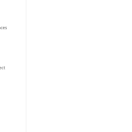
nces
ect