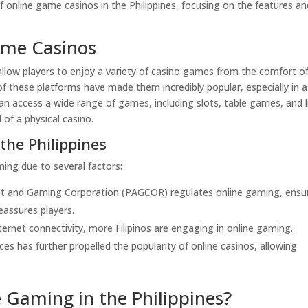
 of online game casinos in the Philippines, focusing on the features a
ame Casinos
allow players to enjoy a variety of casino games from the comfort o
of these platforms have made them incredibly popular, especially in a
 can access a wide range of games, including slots, table games, and l
l of a physical casino.
the Philippines
ing due to several factors:
t and Gaming Corporation (PAGCOR) regulates online gaming, ensu
eassures players.
ternet connectivity, more Filipinos are engaging in online gaming.
ces has further propelled the popularity of online casinos, allowing
 Gaming in the Philippines?