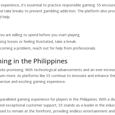
experience, it’s essential to practice responsible gaming. S5 encour
s and take breaks to prevent gambling addiction. The platform also pro
 help.
 are willing to spend before you start playing.
sing losses or feeling frustrated, take a break.
ecoming a problem, reach out for help from professionals.
ng in the Philippines
looks promising. With technological advancements and an ever-increa
even more. As platforms like S5 continue to innovate and enhance the
ersive and exciting gaming experience.
paralleled gaming experience for players in the Philippines. With a di
nd exceptional customer support, S5 stands as a leader in the indust
ised to remain at the forefront, providing endless entertainment and