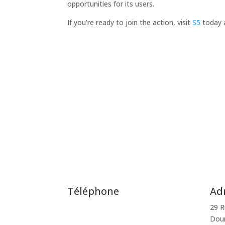
opportunities for its users.
If you’re ready to join the action, visit
S5
today a
Téléphone
Ad
0498/81 06 09
29 R
Dou