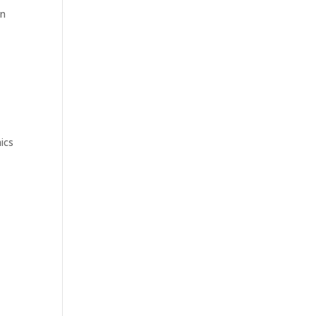
an
ics