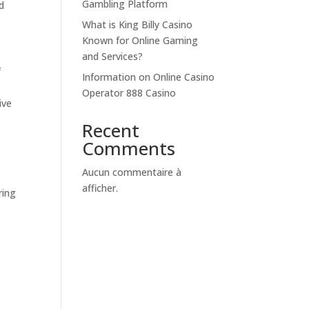
Gambling Platform
nd
What is King Billy Casino
Known for Online Gaming
and Services?
f
Information on Online Casino
Operator 888 Casino
ive
Recent
Comments
Aucun commentaire à
afficher.
ring