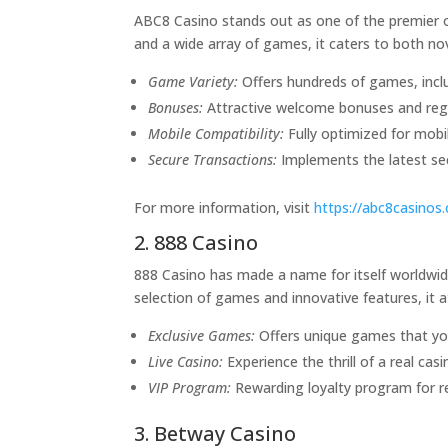
ABC8 Casino stands out as one of the premier on
and a wide array of games, it caters to both no
Game Variety:
Offers hundreds of games, includ
Bonuses:
Attractive welcome bonuses and reg
Mobile Compatibility:
Fully optimized for mobil
Secure Transactions:
Implements the latest sec
For more information, visit
https://abc8casinos
2. 888 Casino
888 Casino has made a name for itself worldwide,
selection of games and innovative features, it at
Exclusive Games:
Offers unique games that you
Live Casino:
Experience the thrill of a real cas
VIP Program:
Rewarding loyalty program for re
3. Betway Casino