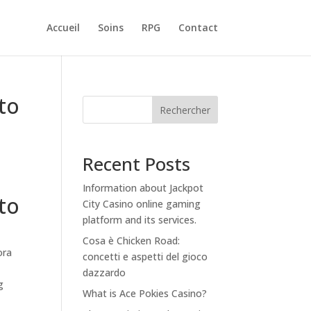
Accueil
Soins
RPG
Contact
to
Rechercher
Recent Posts
Information about Jackpot
to
City Casino online gaming
platform and its services.
Cosa è Chicken Road:
ora
concetti e aspetti del gioco
dazzardo
g
What is Ace Pokies Casino?