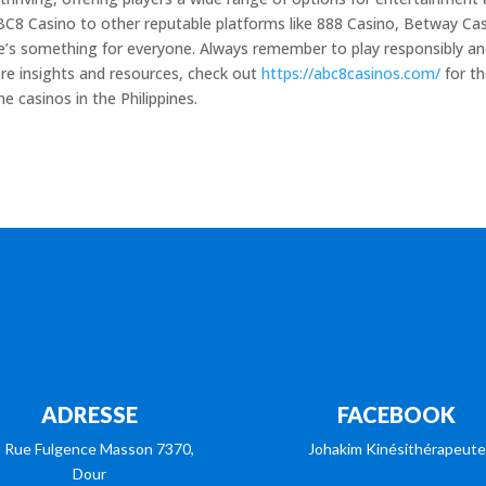
ABC8 Casino to other reputable platforms like 888 Casino, Betway Cas
e’s something for everyone. Always remember to play responsibly a
re insights and resources, check out
https://abc8casinos.com/
for t
e casinos in the Philippines.
ADRESSE
FACEBOOK
 Rue Fulgence Masson 7370,
Johakim Kinésithérapeute
Dour