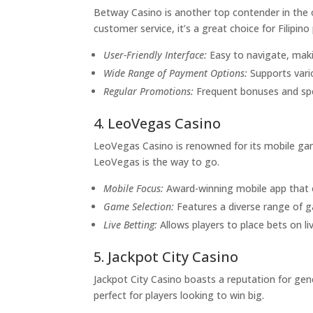
Betway Casino is another top contender in the on
customer service, it’s a great choice for Filipino 
User-Friendly Interface:
Easy to navigate, makin
Wide Range of Payment Options:
Supports vari
Regular Promotions:
Frequent bonuses and spec
4. LeoVegas Casino
LeoVegas Casino is renowned for its mobile gam
LeoVegas is the way to go.
Mobile Focus:
Award-winning mobile app that 
Game Selection:
Features a diverse range of g
Live Betting:
Allows players to place bets on li
5. Jackpot City Casino
Jackpot City Casino boasts a reputation for ge
perfect for players looking to win big.