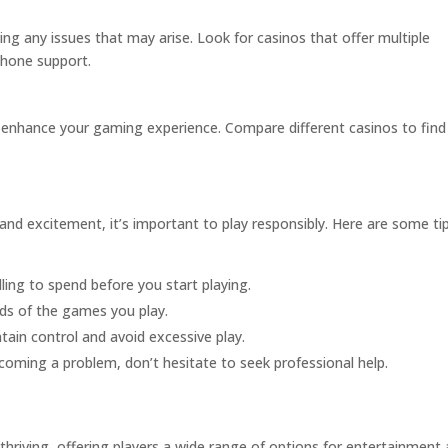
ving any issues that may arise. Look for casinos that offer multiple
phone support.
nhance your gaming experience. Compare different casinos to find
and excitement, it’s important to play responsibly. Here are some ti
ng to spend before you start playing.
ds of the games you play.
ain control and avoid excessive play.
ecoming a problem, don’t hesitate to seek professional help.
s thriving, offering players a wide range of options for entertainment