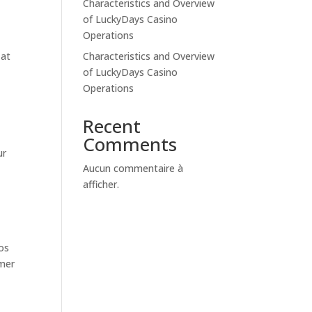
Characteristics and Overview
of LuckyDays Casino
Operations
 at
Characteristics and Overview
of LuckyDays Casino
Operations
Recent
Comments
ur
Aucun commentaire à
afficher.
nos
omer