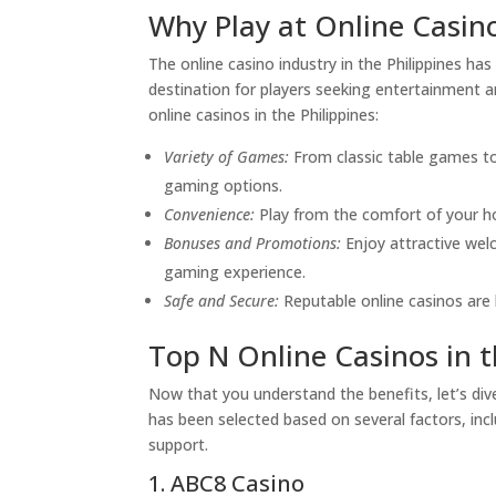
Why Play at Online Casino
The online casino industry in the Philippines ha
destination for players seeking entertainment 
online casinos in the Philippines:
Variety of Games:
From classic table games to 
gaming options.
Convenience:
Play from the comfort of your h
Bonuses and Promotions:
Enjoy attractive wel
gaming experience.
Safe and Secure:
Reputable online casinos are 
Top N Online Casinos in t
Now that you understand the benefits, let’s dive
has been selected based on several factors, in
support.
1. ABC8 Casino