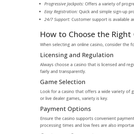
Progressive Jackpots:
Offers a variety of progr
Easy Registration:
Quick and simple sign-up pr
24/7 Support:
Customer support is available ar
How to Choose the Right 
When selecting an online casino, consider the f
Licensing and Regulation
Always choose a casino that is licensed and reg
fairly and transparently.
Game Selection
Look for a casino that offers a wide variety of
or live dealer games, variety is key.
Payment Options
Ensure the casino supports convenient payment 
processing times and low fees are also importan