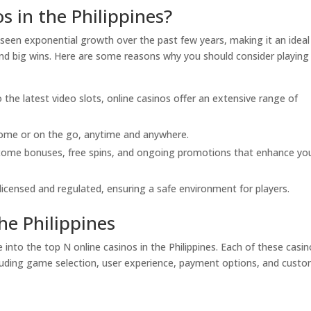
s in the Philippines?
s seen exponential growth over the past few years, making it an ideal
and big wins. Here are some reasons why you should consider playing
the latest video slots, online casinos offer an extensive range of
ome or on the go, anytime and anywhere.
come bonuses, free spins, and ongoing promotions that enhance yo
licensed and regulated, ensuring a safe environment for players.
he Philippines
 into the top N online casinos in the Philippines. Each of these casi
cluding game selection, user experience, payment options, and cust