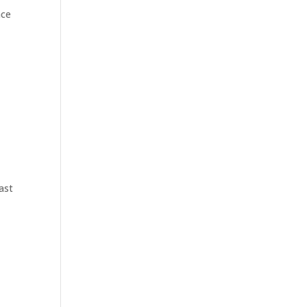
ace
ast