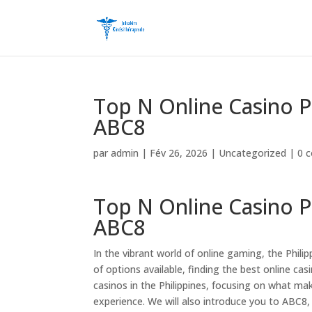
Top N Online Casino P
ABC8
par
admin
|
Fév 26, 2026
|
Uncategorized
|
0 
Top N Online Casino P
ABC8
In the vibrant world of online gaming, the Phil
of options available, finding the best online cas
casinos in the Philippines, focusing on what 
experience. We will also introduce you to ABC8, 