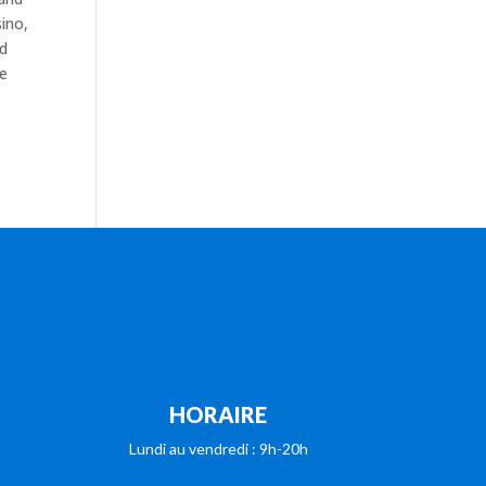
ino,
nd
he
HORAIRE
Lundi au vendredi : 9h-20h