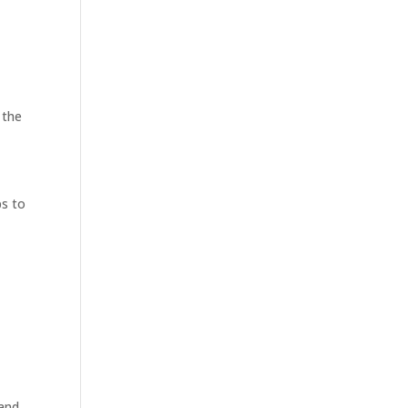
 the
ps to
 and