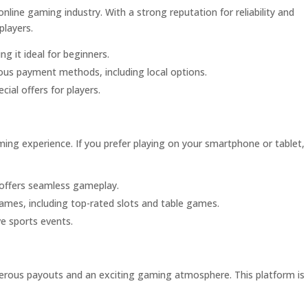
line gaming industry. With a strong reputation for reliability and
players.
g it ideal for beginners.
ous payment methods, including local options.
ial offers for players.
ing experience. If you prefer playing on your smartphone or tablet,
offers seamless gameplay.
ames, including top-rated slots and table games.
ve sports events.
nerous payouts and an exciting gaming atmosphere. This platform is