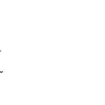
es
mes,