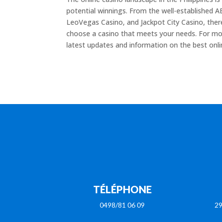
potential winnings. From the well-established 
LeoVegas Casino, and Jackpot City Casino, ther
choose a casino that meets your needs. For mo
latest updates and information on the best onlin
TÉLÉPHONE
0498/81 06 09
29