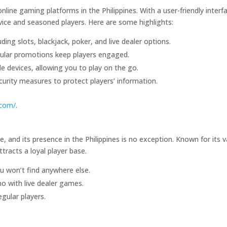
line gaming platforms in the Philippines. With a user-friendly interf
vice and seasoned players. Here are some highlights:
ing slots, blackjack, poker, and live dealer options.
ular promotions keep players engaged.
e devices, allowing you to play on the go.
urity measures to protect players’ information.
.com/
.
 and its presence in the Philippines is no exception. Known for its v
tracts a loyal player base.
 won’t find anywhere else.
ino with live dealer games.
gular players.