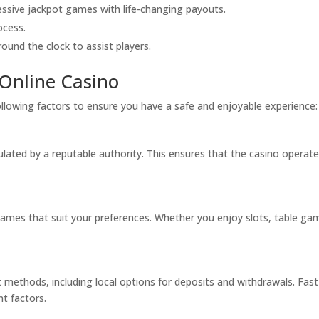
essive jackpot games with life-changing payouts.
ocess.
ound the clock to assist players.
Online Casino
ollowing factors to ensure you have a safe and enjoyable experience:
ulated by a reputable authority. This ensures that the casino operat
 games that suit your preferences. Whether you enjoy slots, table ga
methods, including local options for deposits and withdrawals. Fast
t factors.