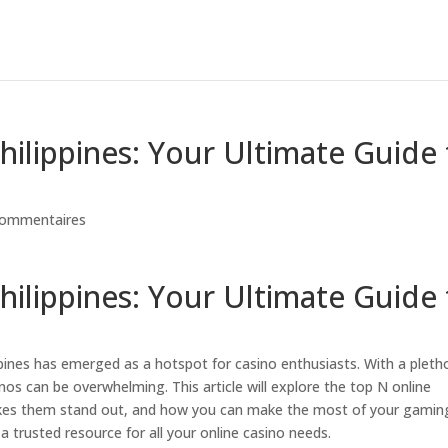
hilippines: Your Ultimate Guide 
commentaires
hilippines: Your Ultimate Guide 
ippines has emerged as a hotspot for casino enthusiasts. With a pleth
inos can be overwhelming. This article will explore the top N online
makes them stand out, and how you can make the most of your gamin
a trusted resource for all your online casino needs.