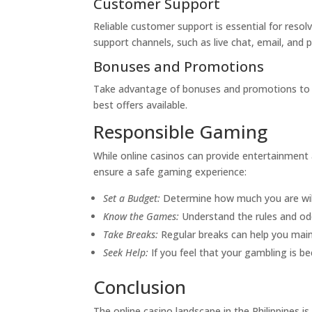
Customer Support
Reliable customer support is essential for resol
support channels, such as live chat, email, and 
Bonuses and Promotions
Take advantage of bonuses and promotions to e
best offers available.
Responsible Gaming
While online casinos can provide entertainment 
ensure a safe gaming experience:
Set a Budget:
Determine how much you are willi
Know the Games:
Understand the rules and od
Take Breaks:
Regular breaks can help you maint
Seek Help:
If you feel that your gambling is b
Conclusion
The online casino landscape in the Philippines i