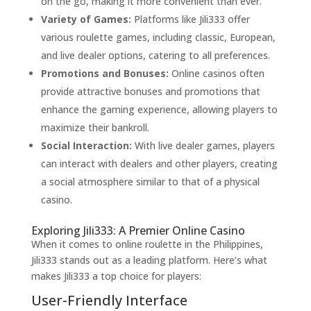
on the go, making it more convenient than ever.
Variety of Games:
Platforms like Jili333 offer
various roulette games, including classic, European,
and live dealer options, catering to all preferences.
Promotions and Bonuses:
Online casinos often
provide attractive bonuses and promotions that
enhance the gaming experience, allowing players to
maximize their bankroll.
Social Interaction:
With live dealer games, players
can interact with dealers and other players, creating
a social atmosphere similar to that of a physical
casino.
Exploring Jili333: A Premier Online Casino
When it comes to online roulette in the Philippines,
Jili333 stands out as a leading platform. Here’s what
makes Jili333 a top choice for players:
User-Friendly Interface