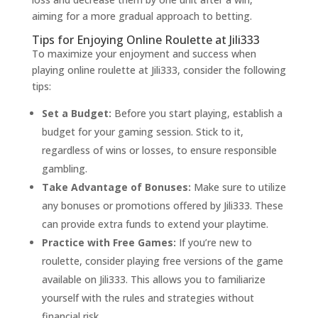
aiming for a more gradual approach to betting.
Tips for Enjoying Online Roulette at Jili333
To maximize your enjoyment and success when
playing online roulette at Jili333, consider the following
tips:
Set a Budget:
Before you start playing, establish a
budget for your gaming session. Stick to it,
regardless of wins or losses, to ensure responsible
gambling.
Take Advantage of Bonuses:
Make sure to utilize
any bonuses or promotions offered by Jili333. These
can provide extra funds to extend your playtime.
Practice with Free Games:
If you’re new to
roulette, consider playing free versions of the game
available on Jili333. This allows you to familiarize
yourself with the rules and strategies without
financial risk.