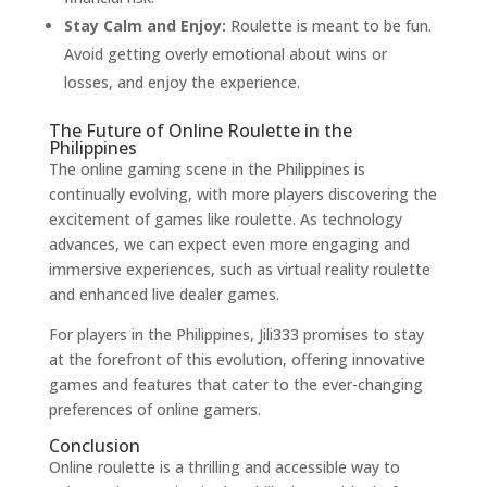
Stay Calm and Enjoy:
Roulette is meant to be fun.
Avoid getting overly emotional about wins or
losses, and enjoy the experience.
The Future of Online Roulette in the
Philippines
The online gaming scene in the Philippines is
continually evolving, with more players discovering the
excitement of games like roulette. As technology
advances, we can expect even more engaging and
immersive experiences, such as virtual reality roulette
and enhanced live dealer games.
For players in the Philippines, Jili333 promises to stay
at the forefront of this evolution, offering innovative
games and features that cater to the ever-changing
preferences of online gamers.
Conclusion
Online roulette is a thrilling and accessible way to