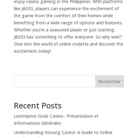
enjoy casino gaming in the Philippines. With platforms
like Jili333, players can experience the excitement of
the game from the comfort of their homes while
benefiting from a wide range of options and features.
Whether you’re a seasoned player or just starting,
Jili333 has something to offer everyone. So why wait?
Dive into the world of online roulette and discover the
excitement today!
Rechercher
Recent Posts
Lentreprise Godz Casino : Présentation et
Informations Générales
Understanding Konung Casino: A Guide to Online