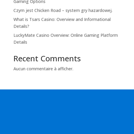
Gaming Options
Czym jest Chicken Road – system gry hazardowej.
What is Tsars Casino: Overview and Informational
Details?
LuckyMate Casino Overview: Online Gaming Platform
Details
Recent Comments
Aucun commentaire à afficher.