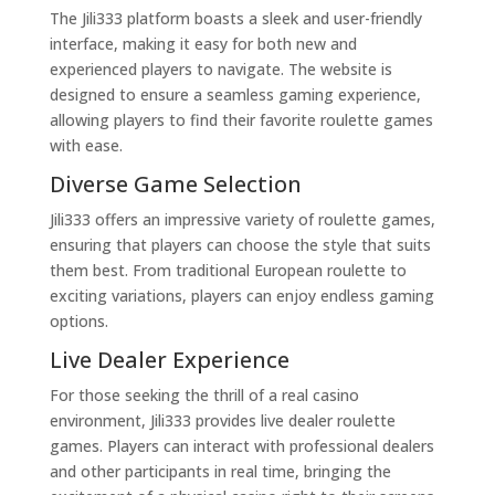
The Jili333 platform boasts a sleek and user-friendly
interface, making it easy for both new and
experienced players to navigate. The website is
designed to ensure a seamless gaming experience,
allowing players to find their favorite roulette games
with ease.
Diverse Game Selection
Jili333 offers an impressive variety of roulette games,
ensuring that players can choose the style that suits
them best. From traditional European roulette to
exciting variations, players can enjoy endless gaming
options.
Live Dealer Experience
For those seeking the thrill of a real casino
environment, Jili333 provides live dealer roulette
games. Players can interact with professional dealers
and other participants in real time, bringing the