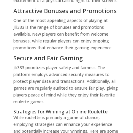
excitement of a physical casino right to their screens.
Attractive Bonuses and Promotions
One of the most appealing aspects of playing at
Jili333 is the range of bonuses and promotions
available. New players can benefit from welcome
bonuses, while regular players can enjoy ongoing
promotions that enhance their gaming experience.
Secure and Fair Gaming
Jili333 prioritizes player safety and fairness. The
platform employs advanced security measures to
protect player data and transactions. Additionally, all
games are regularly audited to ensure fair play, giving
players peace of mind while they enjoy their favorite
roulette games.
Strategies for Winning at Online Roulette
While roulette is primarily a game of chance,
employing strategies can enhance your experience
and potentially increase your winnings. Here are some