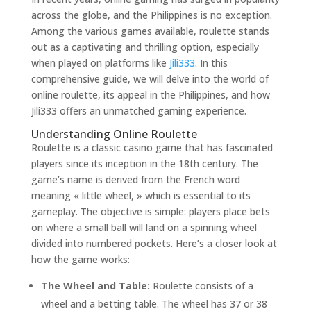
across the globe, and the Philippines is no exception.
Among the various games available, roulette stands
out as a captivating and thrilling option, especially
when played on platforms like
Jili333
. In this
comprehensive guide, we will delve into the world of
online roulette, its appeal in the Philippines, and how
Jili333 offers an unmatched gaming experience.
Understanding Online Roulette
Roulette is a classic casino game that has fascinated
players since its inception in the 18th century. The
game’s name is derived from the French word
meaning « little wheel, » which is essential to its
gameplay. The objective is simple: players place bets
on where a small ball will land on a spinning wheel
divided into numbered pockets. Here’s a closer look at
how the game works:
The Wheel and Table:
Roulette consists of a
wheel and a betting table. The wheel has 37 or 38