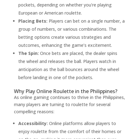
pockets, depending on whether you’re playing
European or American roulette.
Placing Bets:
Players can bet on a single number, a
group of numbers, or various combinations. The
betting options create various strategies and
outcomes, enhancing the game’s excitement.
The Spin:
Once bets are placed, the dealer spins
the wheel and releases the ball. Players watch in
anticipation as the ball bounces around the wheel
before landing in one of the pockets.
Why Play Online Roulette in the Philippines?
As online gaming continues to thrive in the Philippines,
many players are turning to roulette for several
compelling reasons:
Accessibility:
Online platforms allow players to
enjoy roulette from the comfort of their homes or