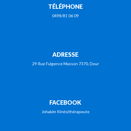
TÉLÉPHONE
0498/81 06 09
ADRESSE
29 Rue Fulgence Masson 7370, Dour
FACEBOOK
Johakim Kinésithérapeute