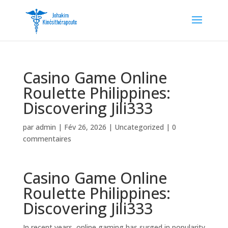
Casino Game Online
Roulette Philippines:
Discovering Jili333
par
admin
|
Fév 26, 2026
|
Uncategorized
|
0
commentaires
Casino Game Online
Roulette Philippines:
Discovering Jili333
In recent years, online gaming has surged in popularity