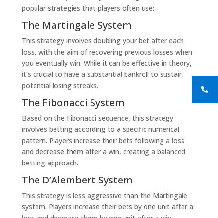
popular strategies that players often use:
The Martingale System
This strategy involves doubling your bet after each
loss, with the aim of recovering previous losses when
you eventually win. While it can be effective in theory,
it’s crucial to have a substantial bankroll to sustain
potential losing streaks.
The Fibonacci System
Based on the Fibonacci sequence, this strategy
involves betting according to a specific numerical
pattern. Players increase their bets following a loss
and decrease them after a win, creating a balanced
betting approach.
The D’Alembert System
This strategy is less aggressive than the Martingale
system. Players increase their bets by one unit after a
loss and decrease them by one unit after a win,